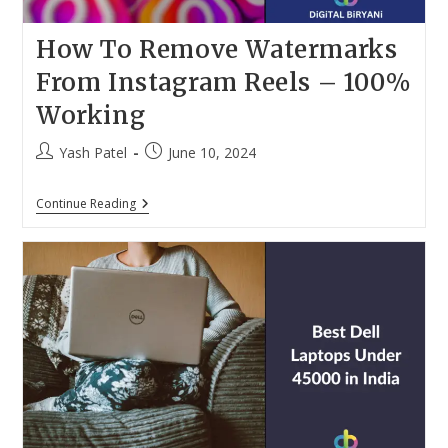
How To Remove Watermarks
From Instagram Reels – 100%
Working
Post
Post
Yash Patel
June 10, 2024
author:
published:
How
Continue Reading
To
Remove
Watermarks
From
Instagram
Reels
–
100%
Working