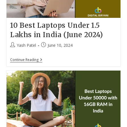
10 Best Laptops Under 1.5
Lakhs in India (June 2024)
Post
Post
Yash Patel
June 10, 2024
author:
published:
10
Continue Reading
Best
Laptops
Under
1.5
Lakhs
In
India
(June
2024)