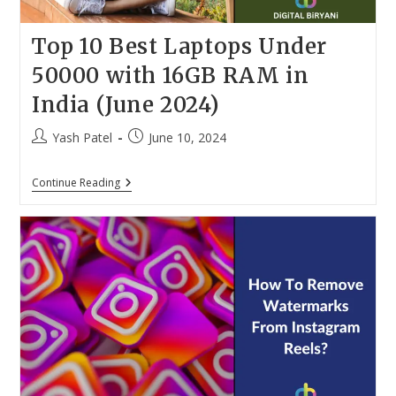
Top 10 Best Laptops Under
50000 with 16GB RAM in
India (June 2024)
Post
Post
Yash Patel
June 10, 2024
author:
published:
Top
Continue Reading
10
Best
Laptops
Under
50000
With
16GB
RAM
In
India
(June
2024)