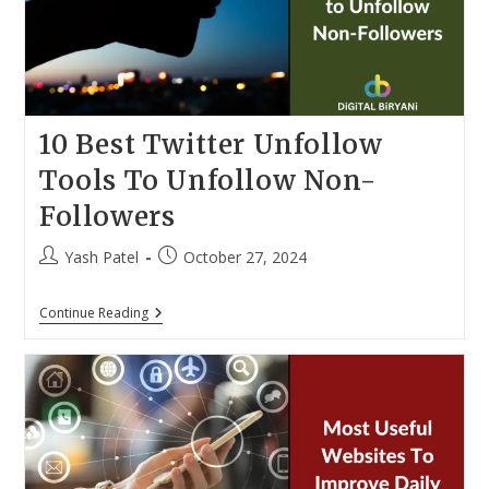
10 Best Twitter Unfollow
Tools To Unfollow Non-
Followers
Post
Post
Yash Patel
October 27, 2024
author:
published:
10
Continue Reading
Best
Twitter
Unfollow
Tools
To
Unfollow
Non-
Followers