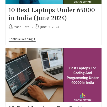
10 Best Laptops Under 65000
in India (June 2024)
Post
Post
Yash Patel
June 9, 2024
author:
published:
10
Continue Reading
Best
Laptops
Under
65000
In
India
(June
2024)