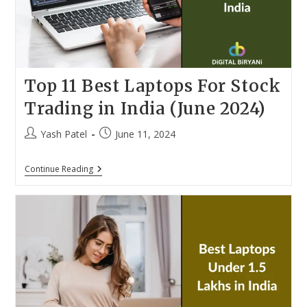
Top 11 Best Laptops For Stock
Trading in India (June 2024)
Post
Post
Yash Patel
June 11, 2024
author:
published:
Top
Continue Reading
11
Best
Laptops
For
Stock
Trading
In
India
(June
2024)