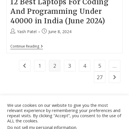
12 Best Laptops For Coding
And Programming Under
40000 in India (June 2024)
Post
Post
Yash Patel
June 8, 2024
author:
published:
12
Continue Reading
Best
Laptops
For
Coding
1
2
3
4
5
…
Go to the previous page
And
Programming
27
Go to th
Under
40000
In
India
(June
2024)
We use cookies on our website to give you the most
relevant experience by remembering your preferences and
About
|
Contact
|
Guest Post
|
Web Stories
|
Privacy
repeat visits. By clicking “Accept”, you consent to the use of
ALL the cookies.
Instagram
X
LinkedIn
Pinteres
Face
Policy
|
Sitemap
|
Affiliate Disclosure
|
Disclaimer
Do not sell my personal information
.