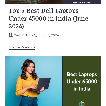
Top 5 Best Dell Laptops
Under 45000 in India (June
2024)
Post
Post
Yash Patel
June 9, 2024
author:
published:
Top
Continue Reading
5
Best
Dell
Laptops
Under
45000
In
India
(June
2024)