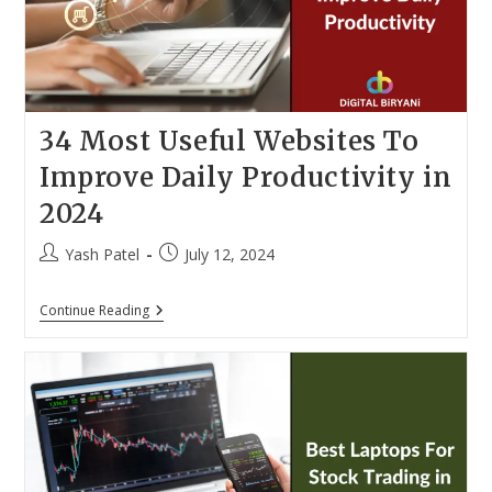
34 Most Useful Websites To
Improve Daily Productivity in
2024
Post
Post
Yash Patel
July 12, 2024
author:
published:
34
Continue Reading
Most
Useful
Websites
To
Improve
Daily
Productivity
In
2024