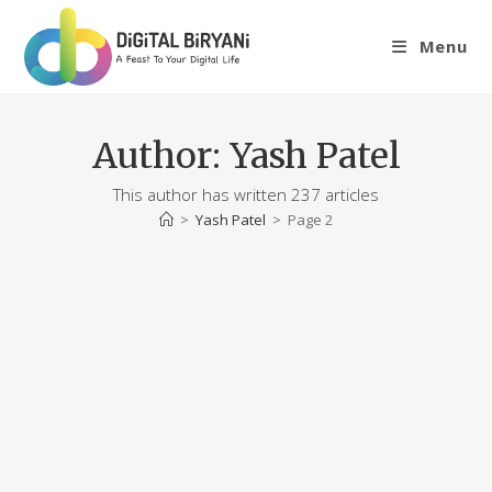
Skip
to
Menu
content
Author:
Yash Patel
This author has written 237 articles
>
Yash Patel
>
Page 2