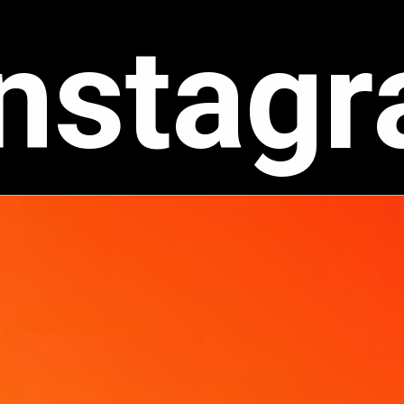
Instag