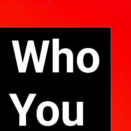
 Who 
 You 