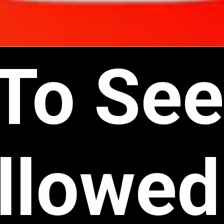
To See
llowed