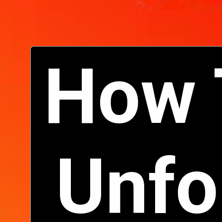
How 
Unfo