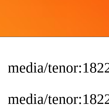
media/tenor:18
media/tenor:18