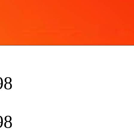
98
98