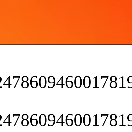
2247860946001781
2247860946001781