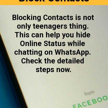
Blocking Contacts is not 
only teenagers thing. 
This can help you hide 
Online Status while 
chatting on WhatsApp. 
Check the detailed 
steps now.