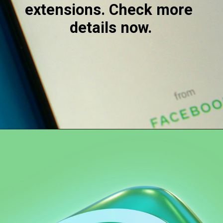
extensions. Check more 
details now.
Opening
https://digitalbiriyani.com/how-to-hide-online-in-whatsapp-while-chatting/#Extensions_For_WhatsApp_Web