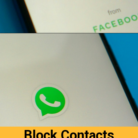
Opening
https://digitalbiriyani.com/how-to-hide-online-in-whatsapp-while-chatting/#Reply_From_Notification_Window
Block Contacts