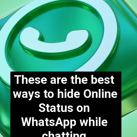
These are the best 
ways to hide Online 
Status on 
WhatsApp while 
chatting.