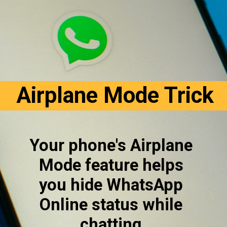
Airplane Mode Trick
Your phone's Airplane 
Mode feature helps 
you hide WhatsApp 
Online status while 
chatting.