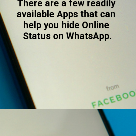
There are a few readily 
available Apps that can 
help you hide Online 
Status on WhatsApp.
Opening
https://digitalbiriyani.com/how-to-hide-online-in-whatsapp-while-chatting/#Third-party_Mobile_Apps