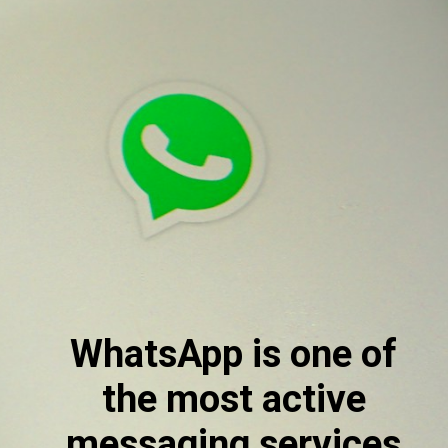
WhatsApp is one of 
the most active 
messaging services 