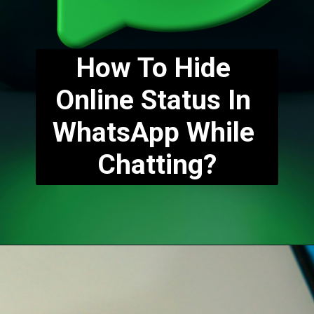
How To Hide 
Online Status In 
WhatsApp While 
Chatting?