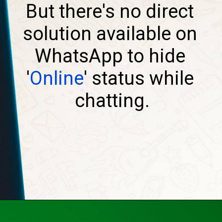
But there's no direct 
solution available on 
WhatsApp to hide 
'
Online
' status while 
chatting.