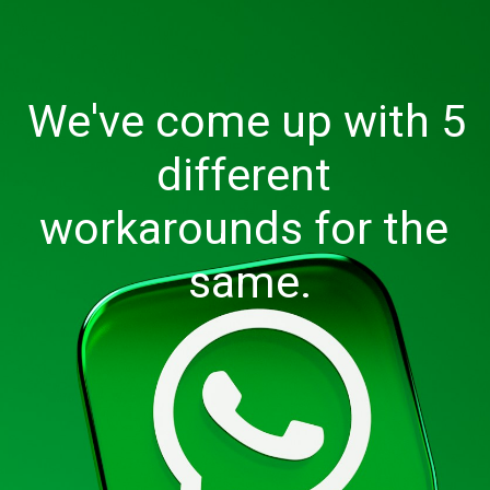
We've come up with 5 
different 
workarounds for the 
same.