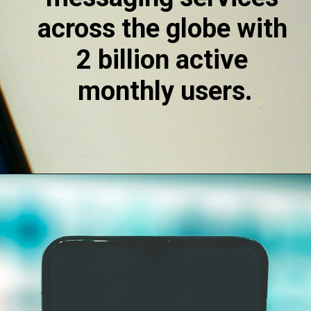
across the globe with 
2 billion active 
monthly users.