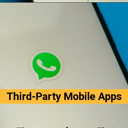
Opening
https://digitalbiriyani.com/how-to-hide-online-in-whatsapp-while-chatting/#Block_Contacts_on_WhatsApp
Third-Party Mobile Apps