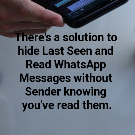
There's a solution to 
hide Last Seen and 
Read WhatsApp 
Messages without 
Sender knowing 
you've read them.