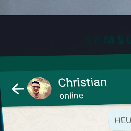
Opening
https://digitalbiriyani.com/read-whatsapp-group-message-without-sender-knowing/