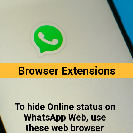
Browser Extensions
To hide Online status on 
WhatsApp Web, use 
these web browser 