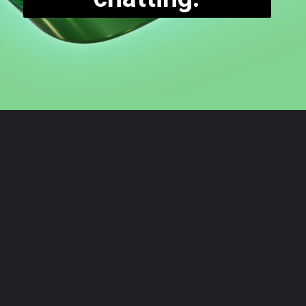
Opening
https://digitalbiriyani.com/how-to-see-the-first-message-on-whatsapp-chat-without-scrolling/