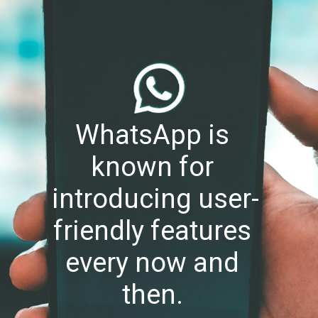
WhatsApp is 
known for 
introducing user-
friendly features 
every now and 
then. 