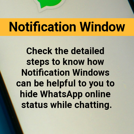
Notification Window
Check the detailed 
steps to know how 
Notification Windows 
can be helpful to you to 
hide WhatsApp online 
status while chatting.