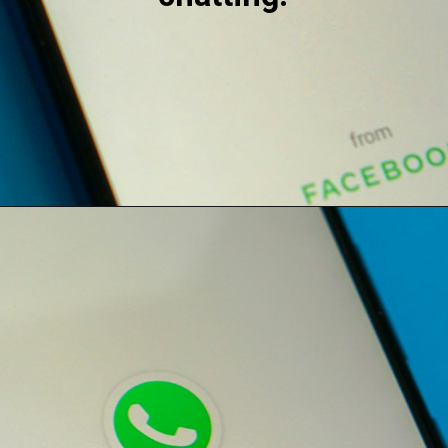
Opening
https://digitalbiriyani.com/how-to-hide-online-in-whatsapp-while-chatting/#Airplane_Mode_Trick