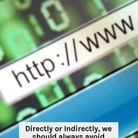
Directly or Indirectly, we
should always avoid