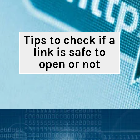
Tips to check if a
link is safe to
open or not