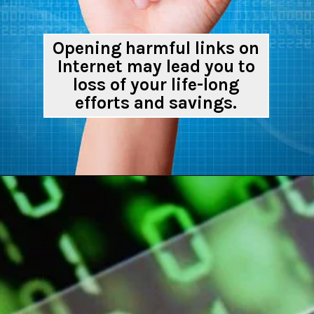
Opening harmful links on
Internet may lead you to
loss of your life-long
efforts and savings.