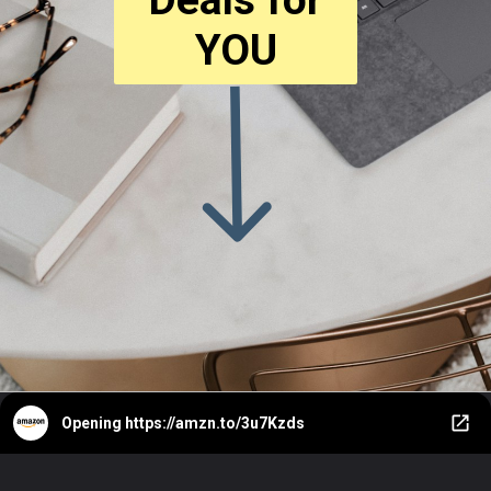
YOU
Opening
https://amzn.to/3u7Kzds