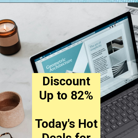
Opening
https://digitalbiriyani.com/how-to-check-if-a-link-is-safe-to-open/
Discount
Up to 82%
Today's Hot
Deals for