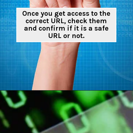
Once you get access to the
correct URL, check them
and confirm if it is a safe
URL or not.