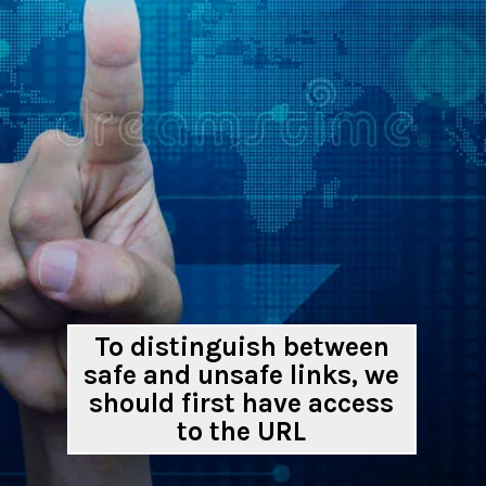
To distinguish between
safe and unsafe links, we
should first have access
to the URL