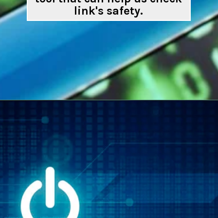
link's safety.
Opening
https://digitalbiriyani.com/how-to-check-if-a-link-is-safe-to-open/#Google_Transparency_Report