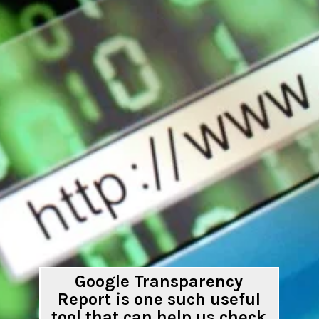
Google Transparency
Report is one such useful
tool that can help us check