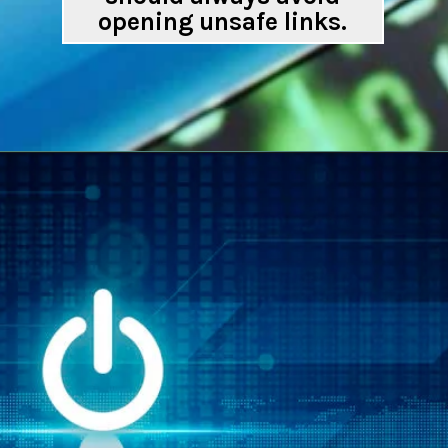
opening unsafe links.