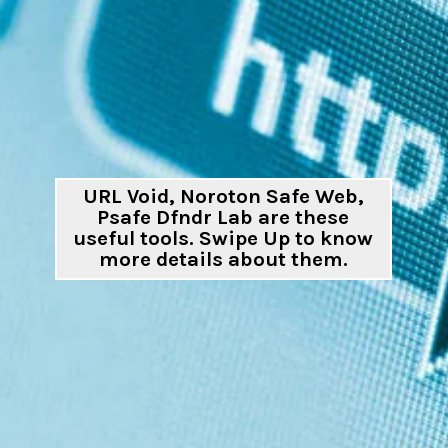
URL Void, Noroton Safe Web,
Psafe Dfndr Lab are these
useful tools. Swipe Up to know
more details about them.