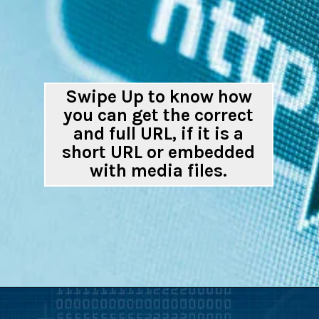
Swipe Up to know how
you can get the correct
and full URL, if it is a
short URL or embedded
with media files.
Opening
https://digitalbiriyani.com/how-to-check-if-a-link-is-safe-to-open/