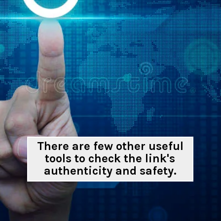
There are few other useful
tools to check the link's
authenticity and safety.