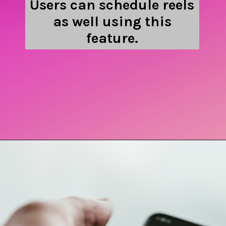
Users can schedule reels
as well using this
feature.