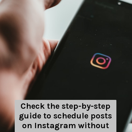
Check the step-by-step
guide to schedule posts
on Instagram without