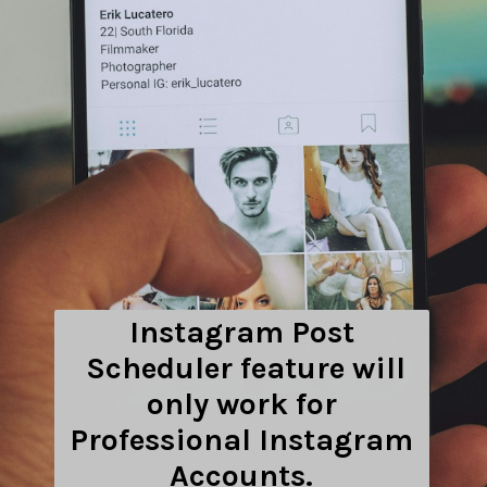
Instagram Post
Scheduler feature will
only work for
Professional Instagram
Accounts.