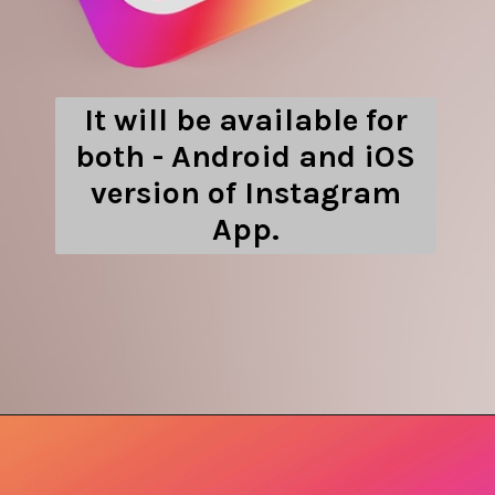
It will be available for
both - Android and iOS
version of Instagram
App.