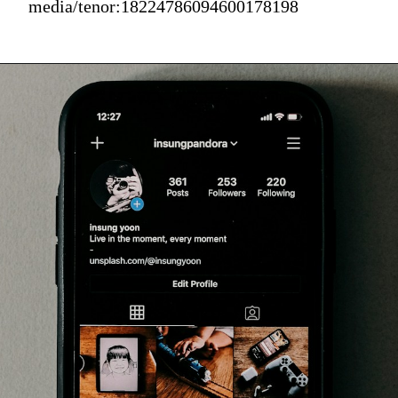
media/tenor:18224786094600178198