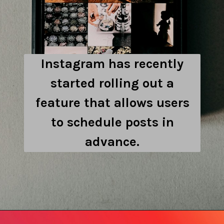
Instagram has recently
started rolling out a
feature that allows users
to schedule posts in
advance.