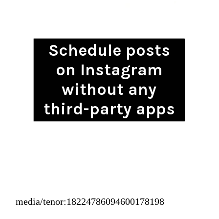
Schedule posts
on Instagram
without any
third-party apps
media/tenor:18224786094600178198