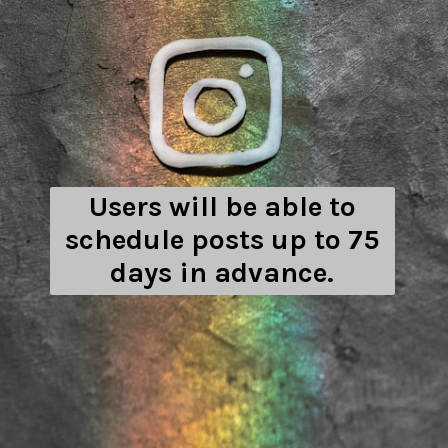
Users will be able to
schedule posts up to 75
days in advance.