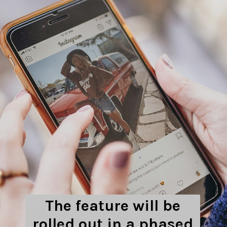
The feature will be
rolled out in a phased