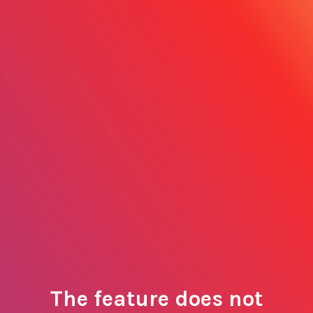
The feature does not