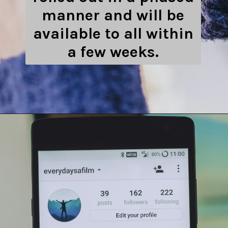
manner and will be
available to all within
a few weeks.