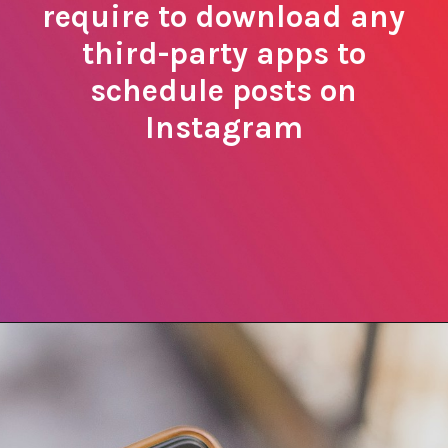
require to download any
third-party apps to
schedule posts on
Instagram