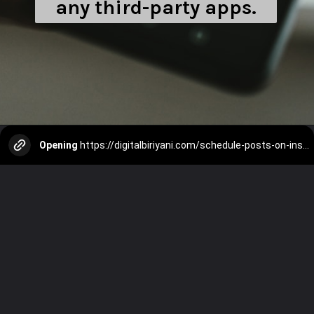
any third-party apps.
Opening
https://digitalbiriyani.com/schedule-posts-on-instagram/