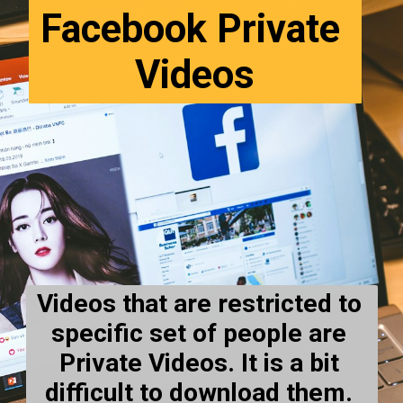
Facebook Private 
Videos
Videos that are restricted to 
specific set of people are 
Private Videos. It is a bit 
difficult to download them. 