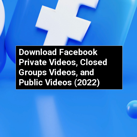
Download Facebook 
Private Videos, Closed 
Groups Videos, and 
Public Videos (2022)