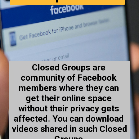
Closed Groups are 
community of Facebook 
members where they can 
get their online space 
without their privacy gets 
affected. You can download 
videos shared in such Closed 