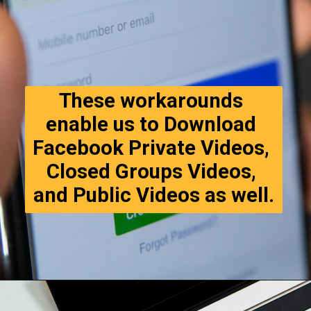
These workarounds 
enable us to Download 
Facebook Private Videos, 
Closed Groups Videos, 
and Public Videos as well.