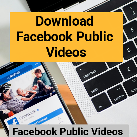
Download 
Facebook Public 
Videos
Facebook Public Videos 