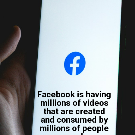
Facebook is having 
millions of videos 
that are created 
and consumed by 
millions of people 