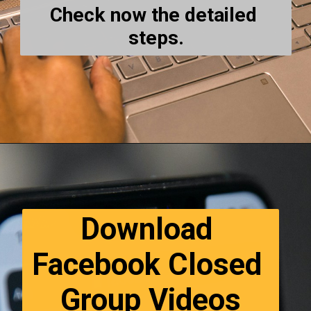
Check now the detailed 
steps.
Opening
https://digitalbiriyani.com/download-facebook-videos/#How_To_Download_Facebook_Private_Videos_Closed_Group_Videos_-_Step-by-Step
Download 
Facebook Closed 
Group Videos