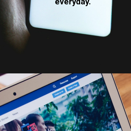
everyday.