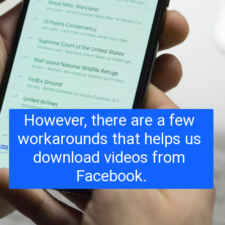
However, there are a few 
workarounds that helps us 
download videos from 
Facebook.