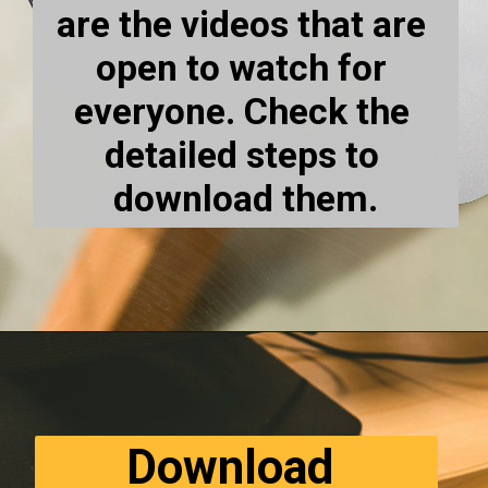
are the videos that are 
open to watch for 
everyone. Check the 
detailed steps to 
download them.
Opening
https://digitalbiriyani.com/download-facebook-videos/#How_To_Download_Facebook_Public_Videos
Download 