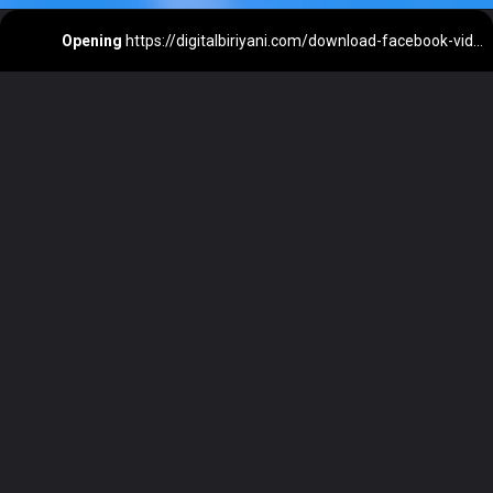
Opening
https://digitalbiriyani.com/download-facebook-videos/