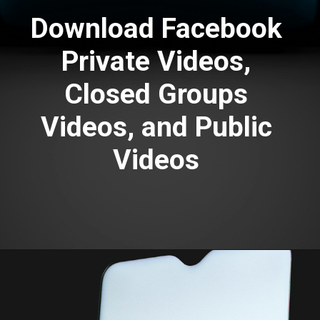
Download Facebook 
Private Videos, 
Closed Groups 
Videos, and Public 
Videos 