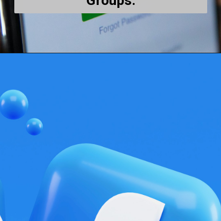
Groups.
Opening
https://digitalbiriyani.com/download-facebook-videos/#How_To_Download_Facebook_Private_Videos_Closed_Group_Videos_-_Step-by-Step