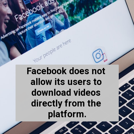
Facebook does not 
allow its users to 
download videos 
directly from the 
platform.