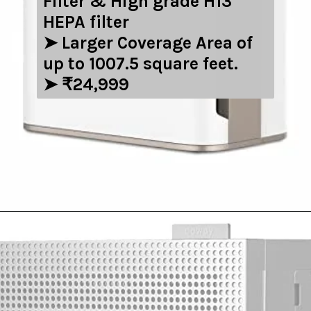
Filter & High grade H13
HEPA filter
➤ Larger Coverage Area of
up to 1007.5 square feet.
➤ ₹24,999
Opening
https://amzn.to/3zIzWRR