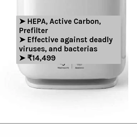
➤ HEPA, Active Carbon,
Prefilter
➤ Effective against deadly
viruses, and bacterias
➤ ₹14,499
Opening
https://amzn.to/3NwIAsh