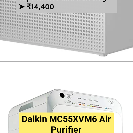
➤ ₹14,400
Opening
https://amzn.to/3DEwWqA
Daikin MC55XVM6 Air
Purifier