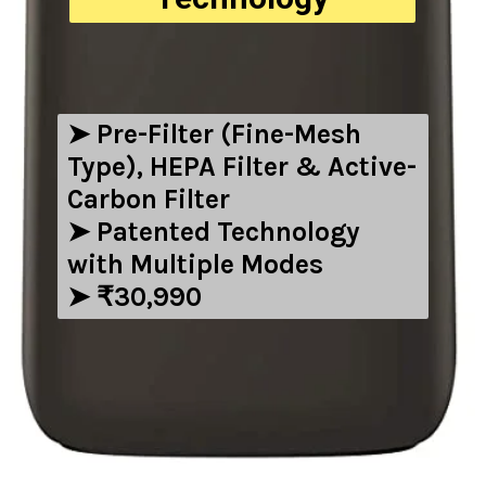
➤ ‎Pre-Filter (Fine-Mesh
Type), HEPA Filter & Active-
Carbon Filter
➤ Patented Technology
with Multiple Modes
➤ ₹30,990