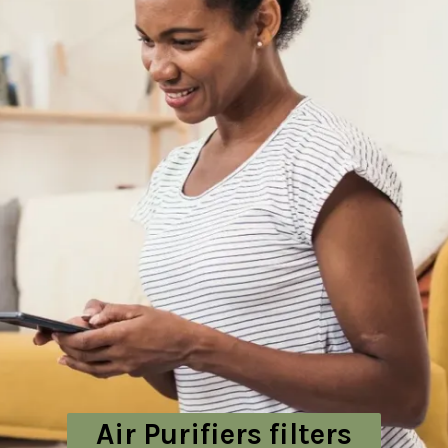
Air Purifiers filters