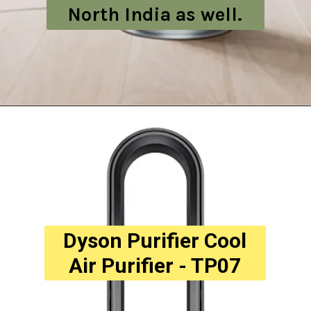
North India as well.
Dyson Purifier Cool
Air Purifier - TP07