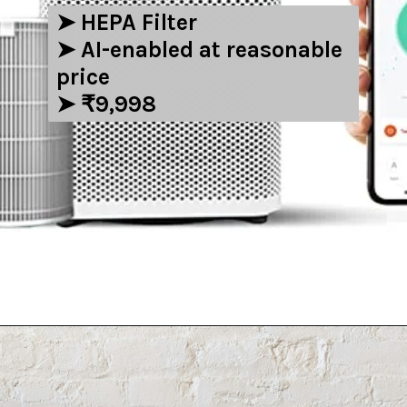
➤ ‎HEPA Filter
➤ AI-enabled at reasonable
price
➤ ₹9,998
Opening
https://amzn.to/3E2vYpO