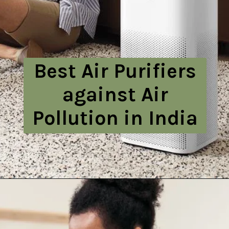
Best Air Purifiers
against Air
Pollution in India