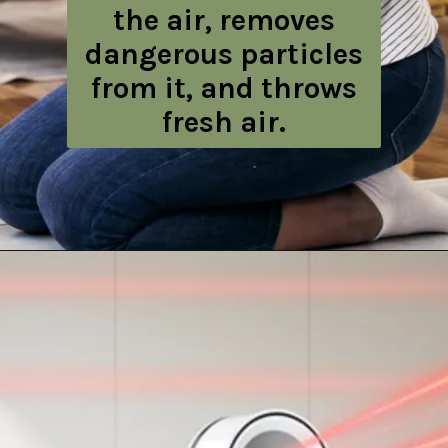
the air, removes
dangerous particles
from it, and throws
fresh air.