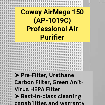
Coway AirMega 150
(AP-1019C)
Professional Air
Purifier
➤ Pre-Filter, Urethane
Carbon Filter, Green Anit-
Virus HEPA Filter
➤ Best-in-class cleaning
capabilities and warranty