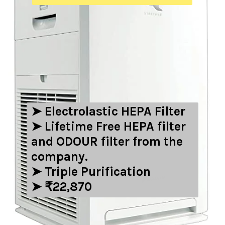
➤ ‎Electrolastic HEPA Filter
➤ Lifetime Free HEPA filter
and ODOUR filter from the
company.
➤ Triple Purification
➤ ₹22,870