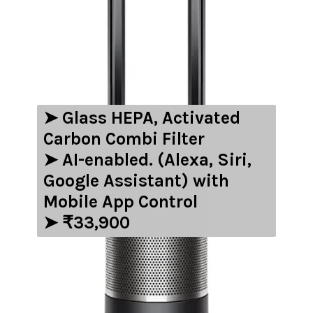
➤ ‎‎Glass HEPA, Activated
Carbon Combi Filter
➤ AI-enabled. (Alexa, Siri,
Google Assistant) with
Mobile App Control
➤ ₹33,900