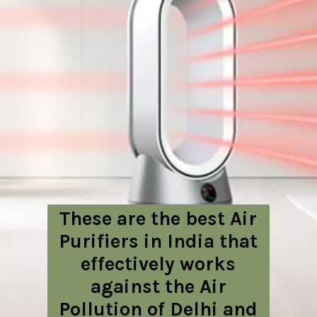
These are the best Air
Purifiers in India that
effectively works
against the Air
Pollution of Delhi and