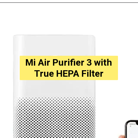
Opening
https://amzn.to/3WuduFJ
Mi Air Purifier 3 with
True HEPA Filter