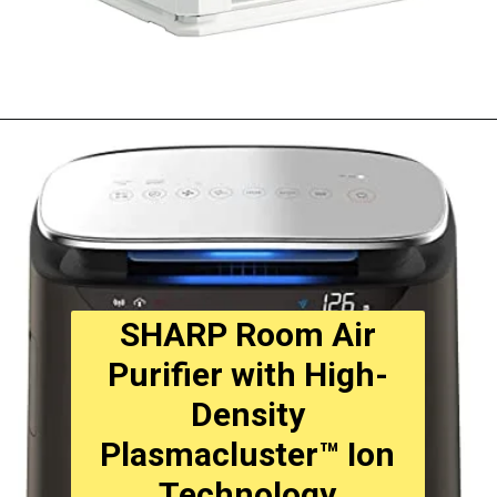
Opening
https://amzn.to/3DyNZKN
SHARP Room Air
Purifier with High-
Density
Plasmacluster™ Ion
Technology