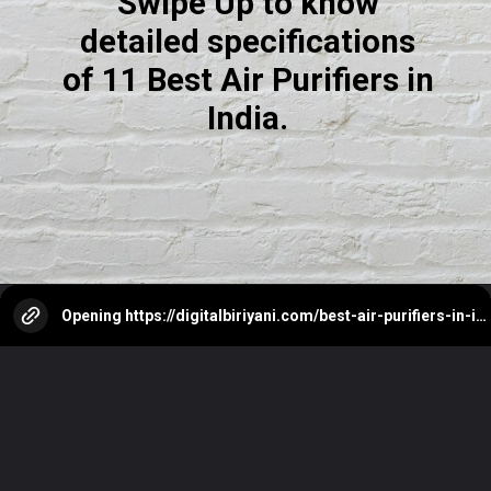
Swipe Up to know
detailed specifications
of 11 Best Air Purifiers in
India.
Opening
https://digitalbiriyani.com/best-air-purifiers-in-india/