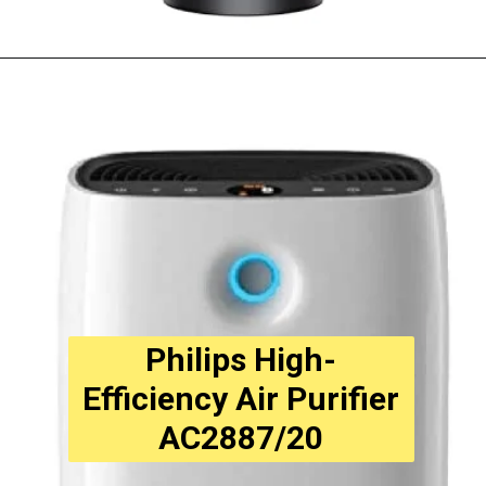
Opening
https://amzn.to/3T6f1Ps
Philips High-
Efficiency Air Purifier
AC2887/20