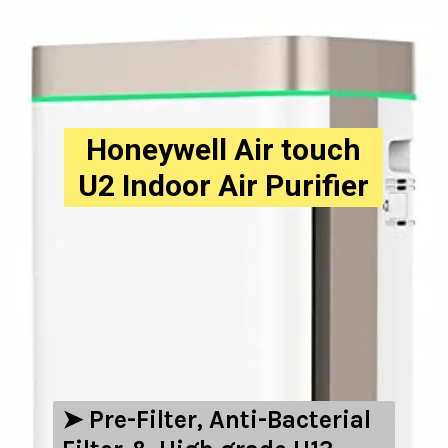
Honeywell Air touch
U2 Indoor Air Purifier
➤ ‎Pre-Filter, Anti-Bacterial