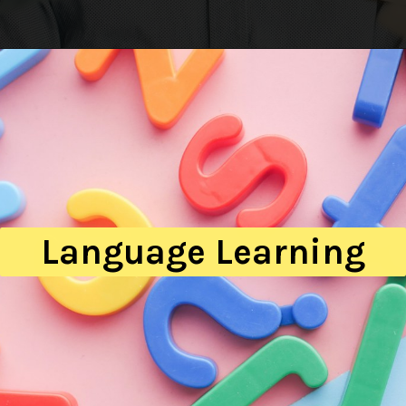
Language Learning