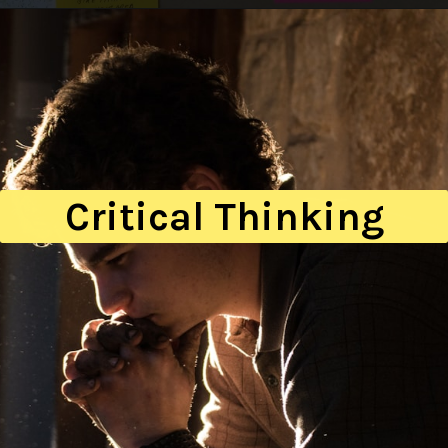
Critical Thinking