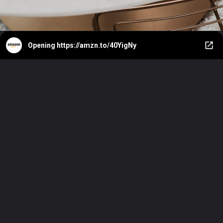
Opening
https://amzn.to/40YigNy