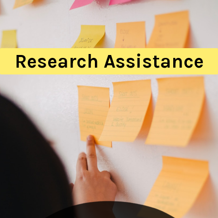
Research Assistance