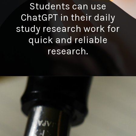
Students can use
ChatGPT in their daily
study research work for
quick and reliable
research.