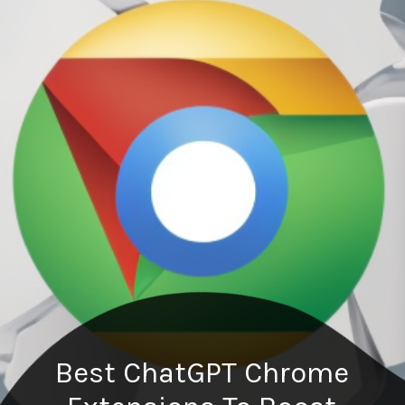
Best ChatGPT Chrome