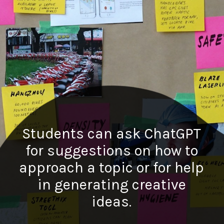
Students can ask ChatGPT
for suggestions on how to
approach a topic or for help
in generating creative
ideas.