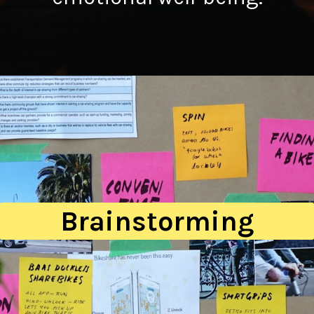
Brainstorming