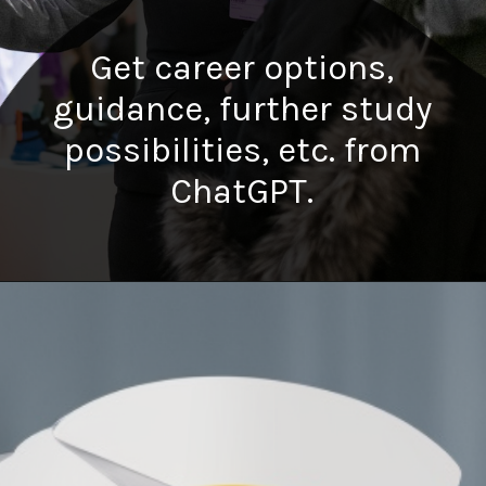
Get career options,
guidance, further study
possibilities, etc. from
ChatGPT.