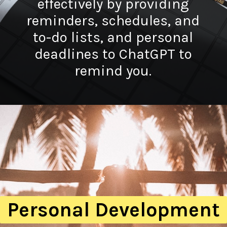
effectively by providing
reminders, schedules, and
to-do lists, and personal
deadlines to ChatGPT to
remind you.
Personal Development