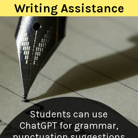
Writing Assistance
Students can use
ChatGPT for grammar,
punctuation suggestions