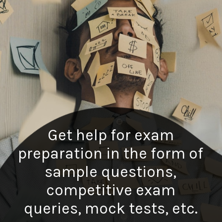
Get help for exam
preparation in the form of
sample questions,
competitive exam
queries, mock tests, etc.