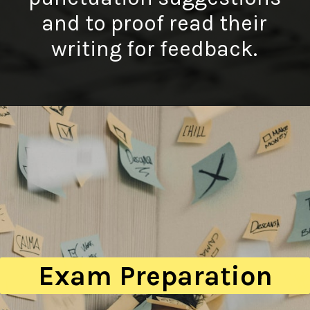
and to proof read their
writing for feedback.
Exam Preparation