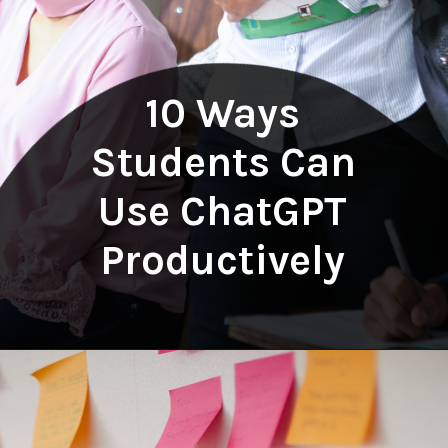
10 Ways
Students Can
Use ChatGPT
Productively