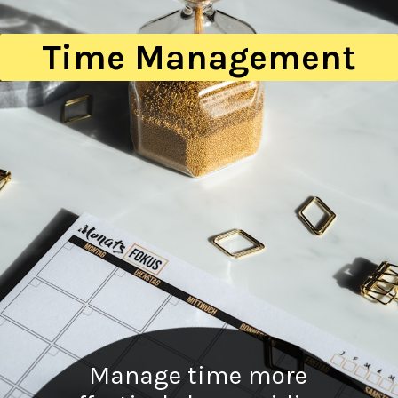
Time Management
Manage time more