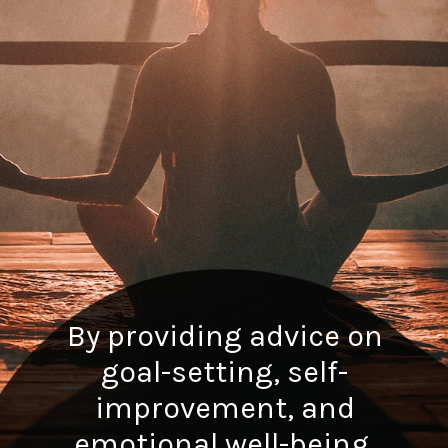
By providing advice on
goal-setting, self-
improvement, and
emotional well-being.