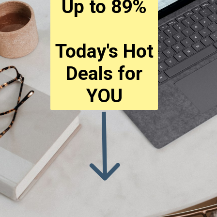
Up to 89%
Today's Hot
Deals for
YOU