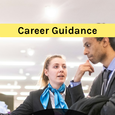
Career Guidance