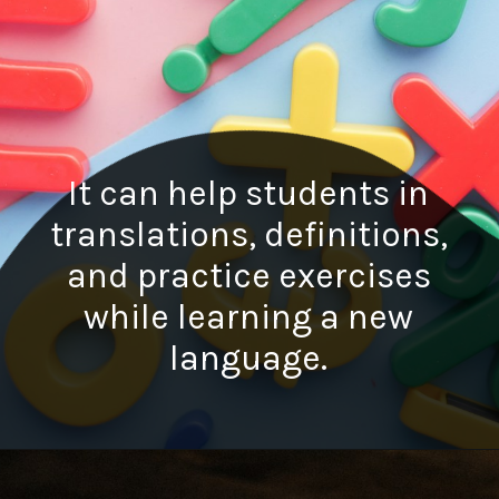
It can help students in
translations, definitions,
and practice exercises
while learning a new
language.