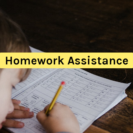
Homework Assistance