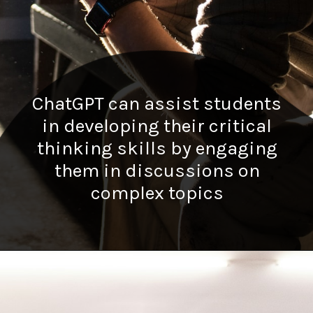
ChatGPT can assist students
in developing their critical
thinking skills by engaging
them in discussions on
complex topics