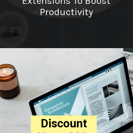
Extensions To Boost
Productivity
Opening
https://digitalbiriyani.com/best-chatgpt-chrome-extensions/
Discount