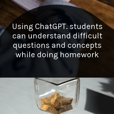
Using ChatGPT. students
can understand difficult
questions and concepts
while doing homework