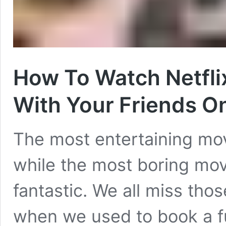
How To Watch Netfli
With Your Friends On
The most entertaining mov
while the most boring movi
fantastic. We all miss tho
when we used to book a ful