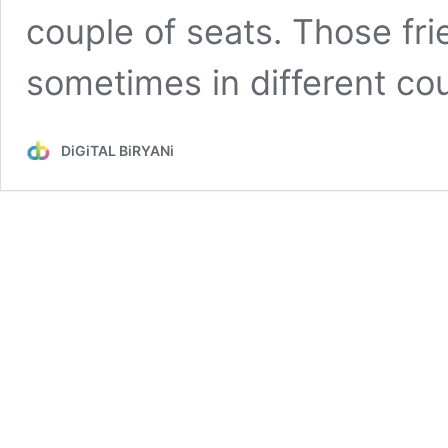
couple of seats. Those frie
sometimes in different co
DiGiTAL BiRYANi