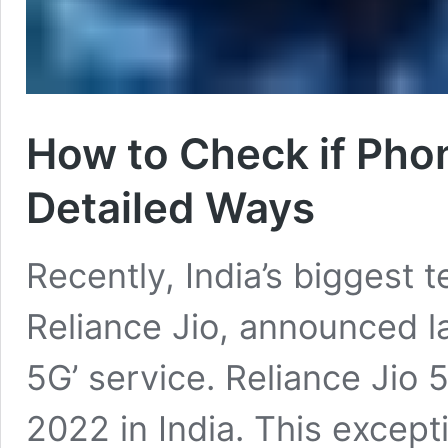
How to Check if Phon
Detailed Ways
Recently, India’s biggest 
Reliance Jio, announced la
5G’ service. Reliance Jio 5
2022 in India. This excepti