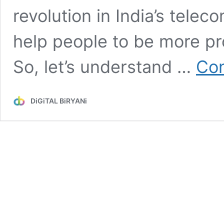
revolution in India’s teleco
help people to be more prod
So, let’s understand …
Con
DiGiTAL BiRYANi