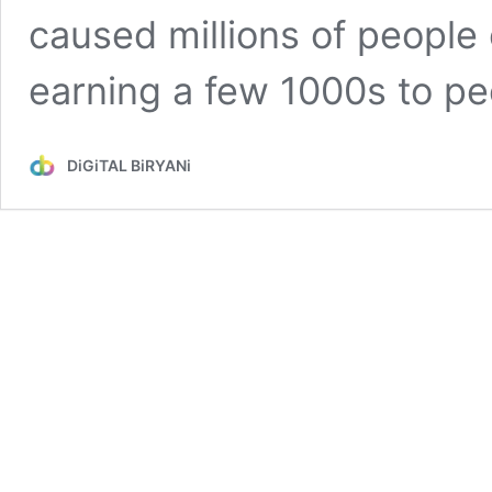
caused millions of people
earning a few 1000s to p
DiGiTAL BiRYANi