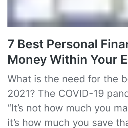
7 Best Personal Fin
Money Within Your E
What is the need for the b
2021? The COVID-19 pand
“It’s not how much you m
it’s how much you save th