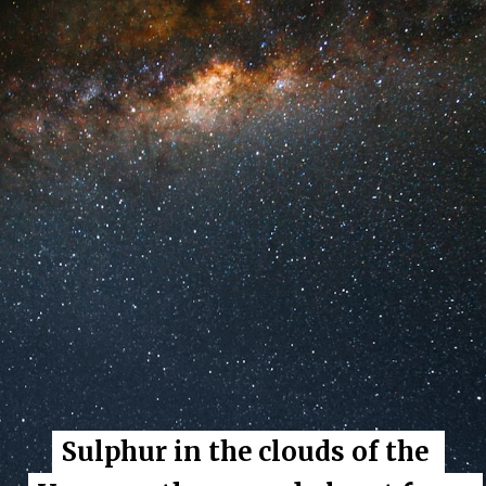
Sulphur in the clouds of the 
Sulphur in the clouds of the 