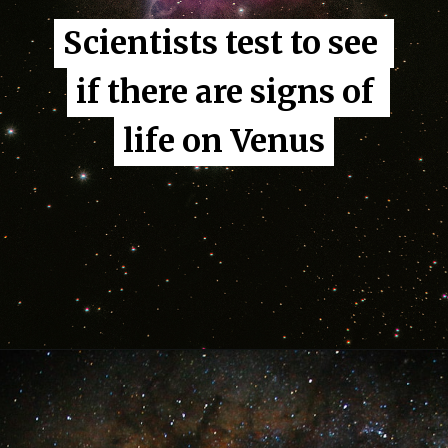
Scientists test to see 
Scientists test to see 
if there are signs of 
if there are signs of 
life on Venus
life on Venus