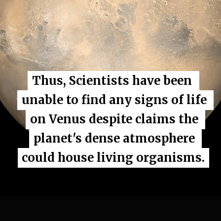
Thus, Scientists have been 
Thus, Scientists have been 
unable to find any signs of life 
unable to find any signs of life 
on Venus despite claims the 
on Venus despite claims the 
planet's dense atmosphere 
planet's dense atmosphere 
could house living organisms.
could house living organisms.