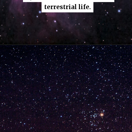
terrestrial life.
terrestrial life.