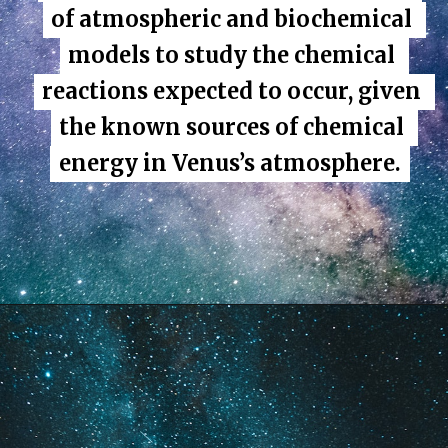
of atmospheric and biochemical 
of atmospheric and biochemical 
models to study the chemical 
models to study the chemical 
reactions expected to occur, given 
reactions expected to occur, given 
the known sources of chemical 
the known sources of chemical 
energy in Venus’s atmosphere.
energy in Venus’s atmosphere.