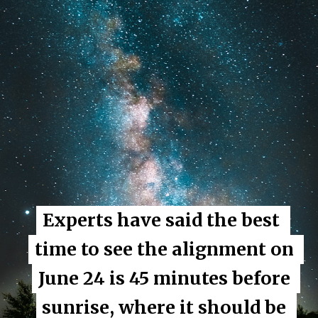
Experts have said the best 
Experts have said the best 
time to see the alignment on 
time to see the alignment on 
June 24 is 45 minutes before 
June 24 is 45 minutes before 
sunrise, where it should be 
sunrise, where it should be 