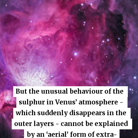
But the unusual behaviour of the 
But the unusual behaviour of the 
sulphur in Venus’ atmosphere - 
sulphur in Venus’ atmosphere - 
which suddenly disappears in the 
which suddenly disappears in the 
outer layers - cannot be explained 
outer layers - cannot be explained 
by an ‘aerial’ form of extra-
by an ‘aerial’ form of extra-