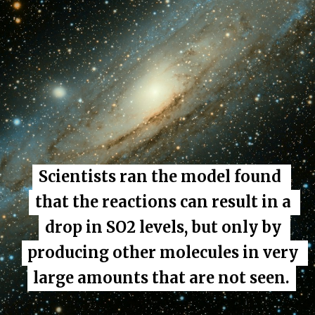
Scientists ran the model found 
Scientists ran the model found 
that the reactions can result in a 
that the reactions can result in a 
drop in SO2 levels, but only by 
drop in SO2 levels, but only by 
producing other molecules in very 
producing other molecules in very 
large amounts that are not seen.
large amounts that are not seen.