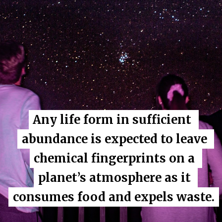
Any life form in sufficient 
Any life form in sufficient 
abundance is expected to leave 
abundance is expected to leave 
chemical fingerprints on a 
chemical fingerprints on a 
planet’s atmosphere as it 
planet’s atmosphere as it 
consumes food and expels waste.
consumes food and expels waste.