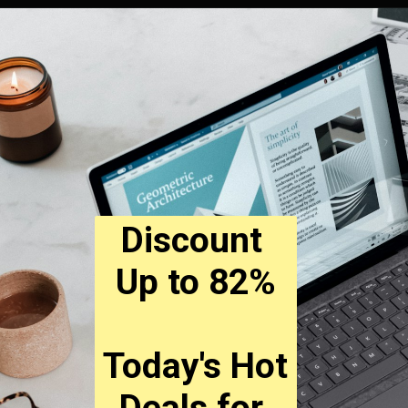
Discount 
Up to 82%
Today's Hot 
Deals for 