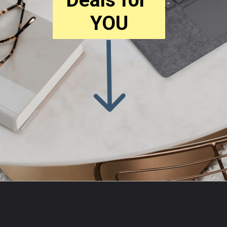
YOU
Opening
https://amzn.to/3zt5RGk