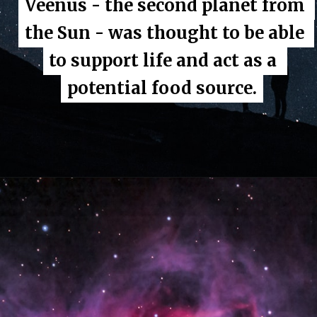
Veenus - the second planet from 
Veenus - the second planet from 
the Sun - was thought to be able 
the Sun - was thought to be able 
to support life and act as a 
to support life and act as a 
potential food source.
potential food source.