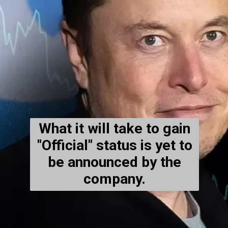
What it will take to gain
"Official" status is yet to
be announced by the
company.