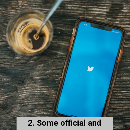
2. Some official and