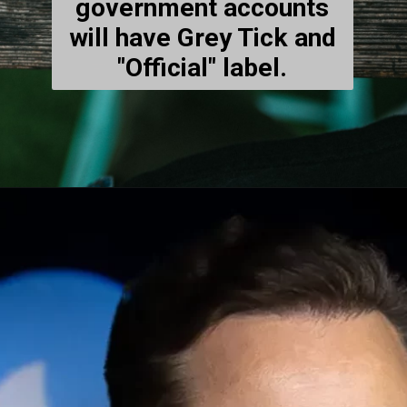
government accounts
will have Grey Tick and
"Official" label.