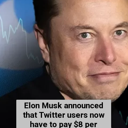
Elon Musk announced
that Twitter users now
have to pay $8 per