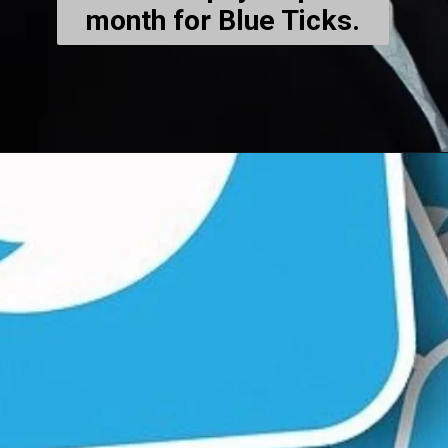
month for Blue Ticks.