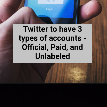
Twitter to have 3
types of accounts -
Official, Paid, and
Unlabeled