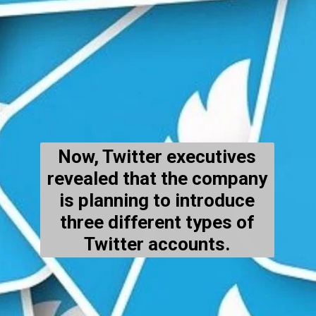
Now, Twitter executives
revealed that the company
is planning to introduce
three different types of
Twitter accounts.