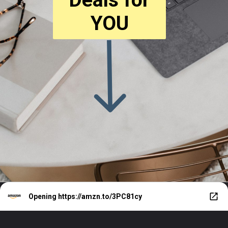
YOU
Opening
https://amzn.to/3PC81cy