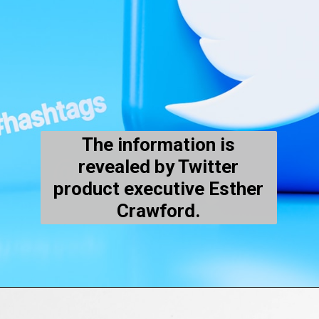
The information is
revealed by Twitter
product executive Esther
Crawford.