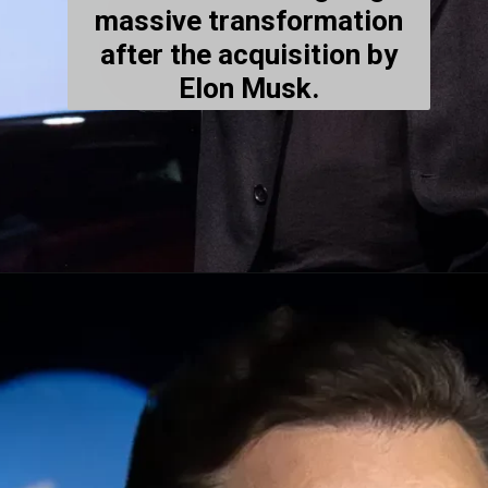
massive transformation
after the acquisition by
Elon Musk.