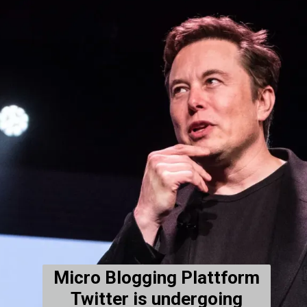
Micro Blogging Plattform
Twitter is undergoing