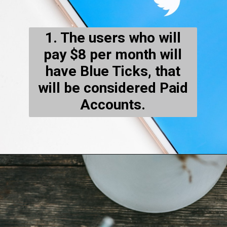
1. The users who will
pay $8 per month will
have Blue Ticks, that
will be considered Paid
Accounts.