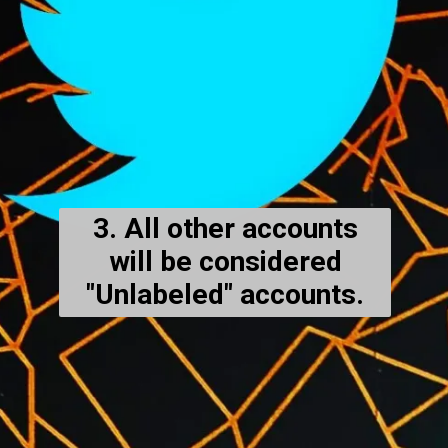
3. All other accounts
will be considered
"Unlabeled" accounts.