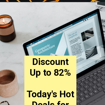
Discount
Up to 82%
Today's Hot
Deals for