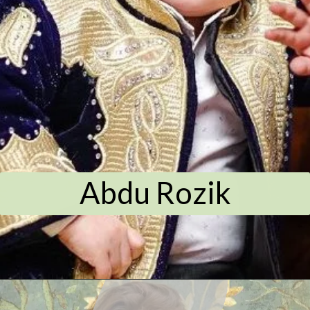
Abdu Rozik