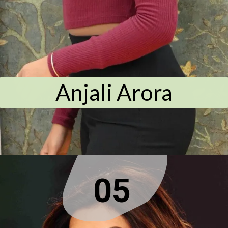
Anjali Arora
05