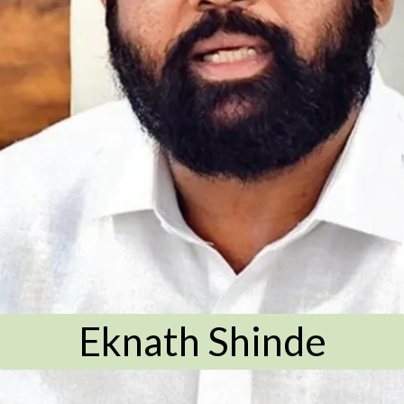
Eknath Shinde