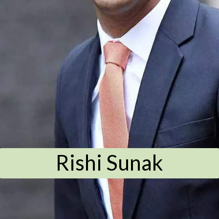
Rishi Sunak