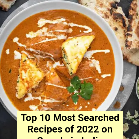
Top 10 Most Searched
Recipes of 2022 on