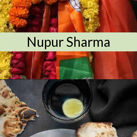
Nupur Sharma