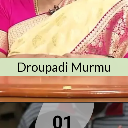
Droupadi Murmu
01