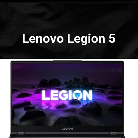
Opening
https://amzn.to/3oYtPCQ
Lenovo Legion 5