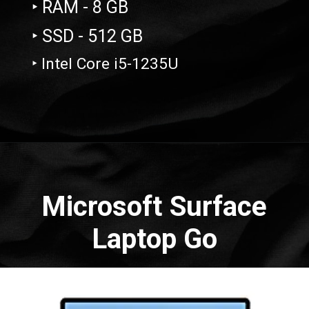
‣ RAM - 8 GB
‣ SSD - 512 GB
‣ Intel Core i5-1235U
Opening
https://amzn.to/3zY9CUl
Microsoft Surface
Laptop Go