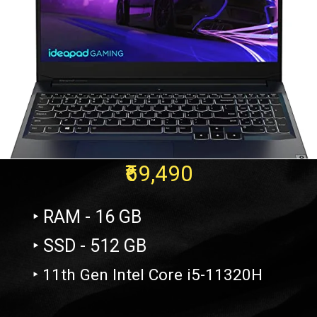
₹69,490
‣ RAM - 16 GB
‣ SSD - 512 GB
‣ 11th Gen Intel Core i5-11320H