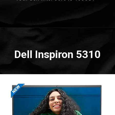
Opening
https://amzn.to/3QhGpJ9
Dell Inspiron 5310