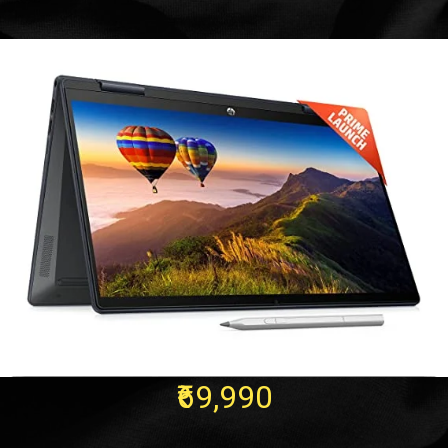
₹69,990