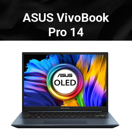
ASUS VivoBook
Pro 14