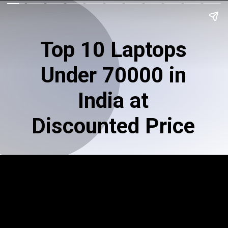
Top 10 Laptops
Under 70000 in
India at
Discounted Price