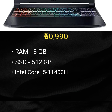
₹60,990
‣ RAM - 8 GB
‣ SSD - 512 GB
‣ Intel Core i5-11400H
Opening
https://amzn.to/3zVqr1W