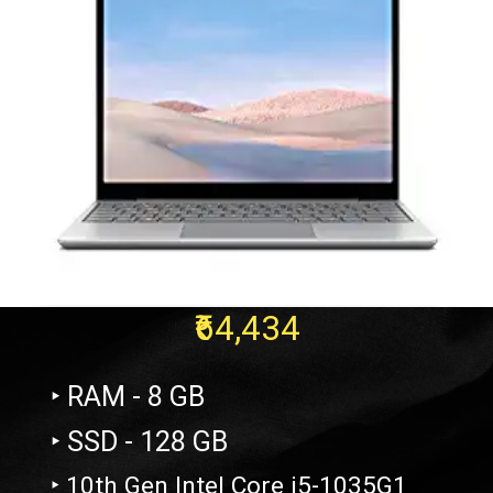
₹64,434
‣ RAM - 8 GB
‣ SSD - 128 GB
‣ 10th Gen Intel Core i5-1035G1