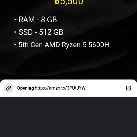
₹65,500
‣ RAM - 8 GB
‣ SSD - 512 GB
‣ 5th Gen AMD Ryzen 5 5600H
Opening
https://amzn.to/3PUtJYW