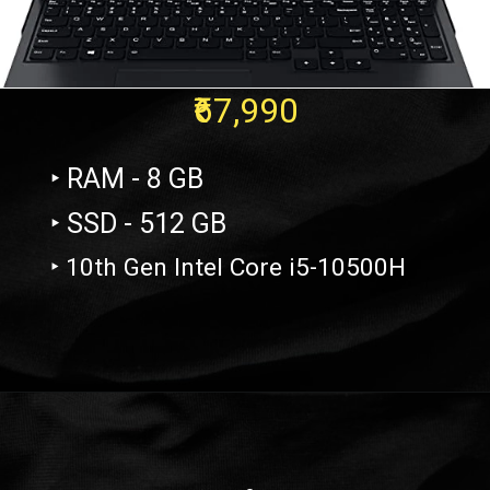
₹67,990
‣ RAM - 8 GB
‣ SSD - 512 GB
‣ 10th Gen Intel Core i5-10500H
Opening
https://amzn.to/3oTKtDH