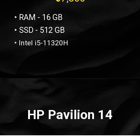
‣ RAM - 16 GB
‣ SSD - 512 GB
‣ Intel i5-11320H
Opening
https://amzn.to/3Qm74oq
HP Pavilion 14