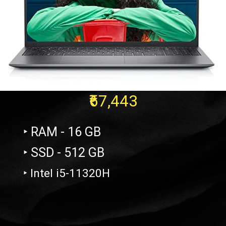
₹67,443
‣ RAM - 16 GB
‣ SSD - 512 GB
‣ Intel i5-11320H