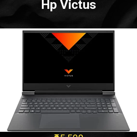
Hp Victus