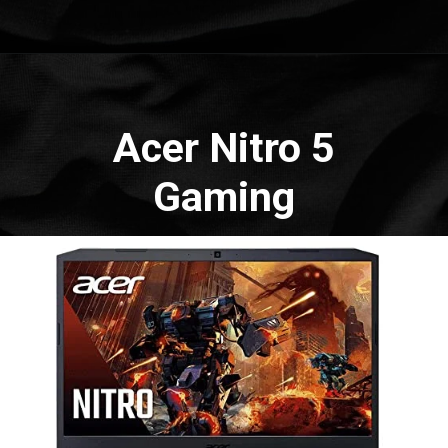
Opening
https://amzn.to/3d7uL5u
Acer Nitro 5
Gaming