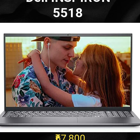
5518
₹67,800