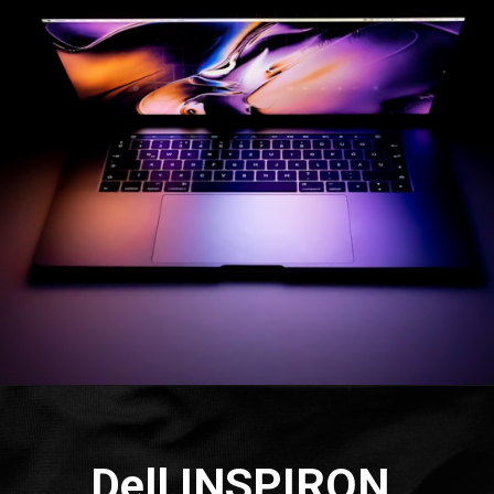
Dell INSPIRON