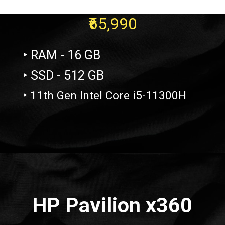
₹65,990
‣ RAM - 16 GB
‣ SSD - 512 GB
‣ 11th Gen Intel Core i5-11300H
Opening
https://amzn.to/3QjB3gx
HP Pavilion x360