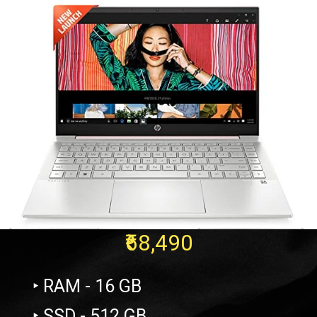
₹68,490
‣ RAM - 16 GB
‣ SSD - 512 GB