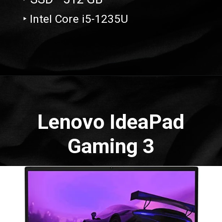
‣ Intel Core i5-1235U
Opening
https://amzn.to/3OXLXaK
Lenovo IdeaPad
Gaming 3