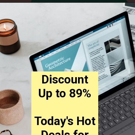
Discount
Up to 89%
Today's Hot
Deals for