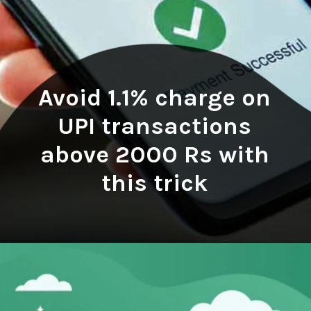
Avoid 1.1% charge on
UPI transactions
above 2000 Rs with
this trick