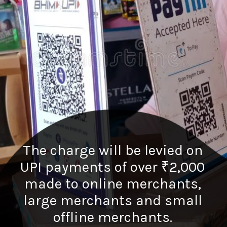
The charge will be levied on
UPI payments of over ₹2,000
made to online merchants,
large merchants and small
offline merchants.