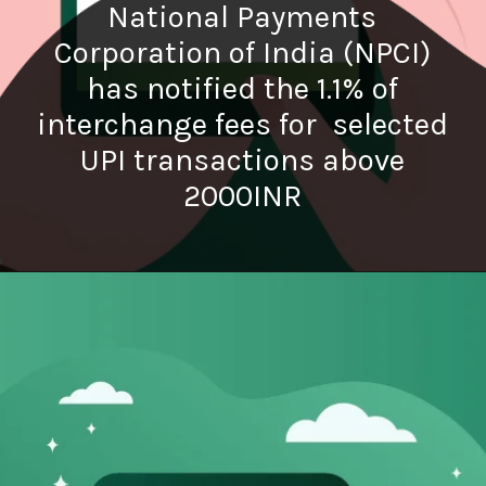
National Payments
Corporation of India (NPCI)
has notified the 1.1% of
interchange fees for selected
UPI transactions above
2000INR