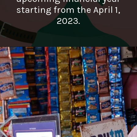
starting from the April 1,
2023.