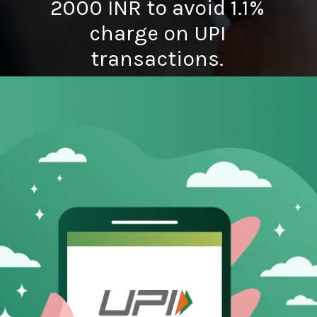
2000 INR to avoid 1.1%
charge on UPI
transactions.