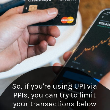
So, if you're using UPI via
PPIs, you can try to limit
your transactions below