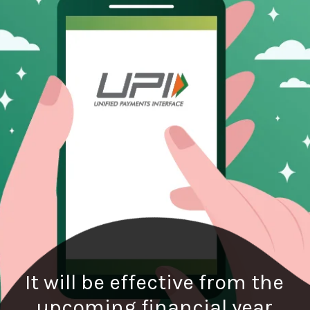
It will be effective from the
upcoming financial year