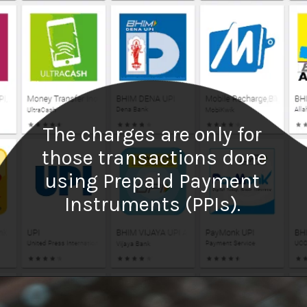
The charges are only for
those transactions done
using Prepaid Payment
Instruments (PPIs).