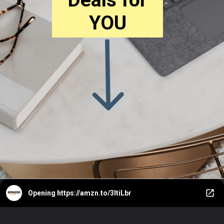
YOU
Opening
https://amzn.to/3ItiLbr