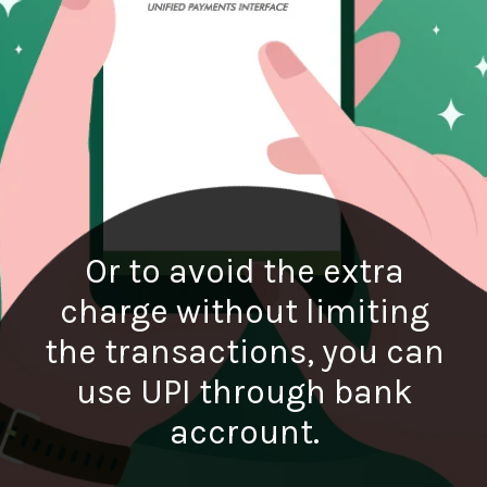
Or to avoid the extra
charge without limiting
the transactions, you can
use UPI through bank
accrount.