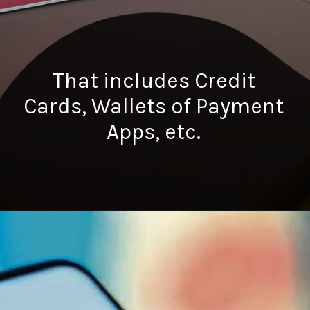
That includes Credit
Cards, Wallets of Payment
Apps, etc.