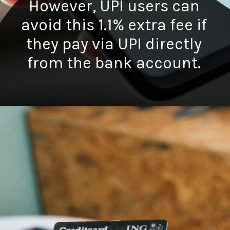
However, UPI users can
avoid this 1.1% extra fee if
they pay via UPI directly
from the bank account.