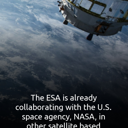
The ESA is already
collaborating with the U.S.
space agency, NASA, in
other satellite based