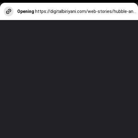
Opening
https://digitalbiriyani.com/web-stories/hubble-and-james-webb-space-telescope-images-comparison/