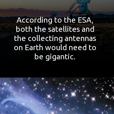
According to the ESA,
both the satellites and
the collecting antennas
on Earth would need to
be gigantic.