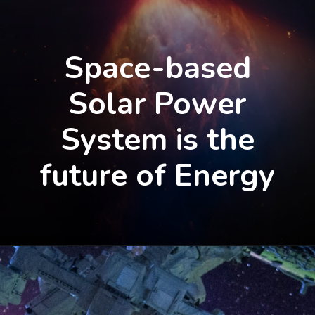
Space-based
Solar Power
System is the
future of Energy