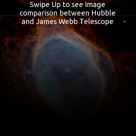
Swipe Up to see Image
comparison between Hubble
and James Webb Telescope