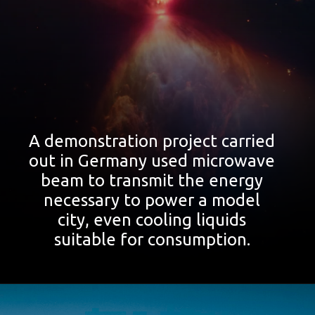
A demonstration project carried
out in Germany used microwave
beam to transmit the energy
necessary to power a model
city, even cooling liquids
suitable for consumption.