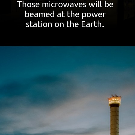
Those microwaves will be
beamed at the power
station on the Earth.