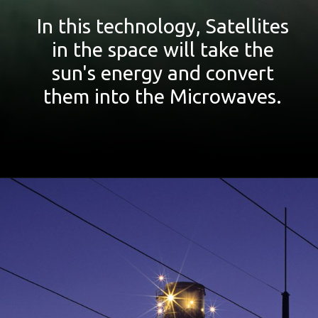
In this technology, Satellites
in the space will take the
sun's energy and convert
them into the Microwaves.