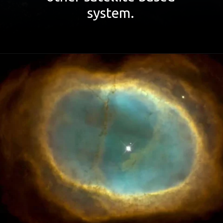
system.