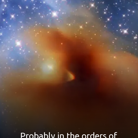
Probably in the orders of