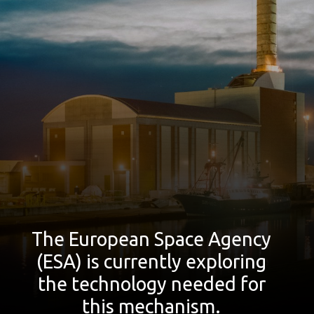
The European Space Agency
(ESA) is currently exploring
the technology needed for
this mechanism.