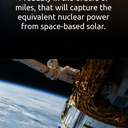
miles, that will capture the
equivalent nuclear power
from space-based solar.