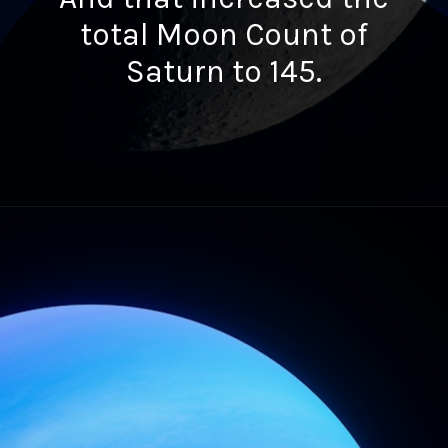
total Moon Count of
Saturn to 145.