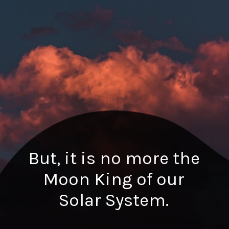
But, it is no more the
Moon King of our
Solar System.