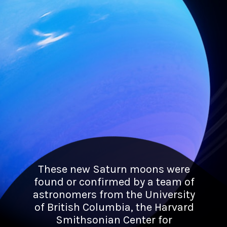
These new Saturn moons were
found or confirmed by a team of
astronomers from the University
of British Columbia, the Harvard
Smithsonian Center for