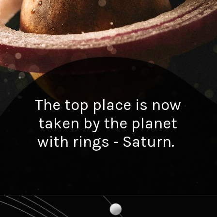
The top place is now
taken by the planet
with rings - Saturn.