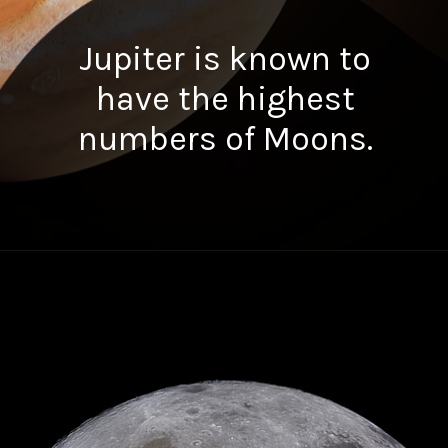
Jupiter is known to
have the highest
numbers of Moons.