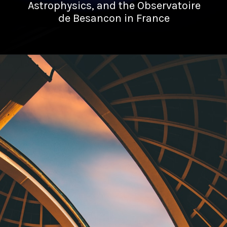
Astrophysics, and the Observatoire
de Besancon in France