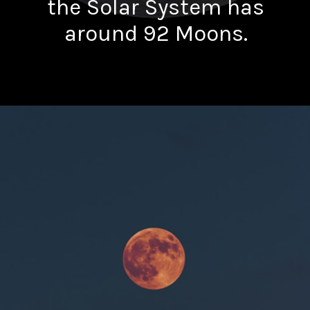
the Solar System has
around 92 Moons.