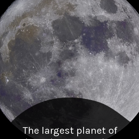
The largest planet of