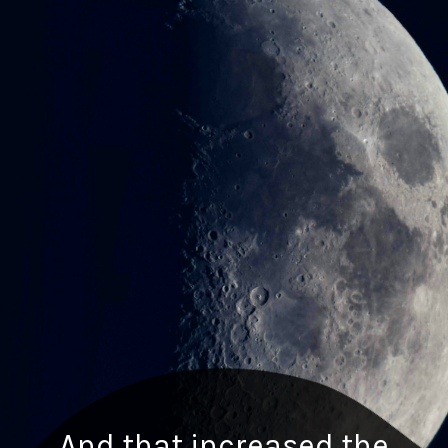
And that increased the