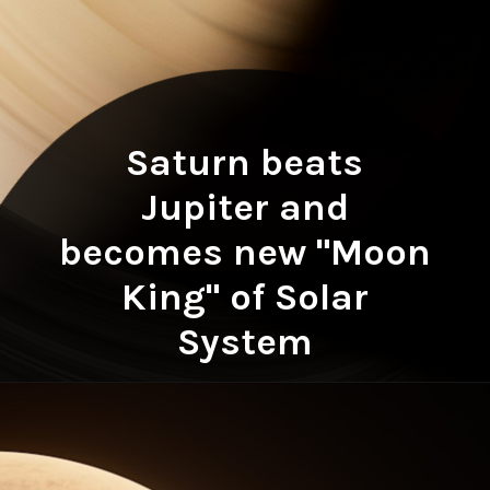
Saturn beats
Jupiter and
becomes new "Moon
King" of Solar
System