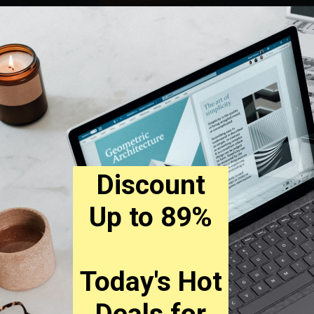
Discount
Up to 89%
Today's Hot
Deals for