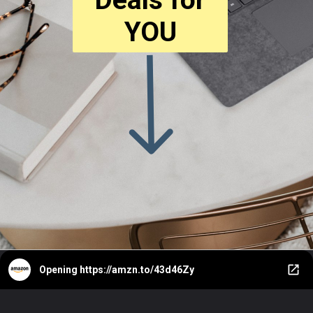
YOU
Opening
https://amzn.to/43d46Zy