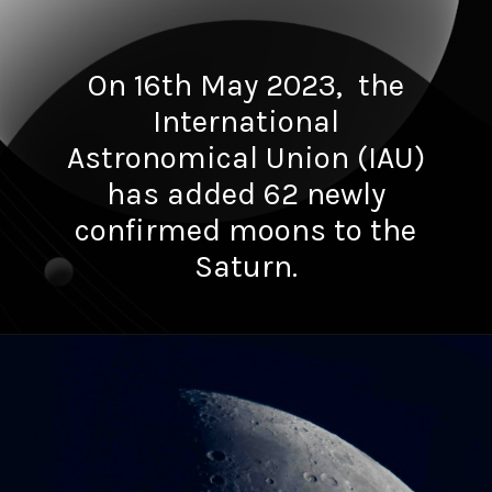
On 16th May 2023, the
International
Astronomical Union (IAU)
has added 62 newly
confirmed moons to the
Saturn.