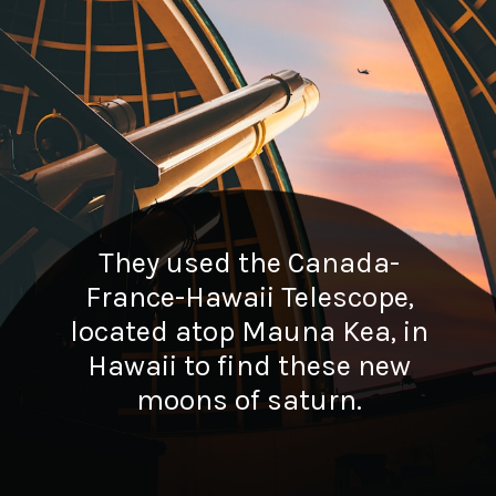
They used the Canada-
France-Hawaii Telescope,
located atop Mauna Kea, in
Hawaii to find these new
moons of saturn.