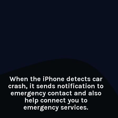
When the iPhone detects car
crash, it sends notification to
emergency contact and also
help connect you to
emergency services.