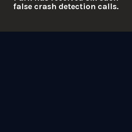
false crash detection calls.