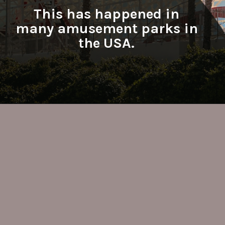
This has happened in
many amusement parks in
the USA.