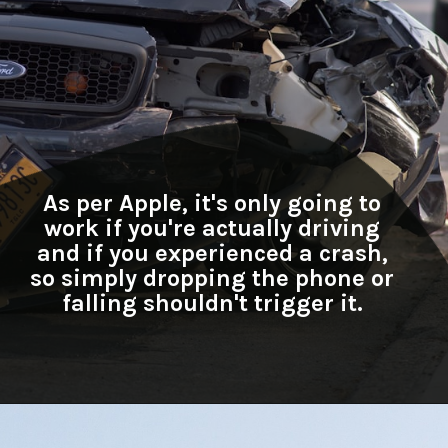
As per Apple, it's only going to
work if you're actually driving
and if you experienced a crash,
so simply dropping the phone or
falling shouldn't trigger it.