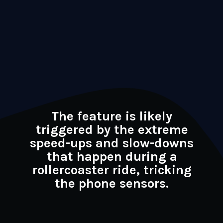
The feature is likely
triggered by the extreme
speed-ups and slow-downs
that happen during a
rollercoaster ride, tricking
the phone sensors.