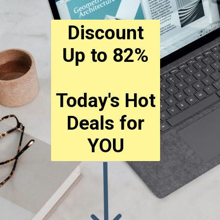
Discount
Up to 82%
Today's Hot
Deals for
YOU