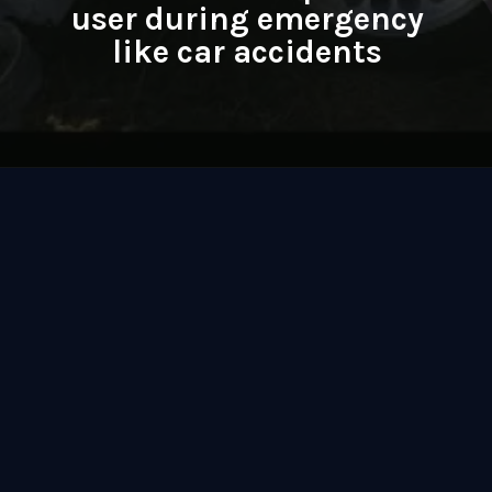
user during emergency
like car accidents