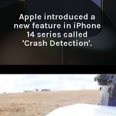
Apple introduced a
new feature in iPhone
14 series called
'Crash Detection'.