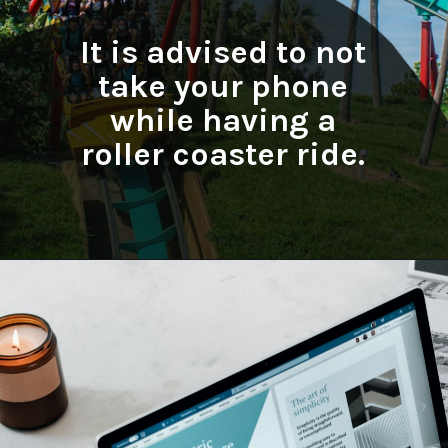
It is advised to not
take your phone
while having a
roller coaster ride.