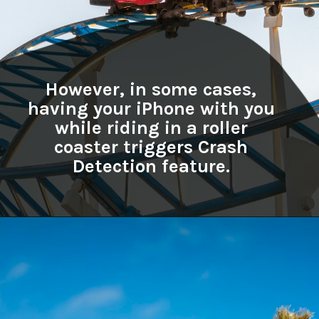
However, in some cases,
having your iPhone with you
while riding in a roller
coaster triggers Crash
Detection feature.