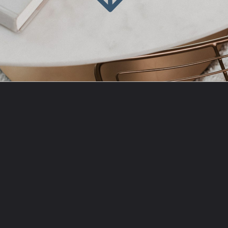
Opening
https://amzn.to/3PWYGMp