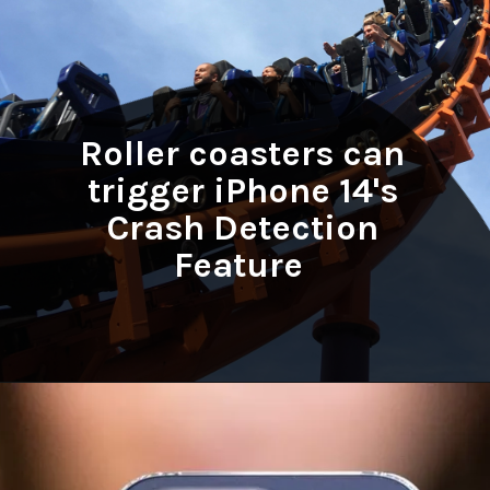
Roller coasters can
trigger iPhone 14's
Crash Detection
Feature