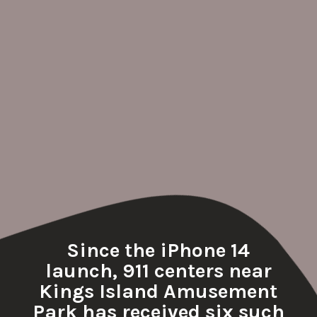
Since the iPhone 14
launch, 911 centers near
Kings Island Amusement
Park has received six such