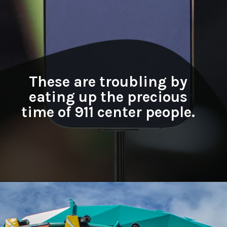
These are troubling by
eating up the precious
time of 911 center people.