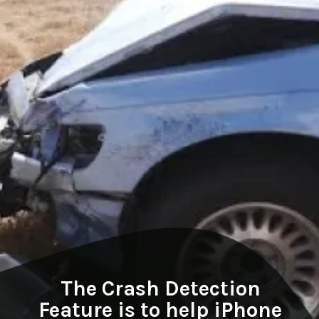
The Crash Detection
Feature is to help iPhone