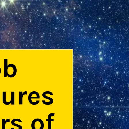
bb
tures
rs of