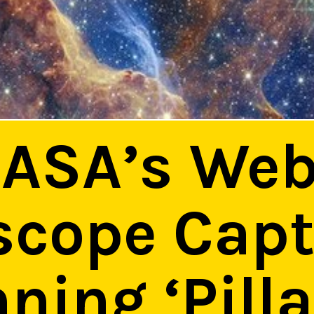
ASA’s We
scope Cap
ning ‘Pilla