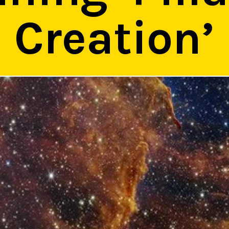
Creation’