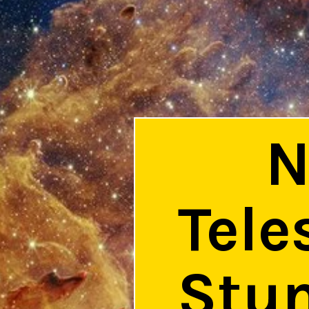
N
Tele
Stun