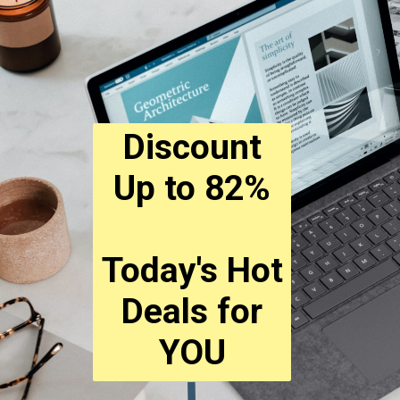
Discount
Up to 82%
Today's Hot
Deals for
YOU