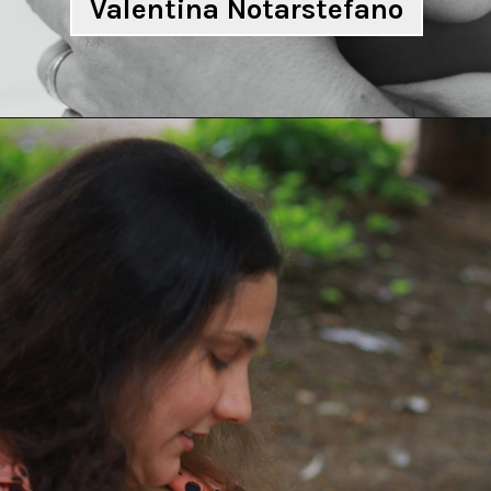
Valentina Notarstefano