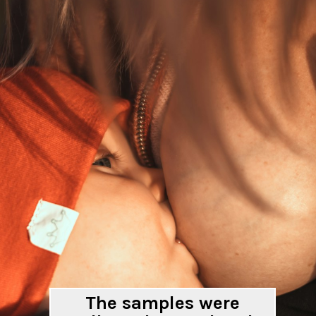
The samples were