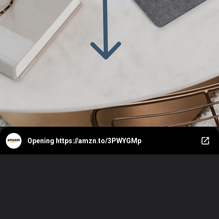
Opening
https://amzn.to/3PWYGMp