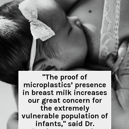
"The proof of
microplastics’ presence
in breast milk increases
our great concern for
the extremely
vulnerable population of
infants," said Dr.