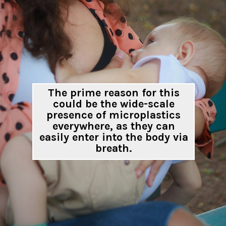
The prime reason for this
could be the wide-scale
presence of microplastics
everywhere, as they can
easily enter into the body via
breath.