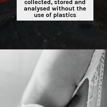
collected, stored and
analysed without the
use of plastics