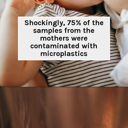
Shockingly, 75% of the
samples from the
mothers were
contaminated with
microplastics