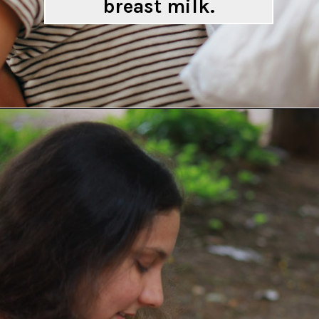
breast milk.