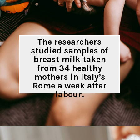
The researchers
studied samples of
breast milk taken
from 34 healthy
mothers in Italy’s
Rome a week after
labour.