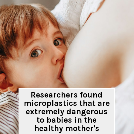
Researchers found
microplastics that are
extremely dangerous
to babies in the
healthy mother's