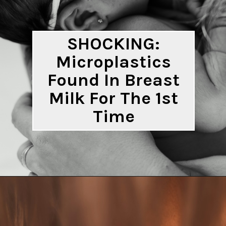
SHOCKING:
Microplastics
Found In Breast
Milk For The 1st
Time