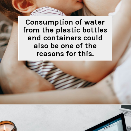
Consumption of water
from the plastic bottles
and containers could
also be one of the
reasons for this.