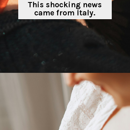
This shocking news
came from Italy.