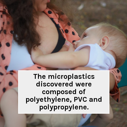
The microplastics
discovered were
composed of
polyethylene, PVC and
polypropylene.