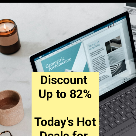
Discount 
Up to 82%
Today's Hot 
Deals for 