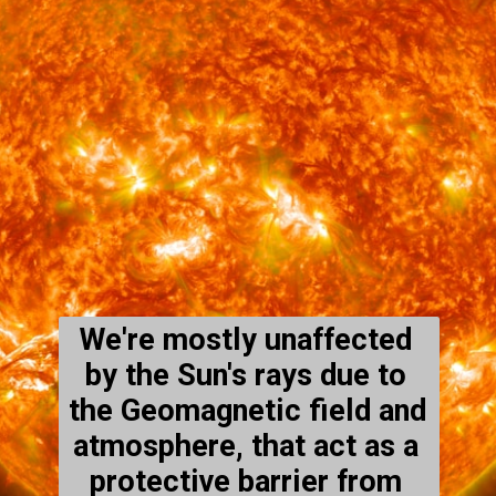
We're mostly unaffected 
by the Sun's rays due to 
the Geomagnetic field and 
atmosphere, that act as a 
protective barrier from 