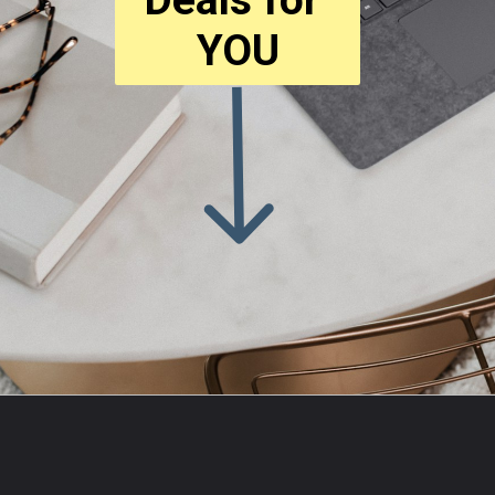
YOU
Opening
https://amzn.to/3O7Zb52