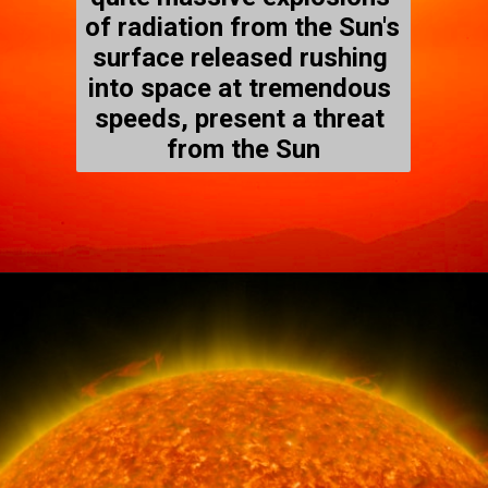
of radiation from the Sun's 
surface released rushing 
into space at tremendous 
speeds, present a threat 
from the Sun