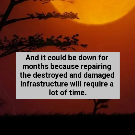
And it could be down for 
months because repairing 
the destroyed and damaged 
infrastructure will require a 
lot of time.