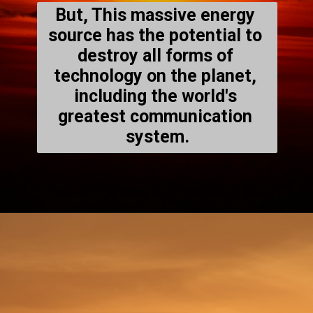
But, This massive energy 
source has the potential to 
destroy all forms of 
technology on the planet, 
including the world's 
greatest communication 
system.