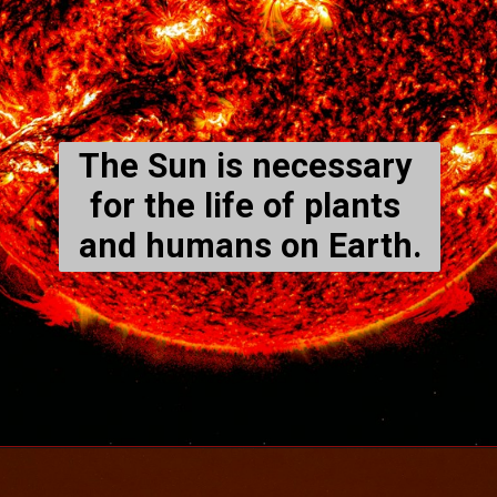
The Sun is necessary 
for the life of plants 
and humans on Earth.