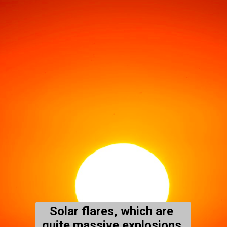
Solar flares, which are 
quite massive explosions 