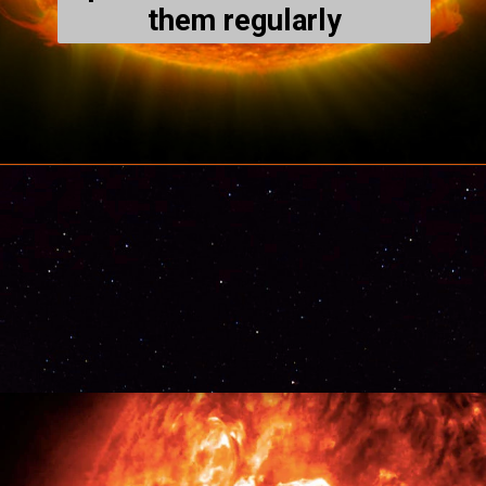
them regularly