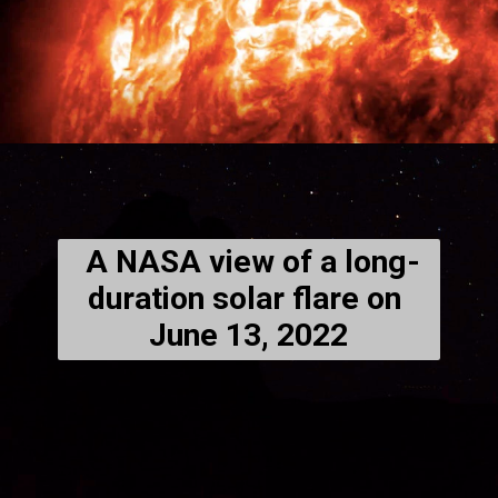
 A NASA view of a long-
duration solar flare on 
June 13, 2022