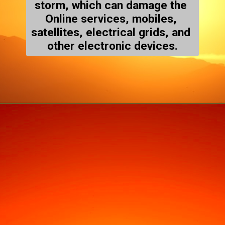
storm, which can damage the 
Online services, mobiles, 
satellites, electrical grids, and 
other electronic devices.