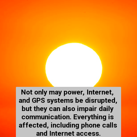
Not only may power, Internet, 
and GPS systems be disrupted, 
but they can also impair daily 
communication. Everything is 
affected, including phone calls 
and Internet access.