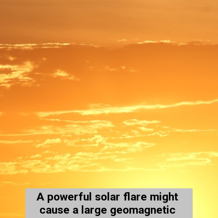
A powerful solar flare might 
cause a large geomagnetic 