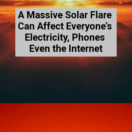
A Massive Solar Flare 
Can Affect Everyone’s 
Electricity, Phones 
Even the Internet