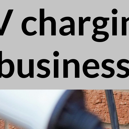
V chargi
busines