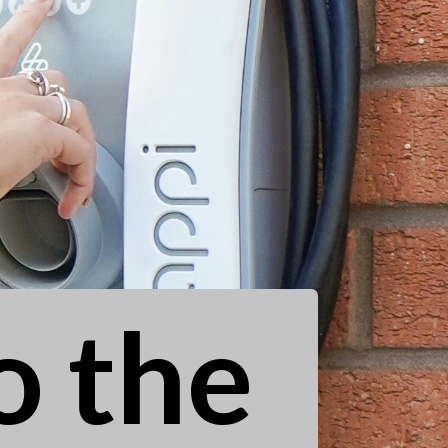
o the