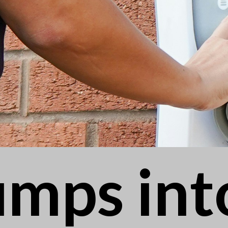
umps int