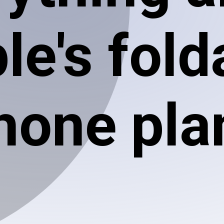
le's fold
hone pla