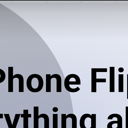
Phone Fli
rything 