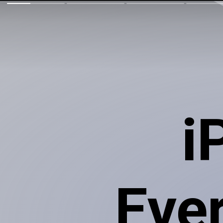
i
Eve