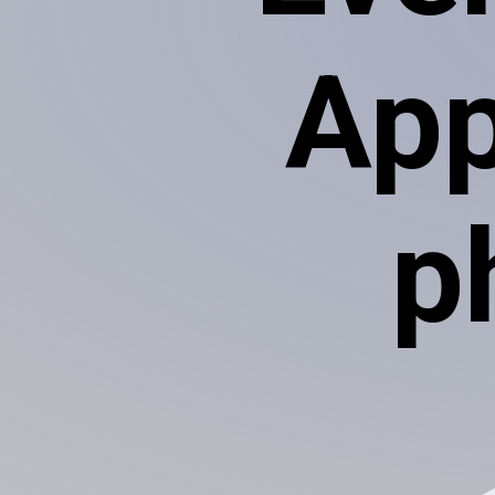
App
p