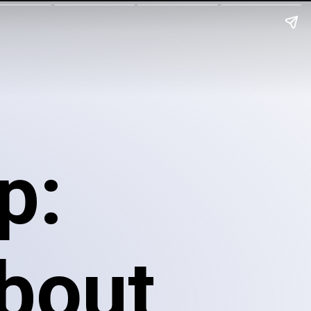
p:
about