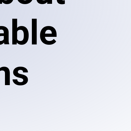
able
ns