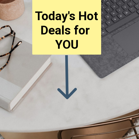
Today's Hot 
Deals for 
YOU