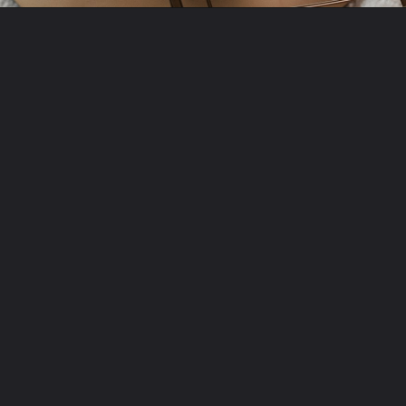
Opening
https://amzn.to/3HzIHAp