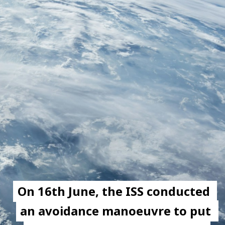
On 16th June, the ISS conducted 
On 16th June, the ISS conducted 
an avoidance manoeuvre to put 
an avoidance manoeuvre to put 