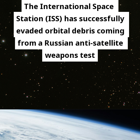
The International Space 
The International Space 
Station (ISS) has successfully 
Station (ISS) has successfully 
evaded orbital debris coming 
evaded orbital debris coming 
from a Russian anti-satellite 
from a Russian anti-satellite 
weapons test
weapons test