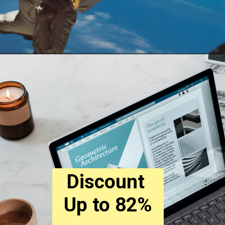
Discount 
Up to 82%