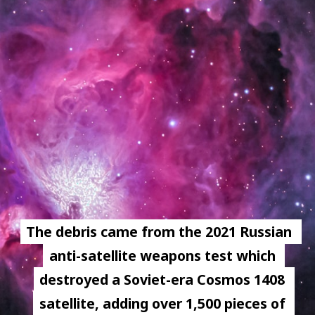
The debris came from the 2021 Russian 
The debris came from the 2021 Russian 
anti-satellite weapons test which 
anti-satellite weapons test which 
destroyed a Soviet-era Cosmos 1408 
destroyed a Soviet-era Cosmos 1408 
satellite, adding over 1,500 pieces of 
satellite, adding over 1,500 pieces of 