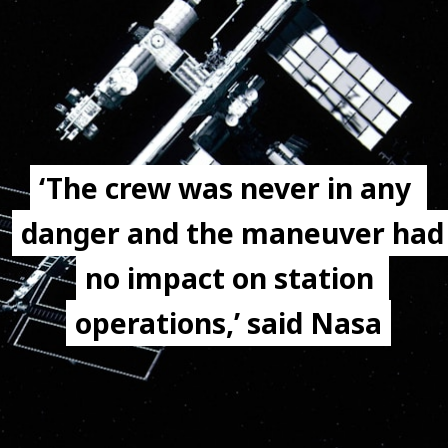
‘The crew was never in any 
‘The crew was never in any 
danger and the maneuver had 
danger and the maneuver had 
no impact on station 
no impact on station 
operations,’ said Nasa
operations,’ said Nasa