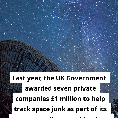
Last year, the UK Government 
Last year, the UK Government 
awarded seven private 
awarded seven private 
companies £1 million to help 
companies £1 million to help 
track space junk as part of its 
track space junk as part of its 