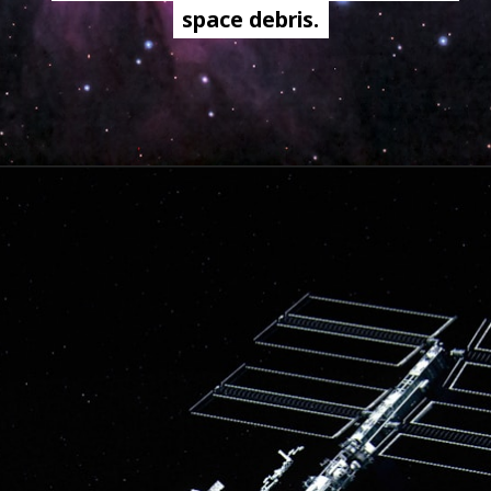
space debris.
space debris.