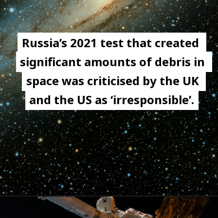
Russia’s 2021 test that created 
Russia’s 2021 test that created 
significant amounts of debris in 
significant amounts of debris in 
space was criticised by the UK 
space was criticised by the UK 
and the US as ‘irresponsible’.
and the US as ‘irresponsible’.