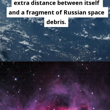
extra distance between itself 
extra distance between itself 
and a fragment of Russian space 
and a fragment of Russian space 
debris.
debris.