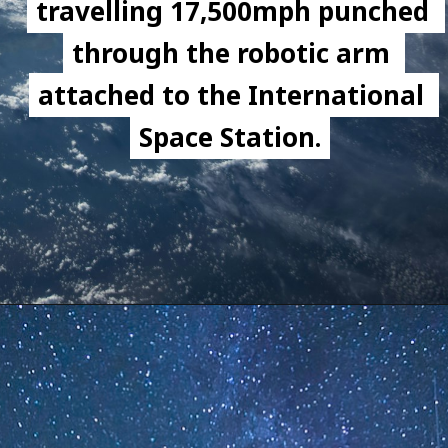
travelling 17,500mph punched 
travelling 17,500mph punched 
through the robotic arm 
through the robotic arm 
attached to the International 
attached to the International 
Space Station.
Space Station.