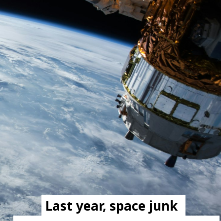
Last year, space junk 
Last year, space junk 