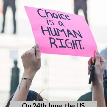
On 24th June, the US