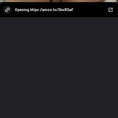
Opening
https://amzn.to/3boRSaF