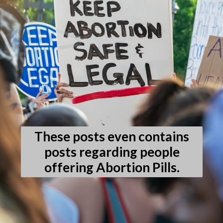
These posts even contains
posts regarding people
offering Abortion Pills.