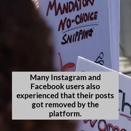
Many Instagram and
Facebook users also
experienced that their posts
got removed by the
platform.