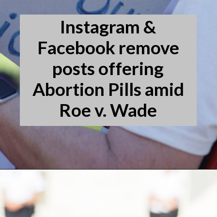
Instagram &
Facebook remove
posts offering
Abortion Pills amid
Roe v. Wade