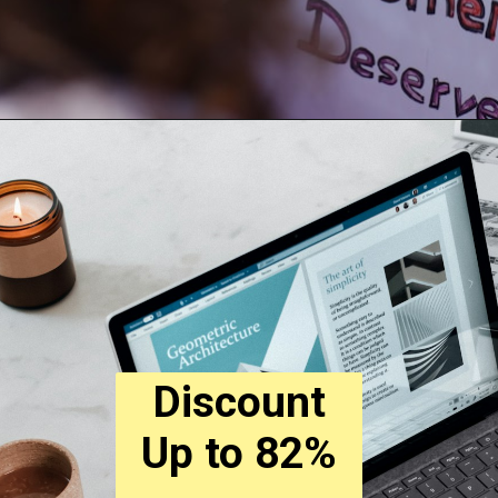
Discount
Up to 82%