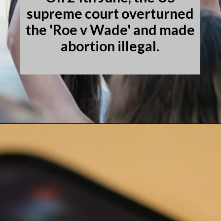
supreme court overturned
the 'Roe v Wade' and made
abortion illegal.