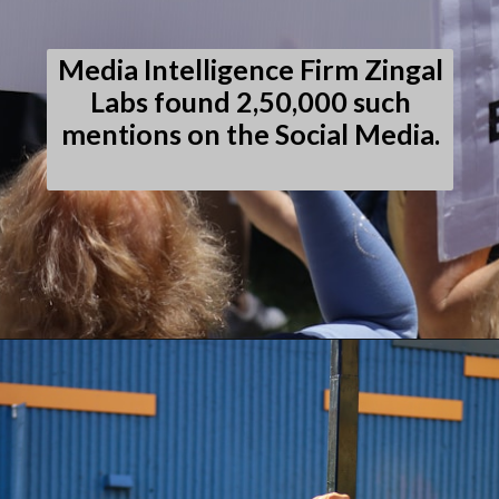
Media Intelligence Firm Zingal
Labs found 2,50,000 such
mentions on the Social Media.