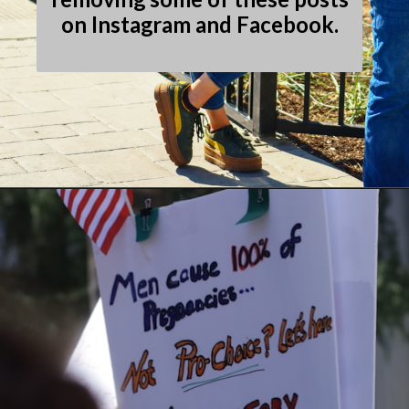
on Instagram and Facebook.