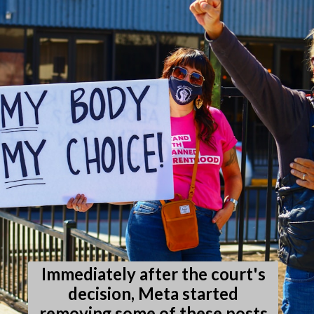
Immediately after the court's
decision, Meta started
removing some of these posts