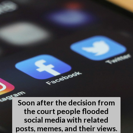
Soon after the decision from
the court people flooded
social media with related
posts, memes, and their views.