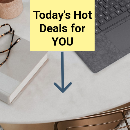
Today's Hot
Deals for
YOU