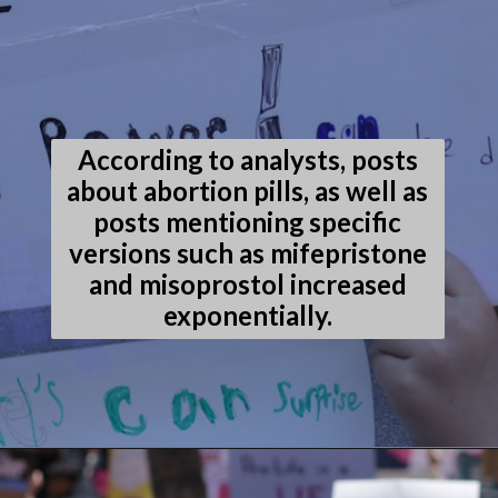
According to analysts, posts
about abortion pills, as well as
posts mentioning specific
versions such as mifepristone
and misoprostol increased
exponentially.