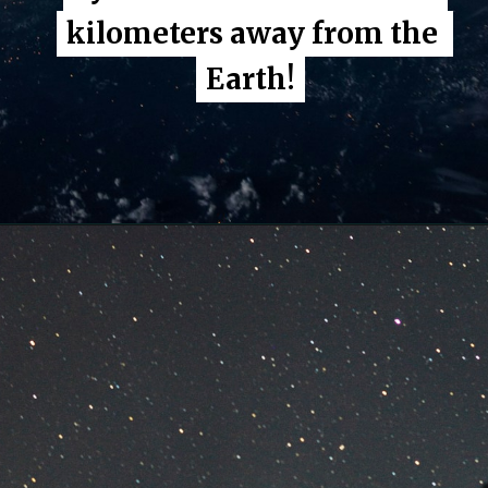
kilometers away from the 
kilometers away from the 
Earth!
Earth!