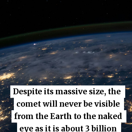
Despite its massive size, the 
Despite its massive size, the 
comet will never be visible 
comet will never be visible 
from the Earth to the naked 
from the Earth to the naked 
eye as it is about 3 billion 
eye as it is about 3 billion 