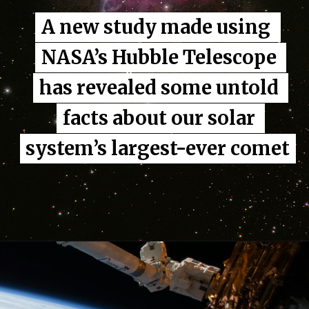
A new study made using 
A new study made using 
NASA’s Hubble Telescope 
NASA’s Hubble Telescope 
has revealed some untold 
has revealed some untold 
facts about our solar 
facts about our solar 
system’s largest-ever comet
system’s largest-ever comet