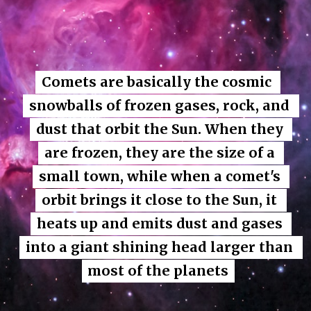
Comets are basically the cosmic 
Comets are basically the cosmic 
snowballs of frozen gases, rock, and 
snowballs of frozen gases, rock, and 
dust that orbit the Sun. When they 
dust that orbit the Sun. When they 
are frozen, they are the size of a 
are frozen, they are the size of a 
small town, while when a comet's 
small town, while when a comet's 
orbit brings it close to the Sun, it 
orbit brings it close to the Sun, it 
heats up and emits dust and gases 
heats up and emits dust and gases 
into a giant shining head larger than 
into a giant shining head larger than 
most of the planets
most of the planets