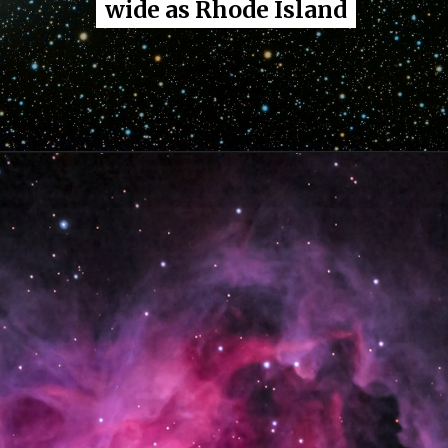
wide as Rhode Island
wide as Rhode Island