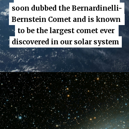
soon dubbed the Bernardinelli-
soon dubbed the Bernardinelli-
Bernstein Comet and is known 
Bernstein Comet and is known 
to be the largest comet ever 
to be the largest comet ever 
discovered in our solar system
discovered in our solar system