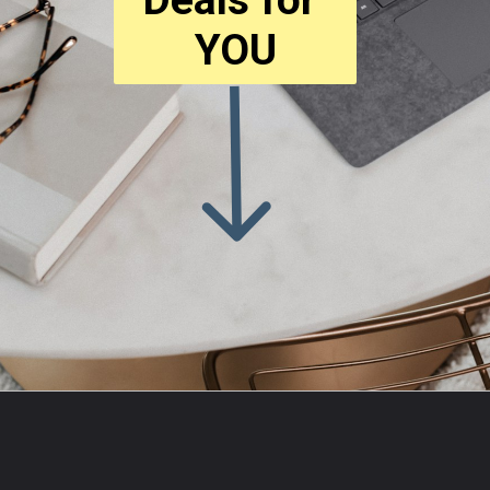
YOU
Opening
https://amzn.to/3PWYGMp