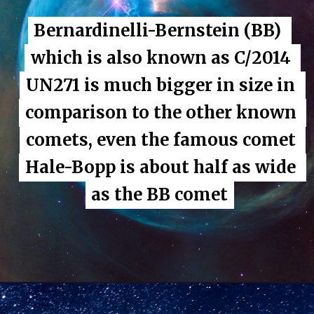
Bernardinelli-Bernstein (BB) 
Bernardinelli-Bernstein (BB) 
which is also known as C/2014 
which is also known as C/2014 
UN271 is much bigger in size in 
UN271 is much bigger in size in 
comparison to the other known 
comparison to the other known 
comets, even the famous comet 
comets, even the famous comet 
Hale-Bopp is about half as wide 
Hale-Bopp is about half as wide 
as the BB comet
as the BB comet