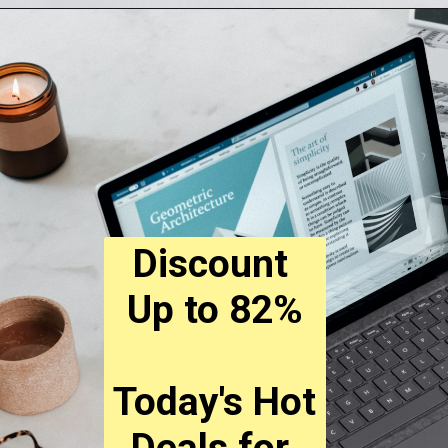
Opening
https://digitalbiriyani.com/
Discount 
Up to 82%
Today's Hot 
Deals for 