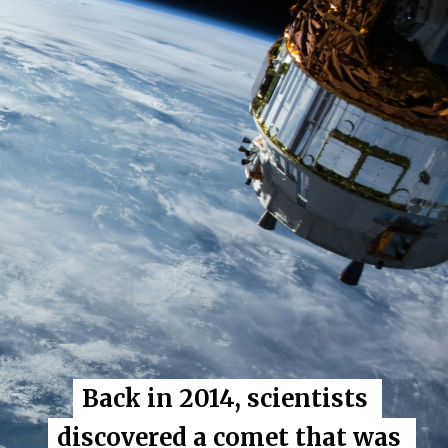
Back in 2014, scientists 
Back in 2014, scientists 
discovered a comet that was 
discovered a comet that was 