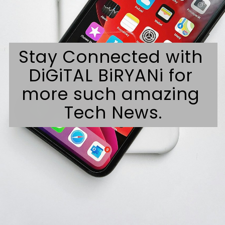
Stay Connected with 
DiGiTAL BiRYANi for 
more such amazing 
Tech News.