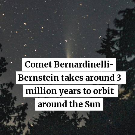
Comet Bernardinelli-
Comet Bernardinelli-
Bernstein takes around 3 
Bernstein takes around 3 
million years to orbit 
million years to orbit 
around the Sun
around the Sun