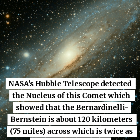
NASA's Hubble Telescope detected 
NASA's Hubble Telescope detected 
the Nucleus of this Comet which 
the Nucleus of this Comet which 
showed that the Bernardinelli-
showed that the Bernardinelli-
Bernstein is about 120 kilometers 
Bernstein is about 120 kilometers 
(75 miles) across which is twice as 
(75 miles) across which is twice as 