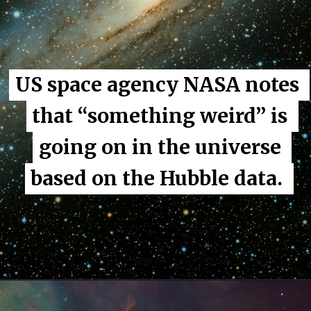
US space agency NASA notes 
US space agency NASA notes 
that “something weird” is 
that “something weird” is 
going on in the universe 
going on in the universe 
based on the Hubble data. 
based on the Hubble data. 