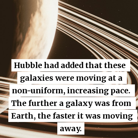
Hubble had added that these 
Hubble had added that these 
galaxies were moving at a 
galaxies were moving at a 
non-uniform, increasing pace. 
non-uniform, increasing pace. 
The further a galaxy was from 
The further a galaxy was from 
Earth, the faster it was moving 
Earth, the faster it was moving 
away.
away.