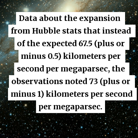
Data about the expansion 
Data about the expansion 
from Hubble stats that instead 
from Hubble stats that instead 
of the expected 67.5 (plus or 
of the expected 67.5 (plus or 
minus 0.5) kilometers per 
minus 0.5) kilometers per 
second per megaparsec, the 
second per megaparsec, the 
observations noted 73 (plus or 
observations noted 73 (plus or 
minus 1) kilometers per second 
minus 1) kilometers per second 
per megaparsec.
per megaparsec.