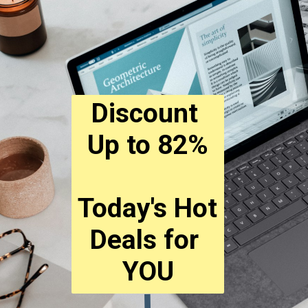
Discount 
Up to 82%
Today's Hot 
Deals for 
YOU