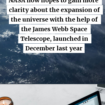
NASA now hopes to gain more 
NASA now hopes to gain more 
clarity about the expansion of 
clarity about the expansion of 
the universe with the help of 
the universe with the help of 
the James Webb Space 
the James Webb Space 
Telescope, launched in 
Telescope, launched in 
December last year
December last year