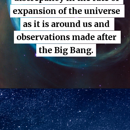
expansion of the universe 
expansion of the universe 
as it is around us and 
as it is around us and 
observations made after 
observations made after 
the Big Bang.
the Big Bang.