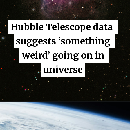
Hubble Telescope data 
Hubble Telescope data 
suggests ‘something 
suggests ‘something 
weird’ going on in 
weird’ going on in 
universe
universe