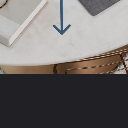
Opening
https://amzn.to/3PC81cy