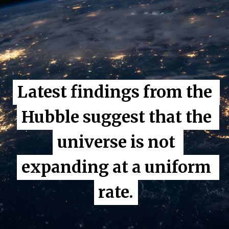
Latest findings from the 
Latest findings from the 
Hubble suggest that the 
Hubble suggest that the 
universe is not 
universe is not 
expanding at a uniform 
expanding at a uniform 
rate.
rate.