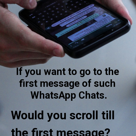
If you want to go to the 
first message of such 
WhatsApp Chats.
Would you scroll till 
the first message?