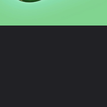
Opening
https://digitalbiriyani.com/how-to-see-the-first-message-on-whatsapp-chat-without-scrolling/