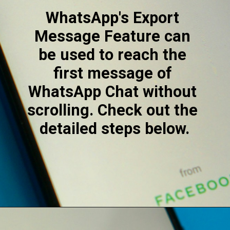
WhatsApp's Export 
Message Feature can 
be used to reach the 
first message of 
WhatsApp Chat without 
scrolling. Check out the 
detailed steps below.
Opening
https://digitalbiriyani.com/how-to-see-the-first-message-on-whatsapp-chat-without-scrolling/#How_to_See_The_First_Message_On_WhatsApp_Chat_Without_Scrolling_-_Export_Feature