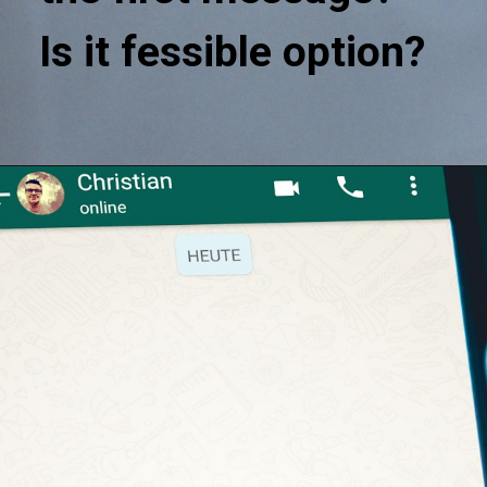
Is it fessible option?