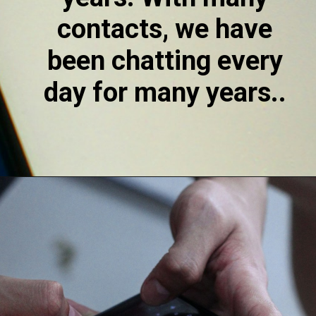
contacts, we have 
been chatting every 
day for many years.. 