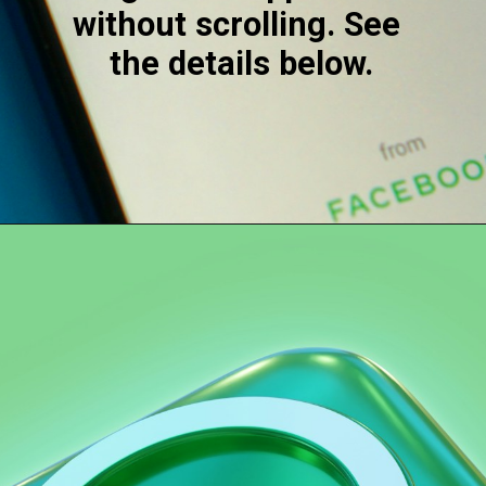
without scrolling. See 
the details below.
Opening
https://digitalbiriyani.com/how-to-see-the-first-message-on-whatsapp-chat-without-scrolling/#Auto-Scrolling_Apps_To_See_The_First_Message_On_WhatsApp_Without_Scrolling