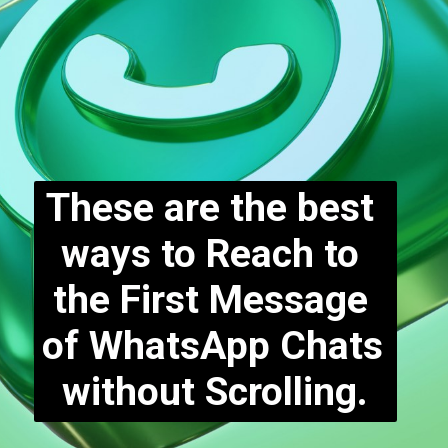
These are the best 
ways to Reach to 
the First Message 
of WhatsApp Chats 
without Scrolling.