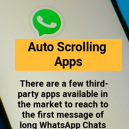
Auto Scrolling 
Apps
There are a few third-
party apps available in 
the market to reach to 
the first message of 
long WhatsApp Chats 