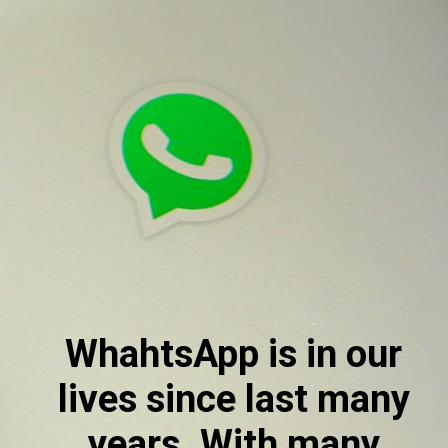
WhahtsApp is in our 
lives since last many 
years. With many 