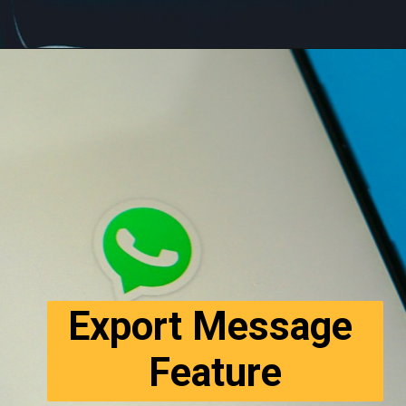
Export Message 
Feature