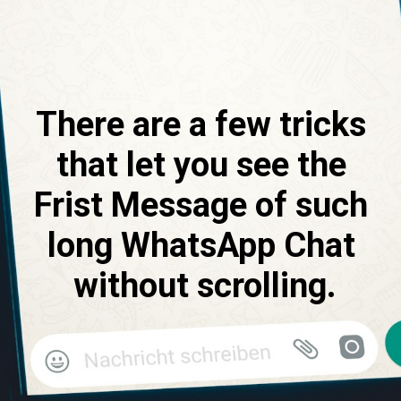
There are a few tricks 
that let you see the 
Frist Message of such 
long WhatsApp Chat 
without scrolling.