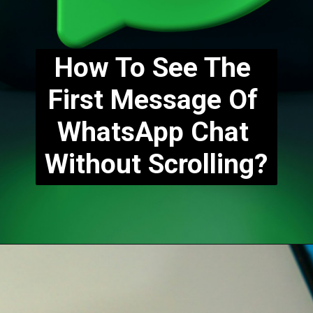
How To See The 
First Message Of 
WhatsApp Chat 
Without Scrolling?