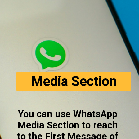
Media Section
You can use WhatsApp 
Media Section to reach 
to the First Message of 