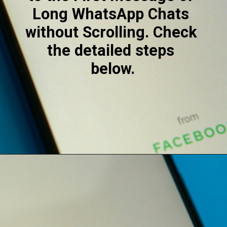
Long WhatsApp Chats 
without Scrolling. Check 
the detailed steps 
below.
Opening
https://digitalbiriyani.com/how-to-see-the-first-message-on-whatsapp-chat-without-scrolling/#Use_Media_Section_to_See_The_First_Message_On_WhatsApp_Chat_Without_Scrolling