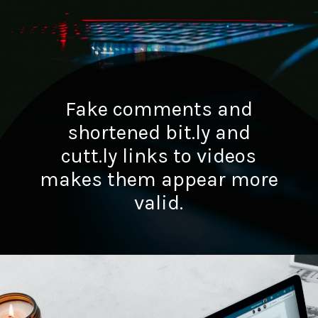
Fake comments and
shortened bit.ly and
cutt.ly links to videos
makes them appear more
valid.