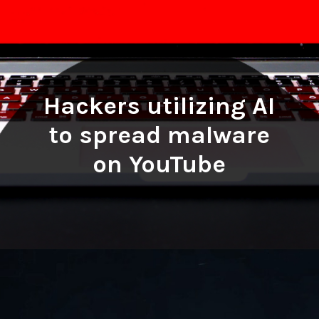
Hackers utilizing AI
to spread malware
on YouTube