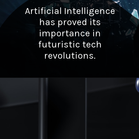
Artificial Intelligence
has proved its
importance in
futuristic tech
revolutions.