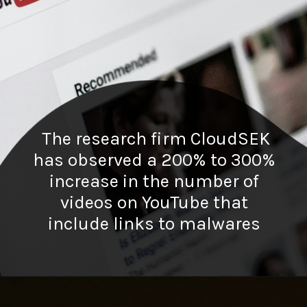
The research firm CloudSEK
has observed a 200% to 300%
increase in the number of
videos on YouTube that
include links to malwares