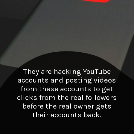
They are hacking YouTube
accounts and posting videos
from these accounts to get
clicks from the real followers
before the real owner gets
their accounts back.