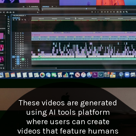
These videos are generated
using AI tools platform
where users can create
videos that feature humans