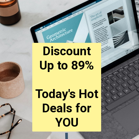
Discount
Up to 89%
Today's Hot
Deals for
YOU