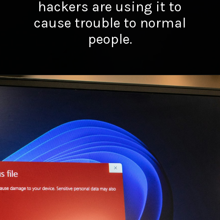
hackers are using it to
cause trouble to normal
people.