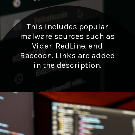
This includes popular
malware sources such as
Vidar, RedLine, and
Raccoon. Links are added
in the description.