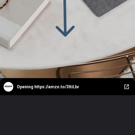
Opening
https://amzn.to/3ItiLbr