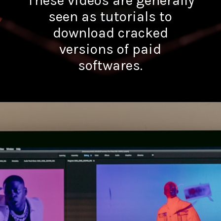
These videos are generally
seen as tutorials to
download cracked
versions of paid
softwares.