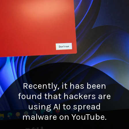
Recently, it has been
found that hackers are
using AI to spread
malware on YouTube.