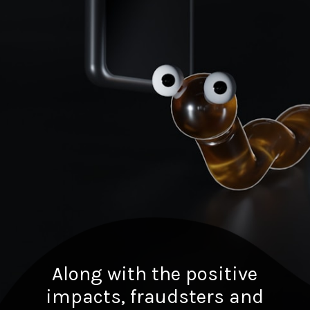
Along with the positive
impacts, fraudsters and