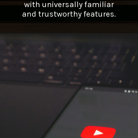
with universally familiar
and trustworthy features.