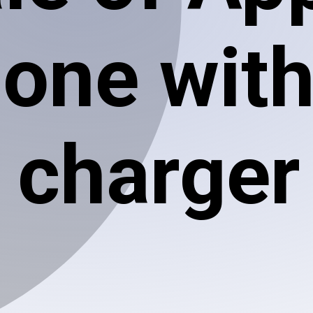
hone wit
charger