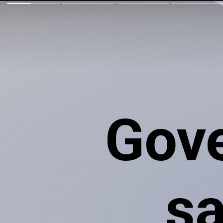
Gov
sa