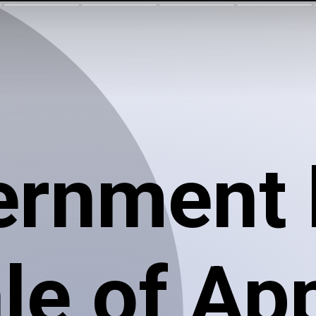
ernment 
le of Ap