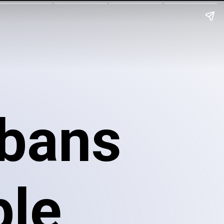
bans
ple