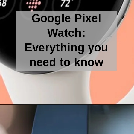
Google Pixel
Watch:
Everything you
need to know