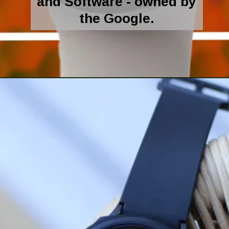
and Software - owned by
the Google.