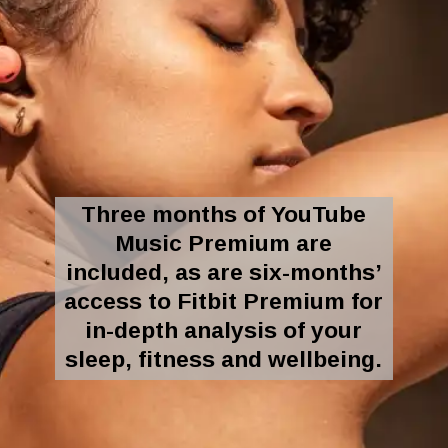
Three months of YouTube
Music Premium are
included, as are six-months’
access to Fitbit Premium for
in-depth analysis of your
sleep, fitness and wellbeing.