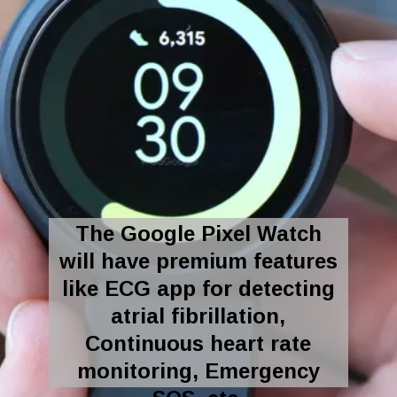
The Google Pixel Watch
will have premium features
like ECG app for detecting
atrial fibrillation,
Continuous heart rate
monitoring, Emergency