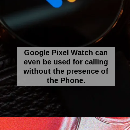
Google Pixel Watch can
even be used for calling
without the presence of
the Phone.