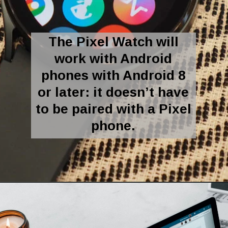
The Pixel Watch will
work with Android
phones with Android 8
or later: it doesn’t have
to be paired with a Pixel
phone.