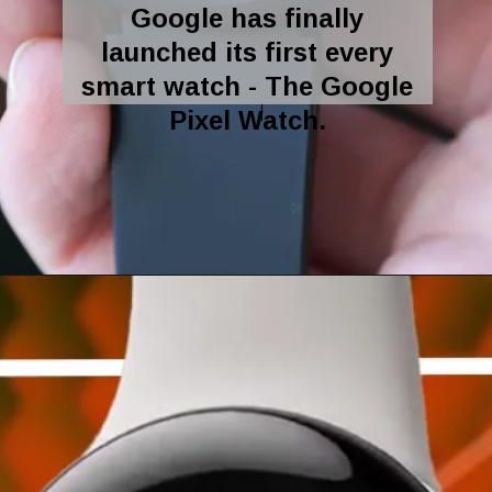
Google has finally
launched its first every
smart watch - The Google
Pixel Watch.