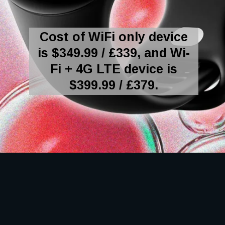
Cost of WiFi only device
is $349.99 / £339, and Wi-
Fi + 4G LTE device is
$399.99 / £379.