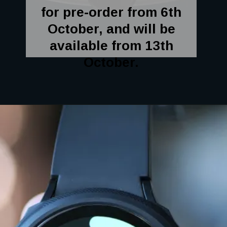
for pre-order from 6th
October, and will be
available from 13th
October.