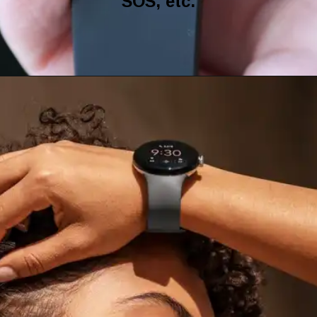
SOS, etc.