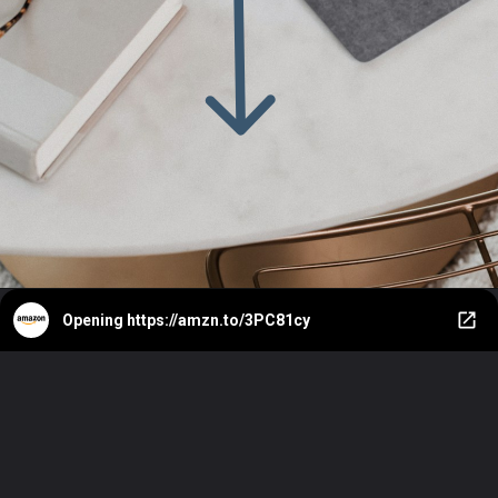
Opening
https://amzn.to/3PC81cy