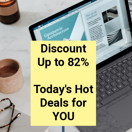
Discount
Up to 82%
Today's Hot
Deals for
YOU