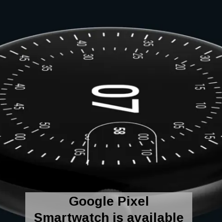
Google Pixel
Smartwatch is available