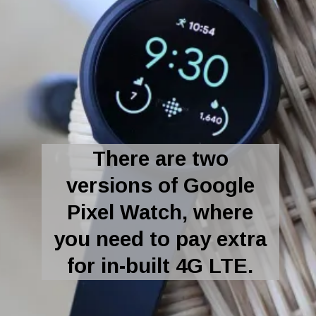
There are two
versions of Google
Pixel Watch, where
you need to pay extra
for in-built 4G LTE.