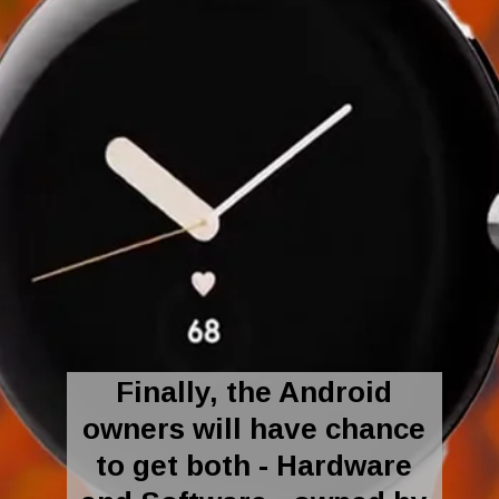
Finally, the Android
owners will have chance
to get both - Hardware