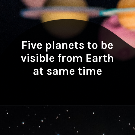
Five planets to be
visible from Earth
at same time