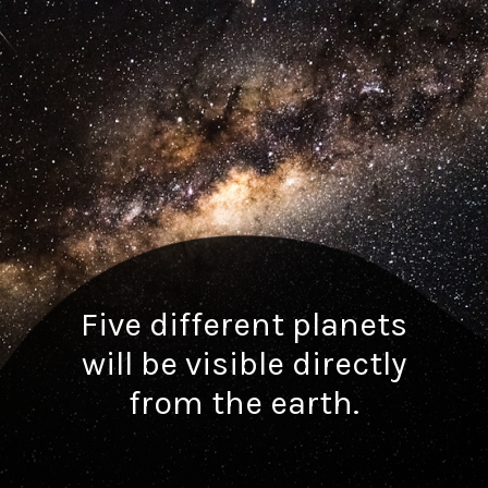
Five different planets
will be visible directly
from the earth.