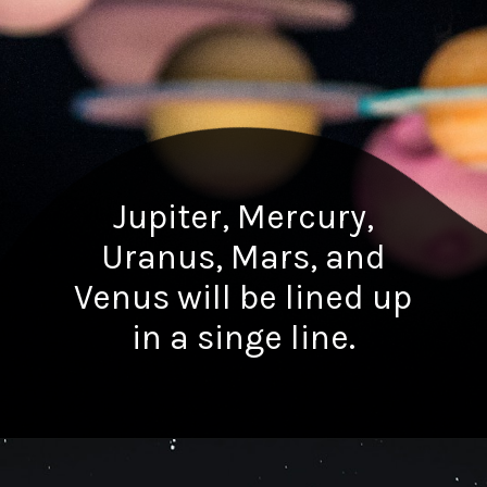
Jupiter, Mercury,
Uranus, Mars, and
Venus will be lined up
in a singe line.