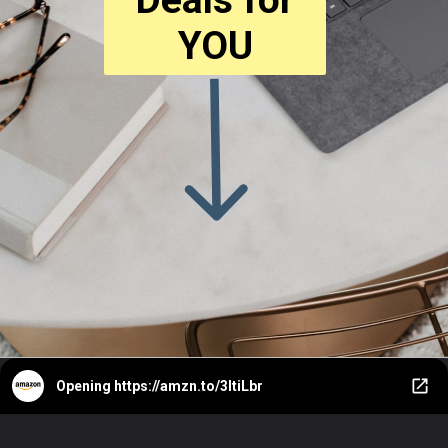
YOU
Opening
https://amzn.to/3ItiLbr