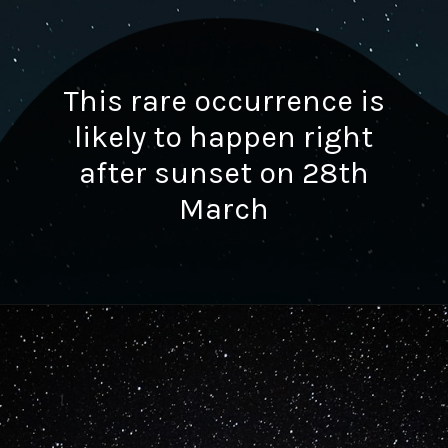
This rare occurrence is
likely to happen right
after sunset on 28th
March