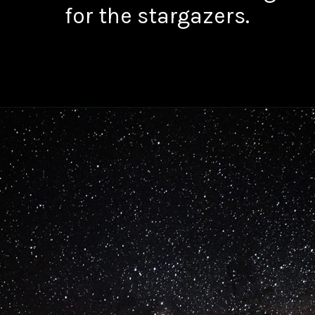
for the stargazers.