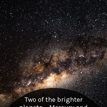
Two of the brighter