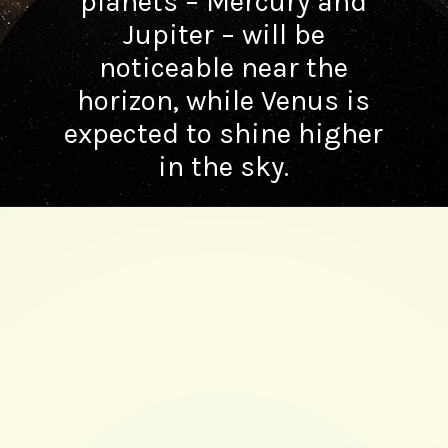
planets – Mercury and
Jupiter – will be
noticeable near the
horizon, while Venus is
expected to shine higher
in the sky.