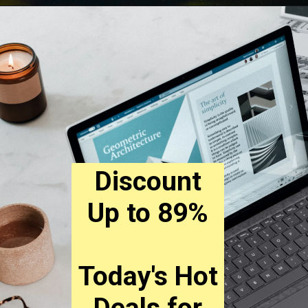
Discount
Up to 89%
Today's Hot
Deals for