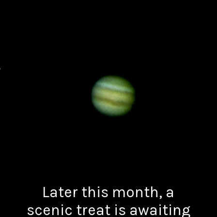
Later this month, a
scenic treat is awaiting