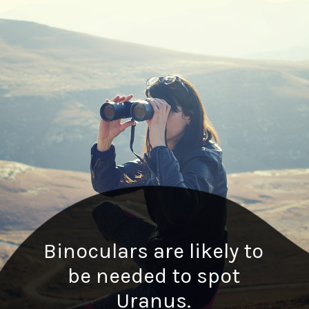
Binoculars are likely to
be needed to spot
Uranus.