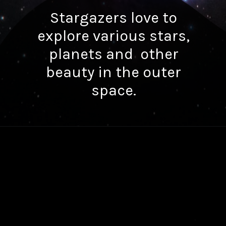
Stargazers love to
explore various stars,
planets and other
beauty in the outer
space.