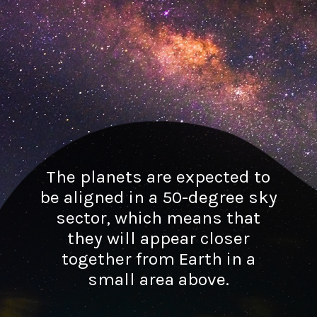
The planets are expected to
be aligned in a 50-degree sky
sector, which means that
they will appear closer
together from Earth in a
small area above.