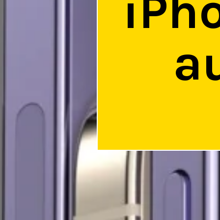
iPh
a