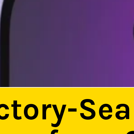
ctory-Sea