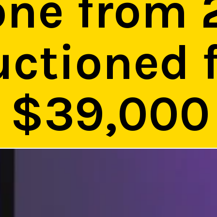
one from 
uctioned 
$39,000