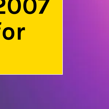
2007
for