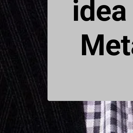
idea
Met