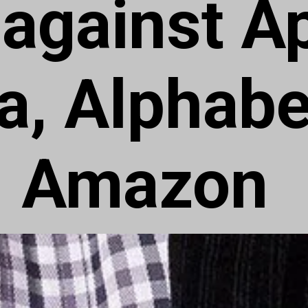
 against A
a, Alphabe
Amazon