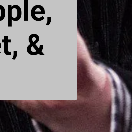
pple,
t, &