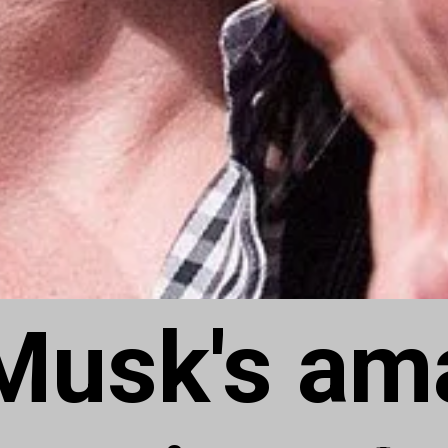
Musk's am