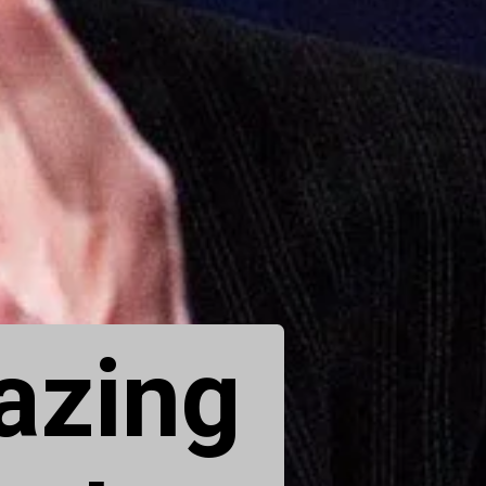
azing