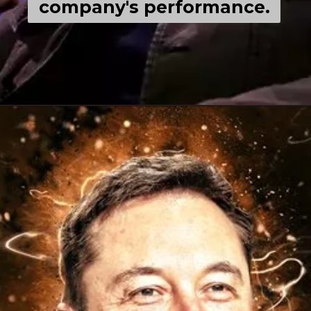
company's performance.