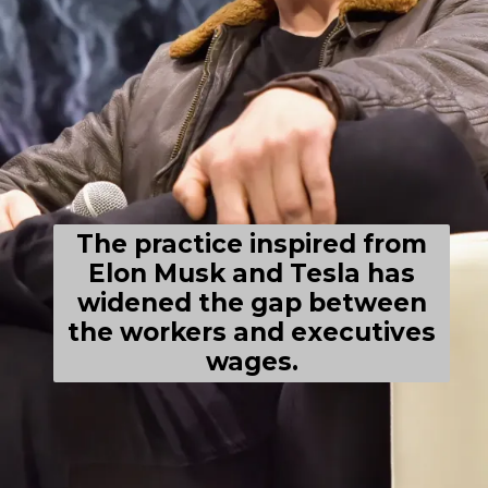
The practice inspired from
Elon Musk and Tesla has
widened the gap between
the workers and executives
wages.