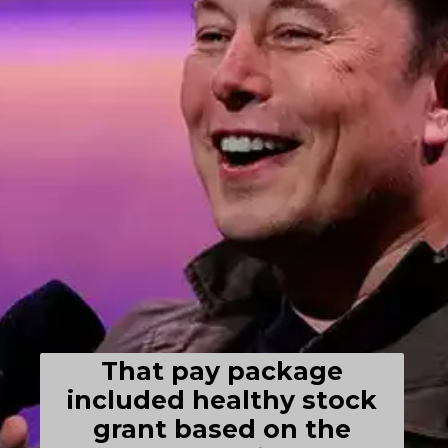
That pay package
included healthy stock
grant based on the