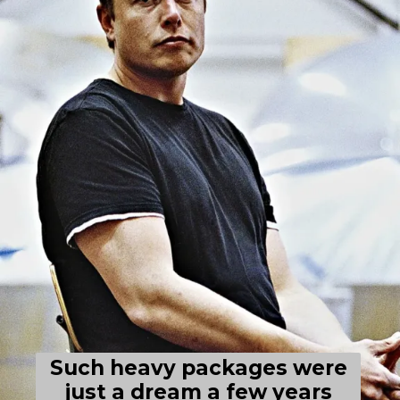
Such heavy packages were
just a dream a few years