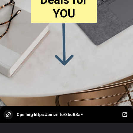
YOU
Opening
https://amzn.to/3boRSaF