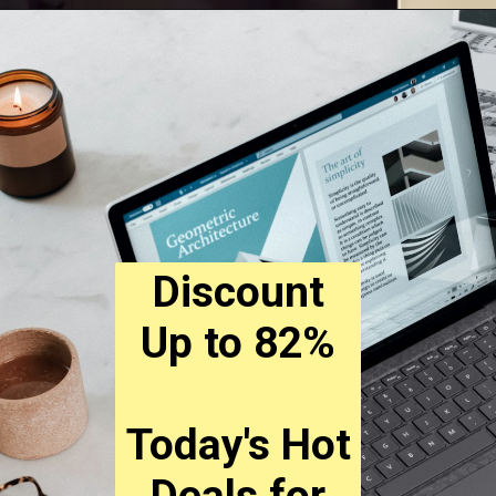
Discount
Up to 82%
Today's Hot
Deals for