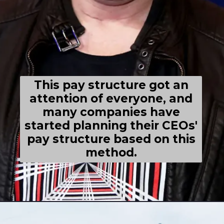
This pay structure got an
attention of everyone, and
many companies have
started planning their CEOs'
pay structure based on this
method.