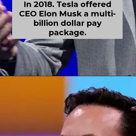
In 2018. Tesla offered
CEO Elon Musk a multi-
billion dollar pay
package.