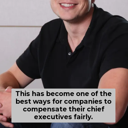
This has become one of the
best ways for companies to
compensate their chief
executives fairly.