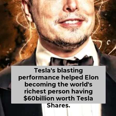
Tesla's blasting
performance helped Elon
becoming the world's
richest person having
$60billion worth Tesla
Shares.