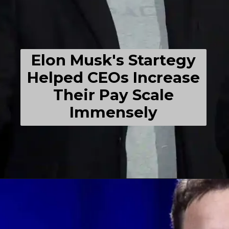
Elon Musk's Startegy
Helped CEOs Increase
Their Pay Scale
Immensely