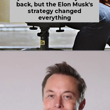
back, but the Elon Musk's
strategy changed
everything