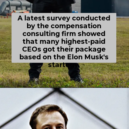
A latest survey conducted
by the compensation
consulting firm showed
that many highest-paid
CEOs got their package
based on the Elon Musk's
startegy.