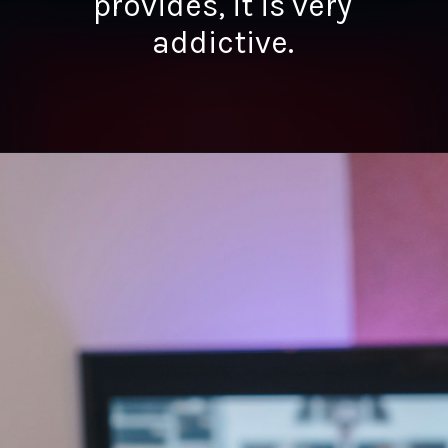
provides, it is very
addictive.