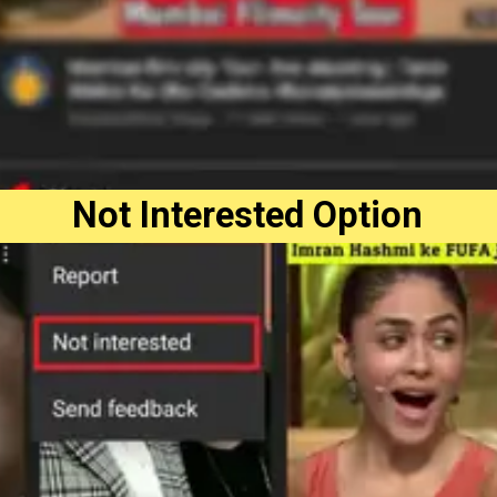
Not Interested Option