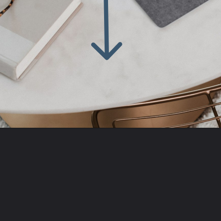
Opening
https://amzn.to/43d46Zy