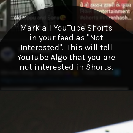
Mark all YouTube Shorts
in your feed as "Not
Interested". This will tell
YouTube Algo that you are
not interested in Shorts.