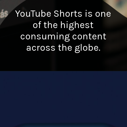
YouTube Shorts is one
of the highest
consuming content
across the globe.