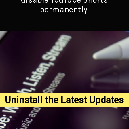
permanently.
Uninstall the Latest Updates