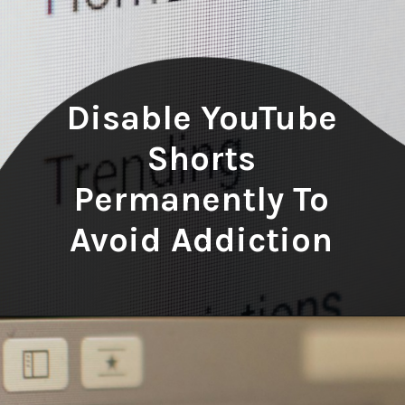
Disable YouTube
Shorts
Permanently To
Avoid Addiction