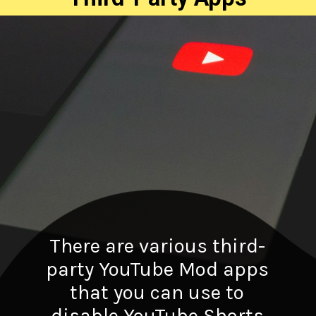
There are various third-
party YouTube Mod apps
that you can use to
disable YouTube Shorts