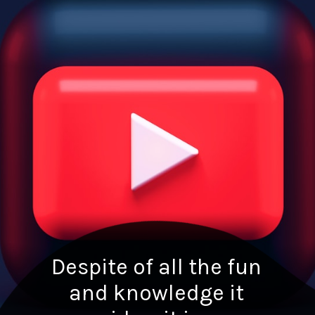
Despite of all the fun
and knowledge it