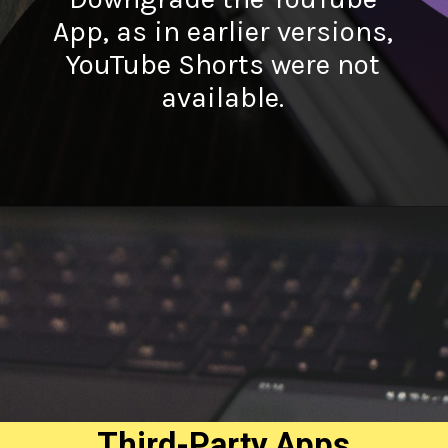
App, as in earlier versions,
YouTube Shorts were not
available.
Third-Party Apps