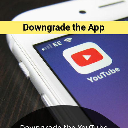
Downgrade the App
Downgrade the YouTube