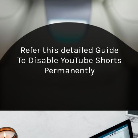
Refer this detailed Guide
To Disable YouTube Shorts
Permanently
Opening
https://digitalbiriyani.com/how-to-disable-youtube-shorts-permanently/