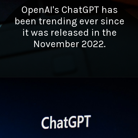
OpenAI's ChatGPT has
been trending ever since
it was released in the
November 2022.