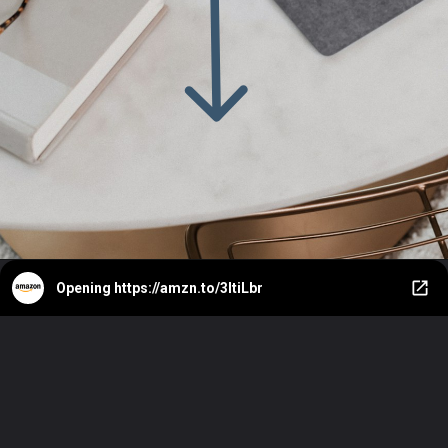
Opening
https://amzn.to/3ItiLbr