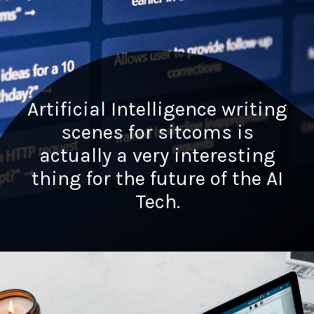
Artificial Intelligence writing
scenes for sitcoms is
actually a very interesting
thing for the future of the AI
Tech.