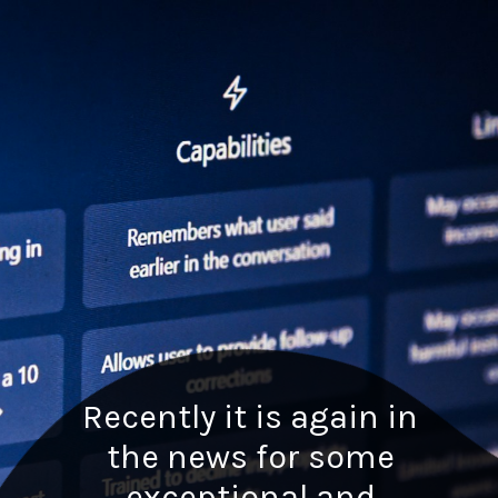
Recently it is again in
the news for some
exceptional and