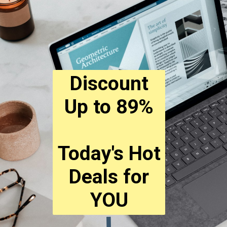
Discount
Up to 89%
Today's Hot
Deals for
YOU