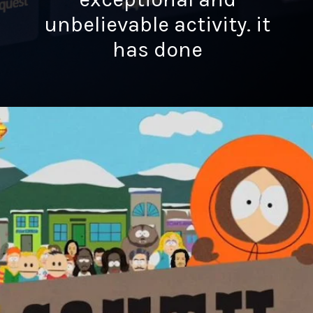
unbelievable activity. it
has done