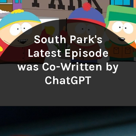
South Park's
Latest Episode
was Co-Written by
ChatGPT