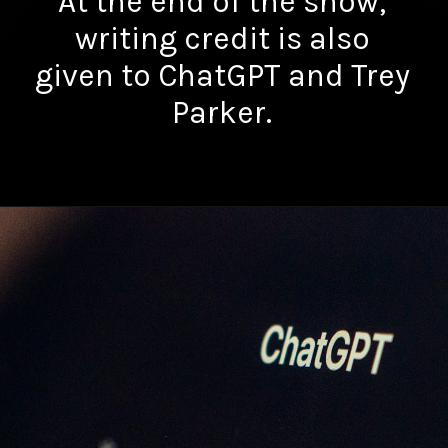
At the end of the show,
writing credit is also
given to ChatGPT and Trey
Parker.