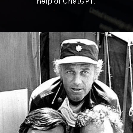
help of ChatGPT.