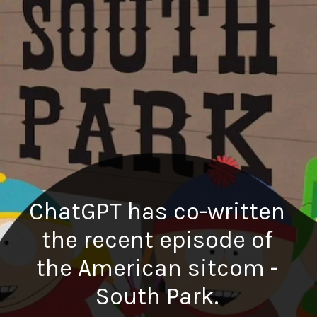
ChatGPT has co-written
the recent episode of
the American sitcom -
South Park.