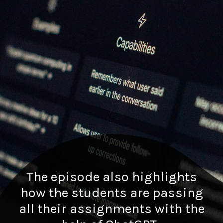
The episode also highlights
how the students are passing
all their assignments with the