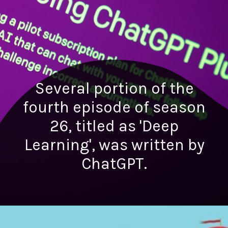
Several portion of the
fourth episode of season
26, titled as 'Deep
Learning', was written by
ChatGPT.