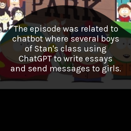
The episode was related to
chatbot where several boys
of Stan's class using
ChatGPT to write essays
and send messages to girls.