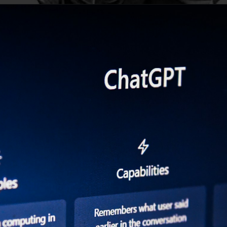
Opening
https://digitalbiriyani.com/web-stories/chatgpt-writes-scene-for-sitcom-mash/