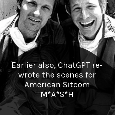
Earlier also, ChatGPT re-
wrote the scenes for
American Sitcom
M*A*S*H