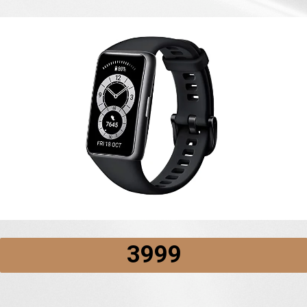
₹3999