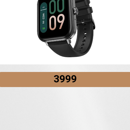
₹3999