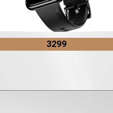
₹3299
Opening
https://amzn.to/3wapG2R