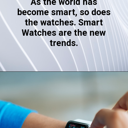
As the world has
become smart, so does
the watches. Smart
Watches are the new
trends.