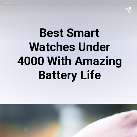
Best Smart
Watches Under
4000 With Amazing
Battery Life