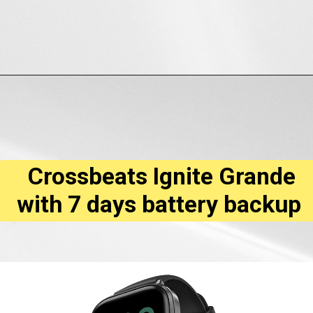
Opening
https://amzn.to/3QQaNKP
Crossbeats Ignite Grande
with 7 days battery backup