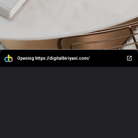
Opening
https://digitalbiriyani.com/