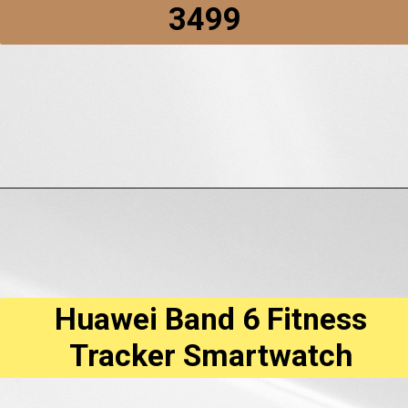
₹3499
Opening
https://amzn.to/3QrliEB
Huawei Band 6 Fitness
Tracker Smartwatch