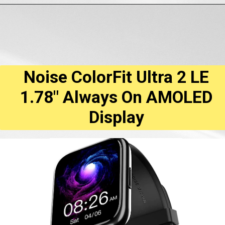
Opening
https://amzn.to/3Anj5Vo
Noise ColorFit Ultra 2 LE
1.78" Always On AMOLED
Display