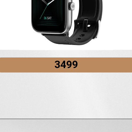
₹3499
Opening
https://amzn.to/3zZXfpB