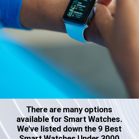
There are many options
available for Smart Watches.
We've listed down the 9 Best
Smart Watches Under 3000