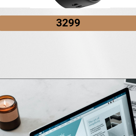
₹3299
Opening
https://amzn.to/3wapG2R