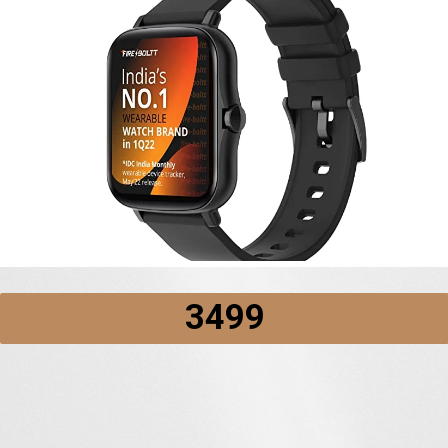
₹3499