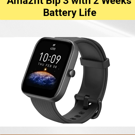
Amazfit Bip 3 with 2 Weeks'
Battery Life