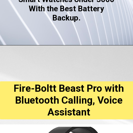
With the Best Battery
Backup.
Fire-Boltt Beast Pro with
Bluetooth Calling, Voice
Assistant