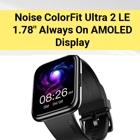
Noise ColorFit Ultra 2 LE
1.78" Always On AMOLED
Display