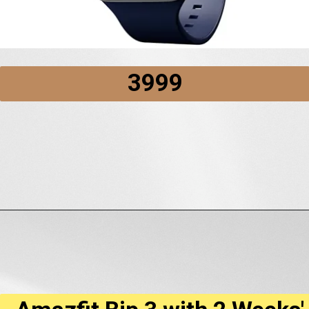
₹3999
Opening
https://amzn.to/3ApAdd7