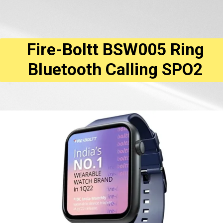
Fire-Boltt BSW005 Ring
Bluetooth Calling SPO2