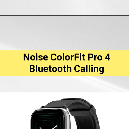
Opening
https://amzn.to/3JYJbBc
Noise ColorFit Pro 4
Bluetooth Calling