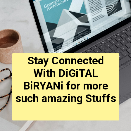
Stay Connected
With DiGiTAL
BiRYANi for more
such amazing Stuffs