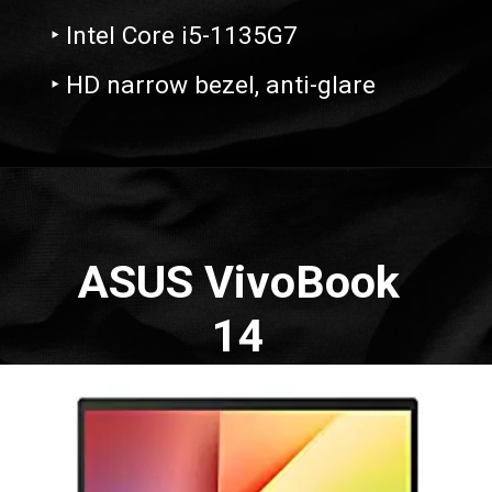
‣ Intel Core i5-1135G7
‣ HD narrow bezel, anti-glare
Opening
https://amzn.to/3WBjGeH
ASUS VivoBook
14