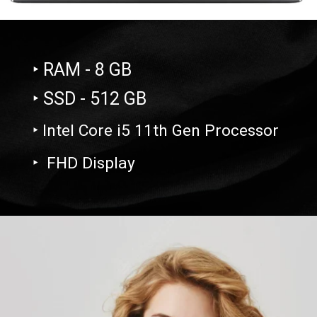
‣ RAM - 8 GB
‣ SSD - 512 GB
‣ Intel Core i5 11th Gen Processor
‣ FHD Display
Opening
https://amzn.to/3Gr9orU