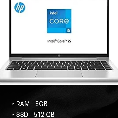
‣ RAM - 8GB
‣ SSD - 512 GB