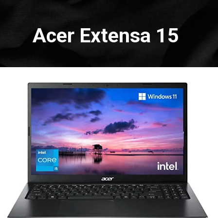
Acer Extensa 15