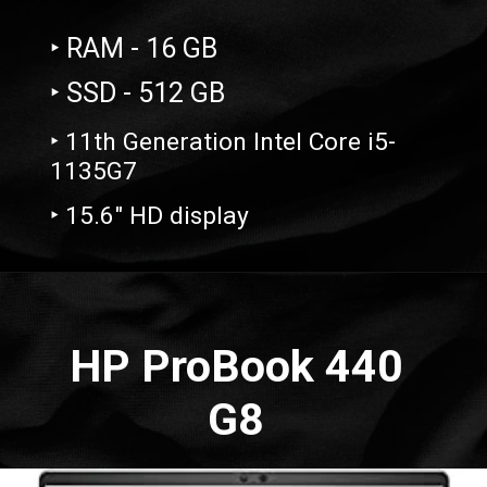
‣ RAM - 16 GB
‣ SSD - 512 GB
‣ 11th Generation Intel Core i5-
1135G7
‣ 15.6" HD display
Opening
https://amzn.to/3WLX1g1
HP ProBook 440
G8