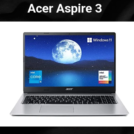
Acer Aspire 3