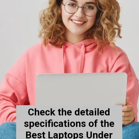
Check the detailed
specifications of the
Best Laptops Under