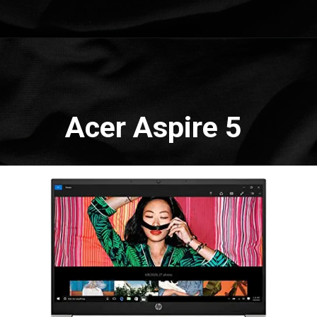
Opening
https://amzn.to/3Ww3Uln
Acer Aspire 5