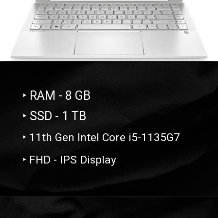
‣ RAM - 8 GB
‣ SSD - 1 TB
‣ 11th Gen Intel Core i5-1135G7
‣ FHD - IPS Display
Opening
https://amzn.to/3VwZJob