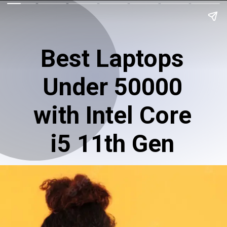
Best Laptops
Under 50000
with Intel Core
i5 11th Gen