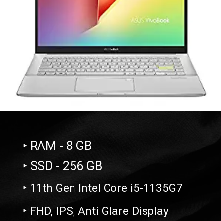
‣ RAM - 8 GB
‣ SSD - 256 GB
‣ 11th Gen Intel Core i5-1135G7
‣ FHD, IPS, Anti Glare Display