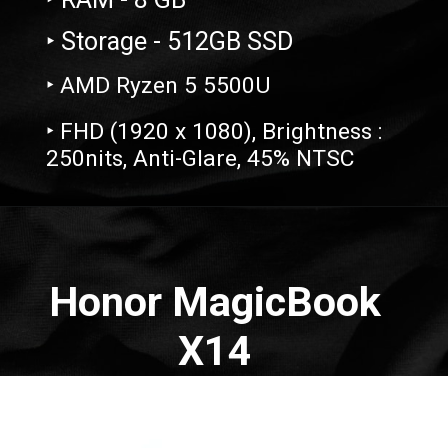
‣ Storage - 512GB SSD
‣ AMD Ryzen 5 5500U
‣ FHD (1920 x 1080), Brightness :
250nits, Anti-Glare, 45% NTSC
Opening
https://amzn.to/3MOW0kK
Honor MagicBook
X14