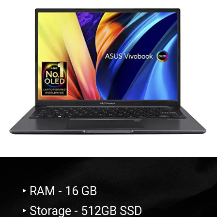
‣ RAM - 16 GB
‣ Storage - 512GB SSD