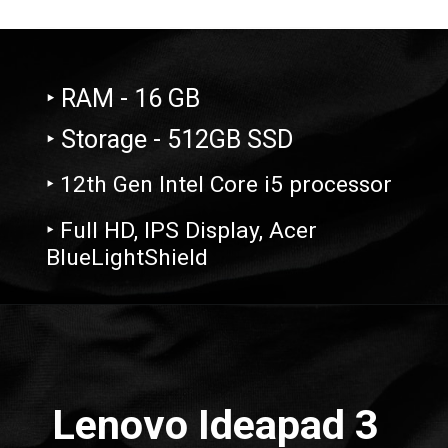
‣ RAM - 16 GB
‣ Storage - 512GB SSD
‣ 12th Gen Intel Core i5 processor
‣ Full HD, IPS Display, Acer
BlueLightShield
Opening
https://amzn.to/3ML7dSb
Lenovo Ideapad 3