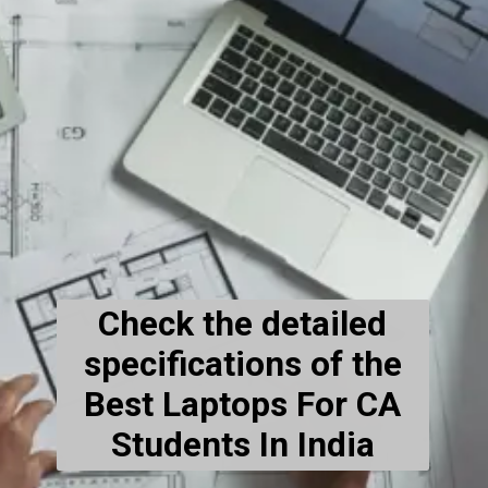
Check the detailed
specifications of the
Best Laptops For CA
Students In India