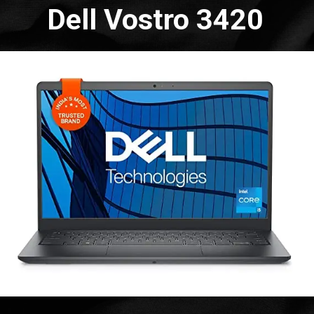
Dell Vostro 3420