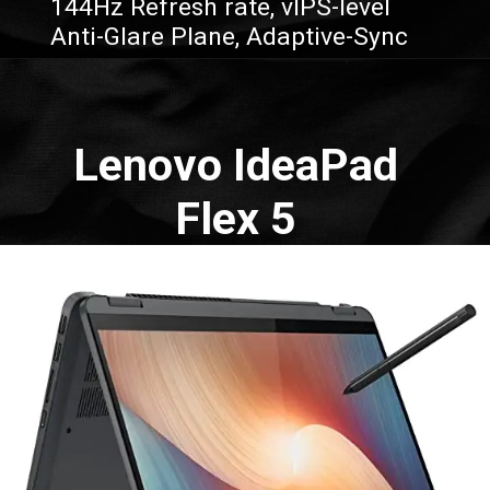
144Hz Refresh rate, vIPS-level
Anti-Glare Plane, Adaptive-Sync
Opening
https://amzn.to/3q0qGq9
Lenovo IdeaPad
Flex 5