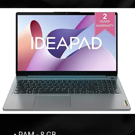
‣ RAM - 8 GB