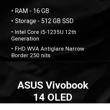
‣ RAM - 16 GB
‣ Storage - 512 GB SSD
‣ Intel Core i5-1235U 12th
Generation
‣ FHD WVA Antiglare Narrow
Border 250 nits
Opening
https://amzn.to/3IwjA2U
ASUS Vivobook
14 OLED