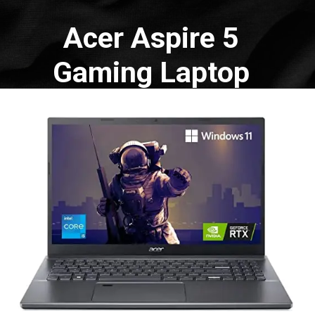
Acer Aspire 5
Gaming Laptop