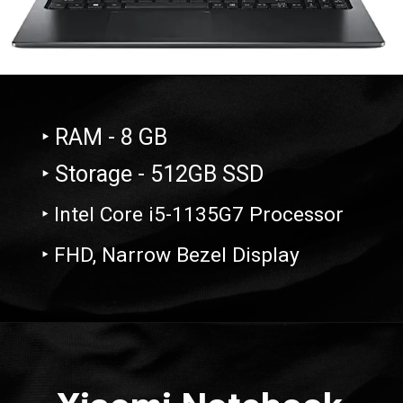
‣ RAM - 8 GB
‣ Storage - 512GB SSD
‣ Intel Core i5-1135G7 Processor
‣ FHD, Narrow Bezel Display
Opening
https://amzn.to/43m0owZ