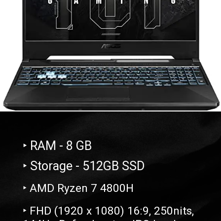
‣ RAM - 8 GB
‣ Storage - 512GB SSD
‣ AMD Ryzen 7 4800H
‣ FHD (1920 x 1080) 16:9, 250nits,