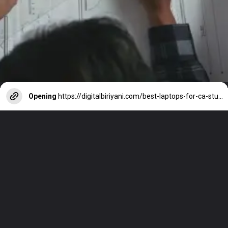
Opening
https://digitalbiriyani.com/best-laptops-for-ca-students-in-india/