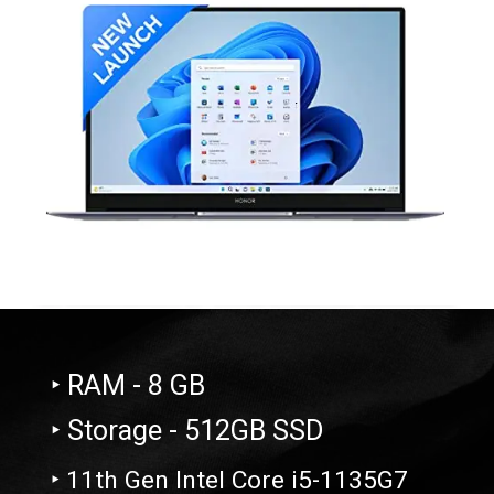
‣ RAM - 8 GB
‣ Storage - 512GB SSD
‣ 11th Gen Intel Core i5-1135G7