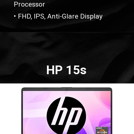
Processor
‣ FHD, IPS, Anti-Glare Display
Opening
https://amzn.to/41WOE2D
HP 15s