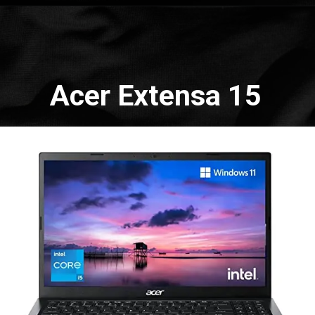
Opening
https://amzn.to/3WrxclP
Acer Extensa 15