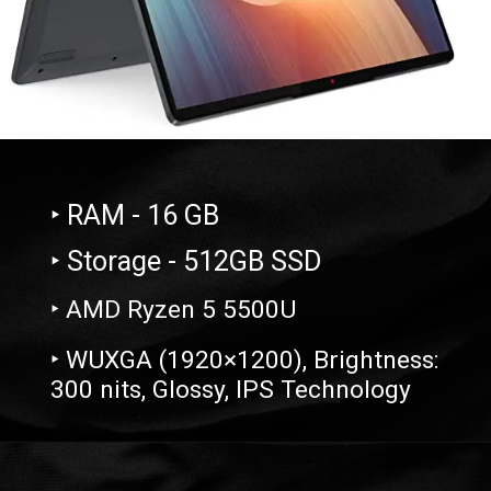
‣ RAM - 16 GB
‣ Storage - 512GB SSD
‣ AMD Ryzen 5 5500U
‣ WUXGA (1920×1200), Brightness:
300 nits, Glossy, IPS Technology
Opening
https://amzn.to/3OxdsLI