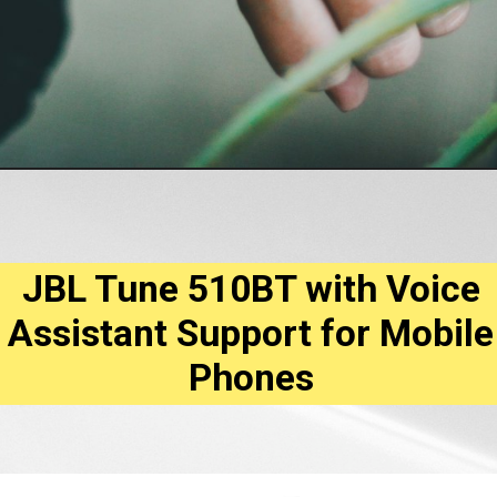
JBL Tune 510BT with Voice
Assistant Support for Mobile
Phones