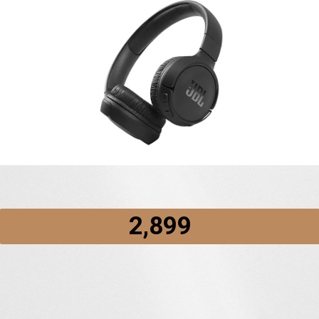
₹2,899