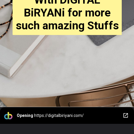
BiRYANi for more
such amazing Stuffs
Opening
https://digitalbiriyani.com/