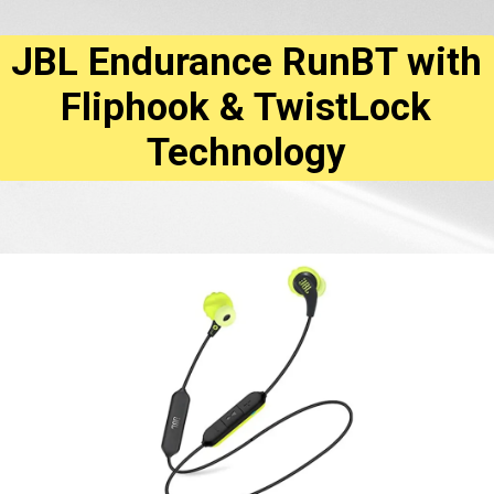
JBL Endurance RunBT with
Fliphook & TwistLock
Technology