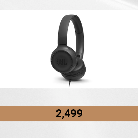
₹2,499