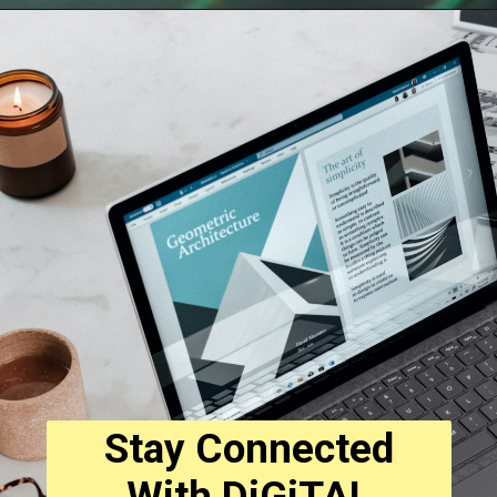
Opening
https://digitalbiriyani.com/web-stories/best-smart-watches-under-5000-with-calling-functionality/
Stay Connected
With DiGiTAL