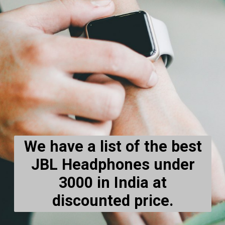
We have a list of the best
JBL Headphones under
3000 in India at
discounted price.