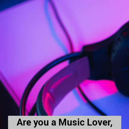
Are you a Music Lover,