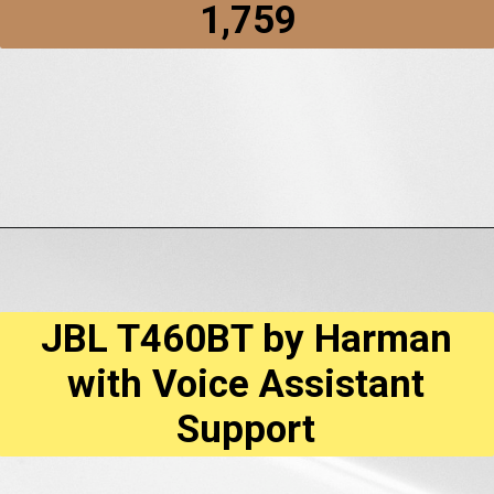
₹1,759
Opening
https://amzn.to/3YQi8PC
JBL T460BT by Harman
with Voice Assistant
Support