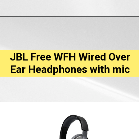
Opening
https://amzn.to/3hKHe1K
JBL Free WFH Wired Over
Ear Headphones with mic