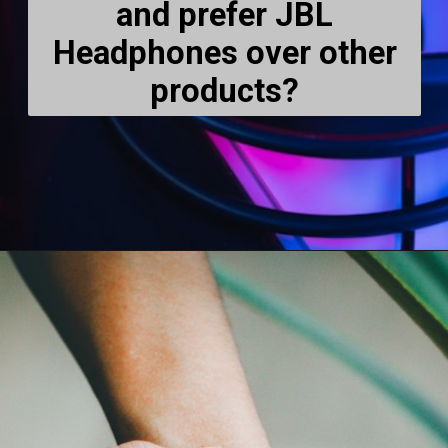
and prefer JBL
Headphones over other
products?