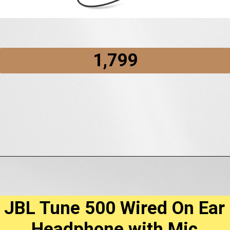
₹1,799
Opening
https://amzn.to/3jwedXO
JBL Tune 500 Wired On Ear
Headphone with Mic