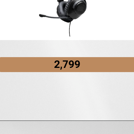
2,799
Opening
https://amzn.to/3GfeHdT