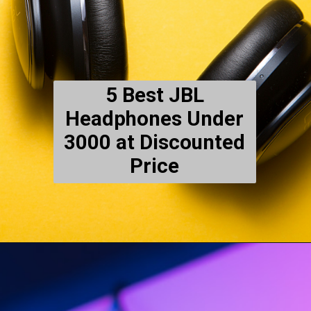
5 Best JBL
Headphones Under
3000 at Discounted
Price