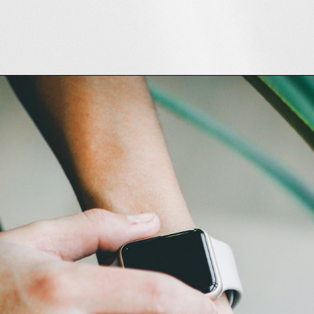
Opening
https://amzn.to/3HXxmw9