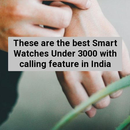
These are the best Smart
Watches Under 3000 with
calling feature in India