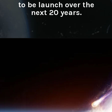
to be launch over the
next 20 years.