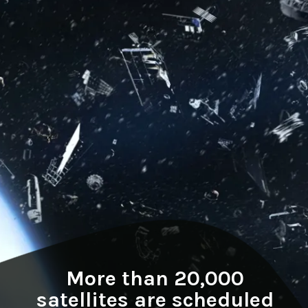
More than 20,000
satellites are scheduled