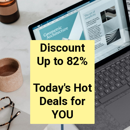
Discount
Up to 82%
Today's Hot
Deals for
YOU