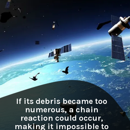
If its debris became too
numerous, a chain
reaction could occur,
making it impossible to