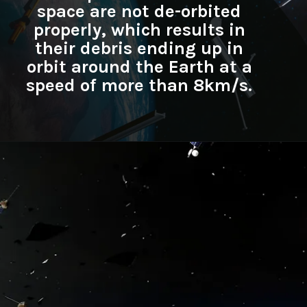
space are not de-orbited
properly, which results in
their debris ending up in
orbit around the Earth at a
speed of more than 8km/s.