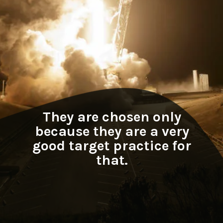
They are chosen only
because they are a very
good target practice for
that.