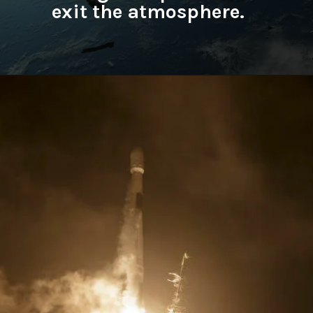
exit the atmosphere.