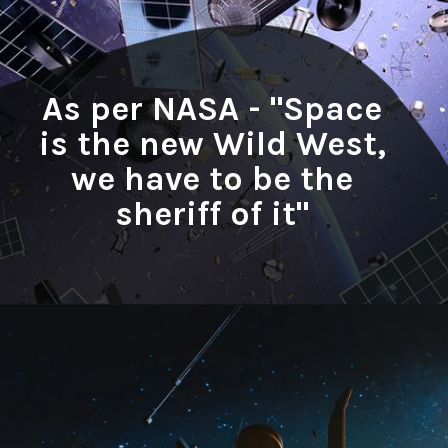
As per NASA - "Space
is the new Wild West,
we have to be the
sheriff of it"