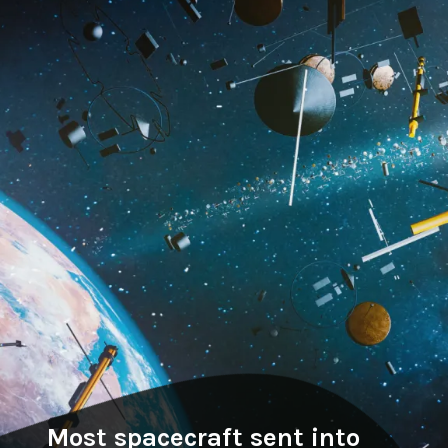
Most spacecraft sent into