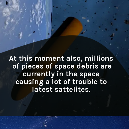
At this moment also, millions
of pieces of space debris are
currently in the space
causing a lot of trouble to
latest sattelites.