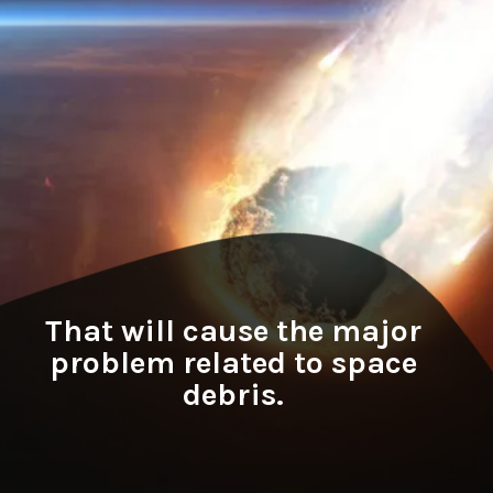
That will cause the major
problem related to space
debris.