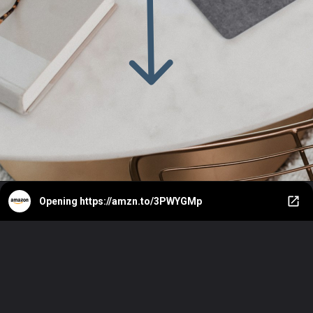
Opening
https://amzn.to/3PWYGMp