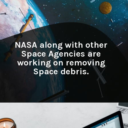
NASA along with other
Space Agencies are
working on removing
Space debris.