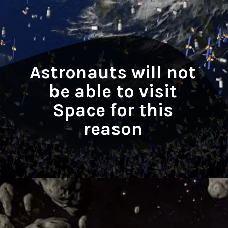
Astronauts will not
be able to visit
Space for this
reason