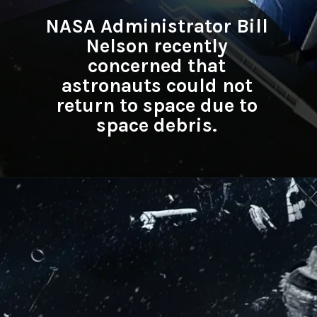
NASA Administrator Bill
Nelson recently
concerned that
astronauts could not
return to space due to
space debris.