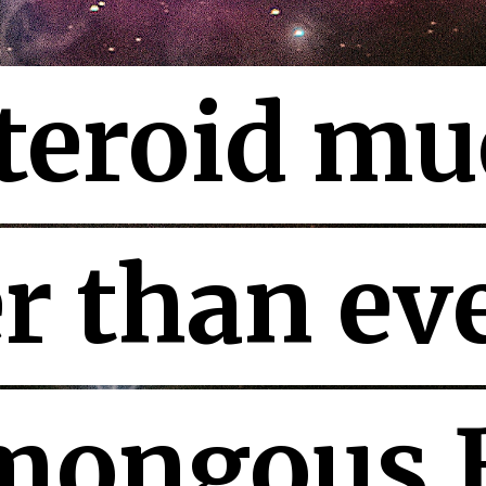
teroid mu
teroid mu
r than eve
r than eve
ongous B
ongous B