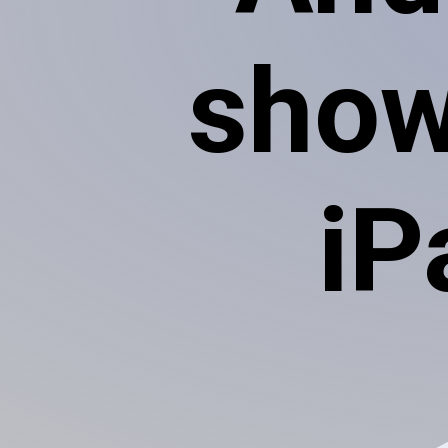
show
iP