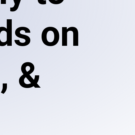
ds on
, &