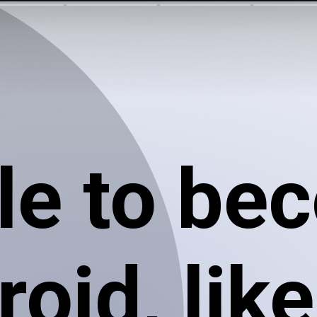
le to be
oid, like