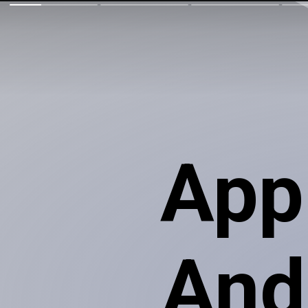
App
Andr