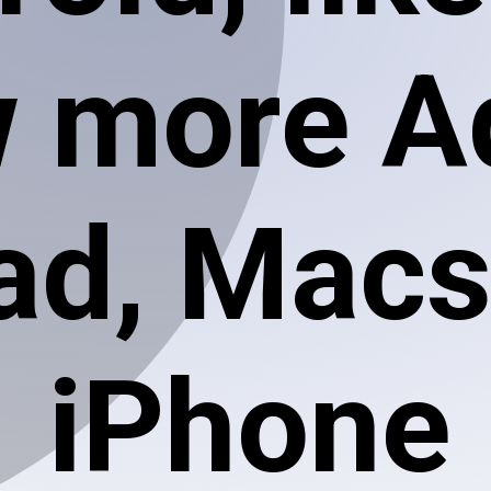
 more A
ad, Macs
iPhone