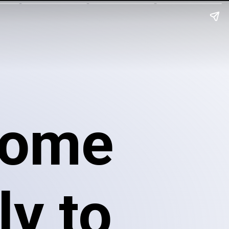
come
ly to