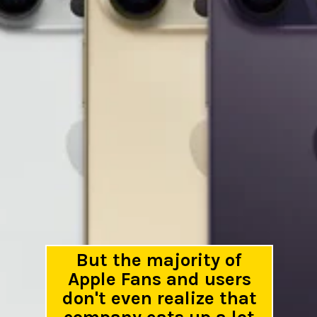
But the majority of
Apple Fans and users
don't even realize that