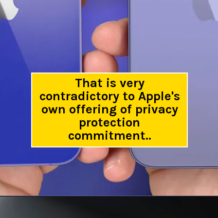
That is very
contradictory to Apple's
own offering of privacy
protection
commitment..