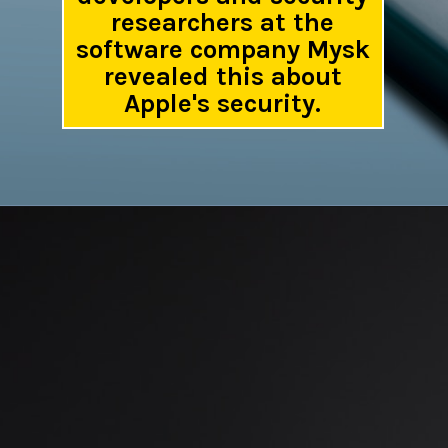
researchers at the
software company Mysk
revealed this about
Apple's security.