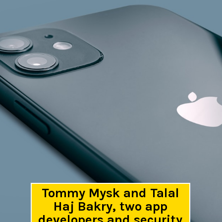
Tommy Mysk and Talal
Haj Bakry, two app
developers and security