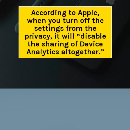
According to Apple,
when you turn off the
settings from the
privacy, it will “disable
the sharing of Device
Analytics altogether.”