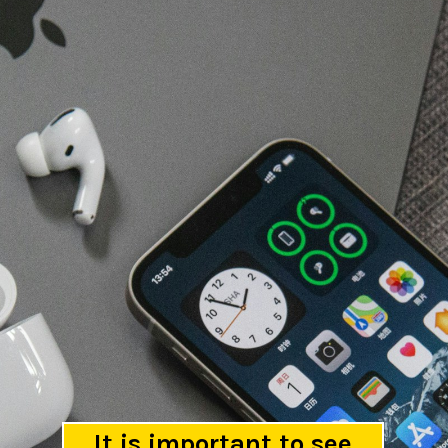
It is important to see