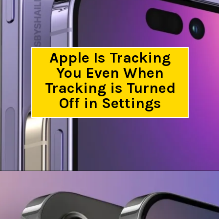
Apple Is Tracking
You Even When
Tracking is Turned
Off in Settings