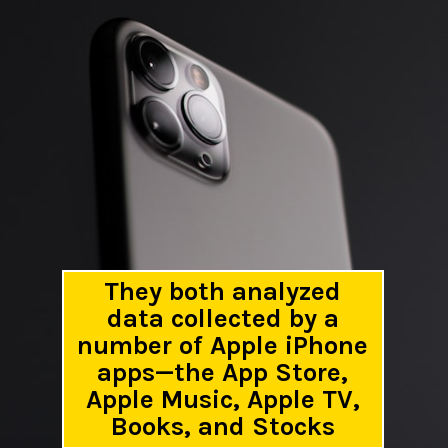
They both analyzed
data collected by a
number of Apple iPhone
apps—the App Store,
Apple Music, Apple TV,
Books, and Stocks