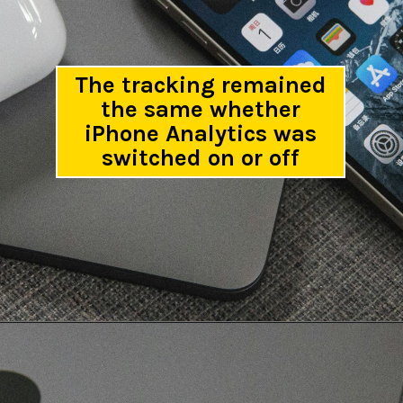
The tracking remained
the same whether
iPhone Analytics was
switched on or off