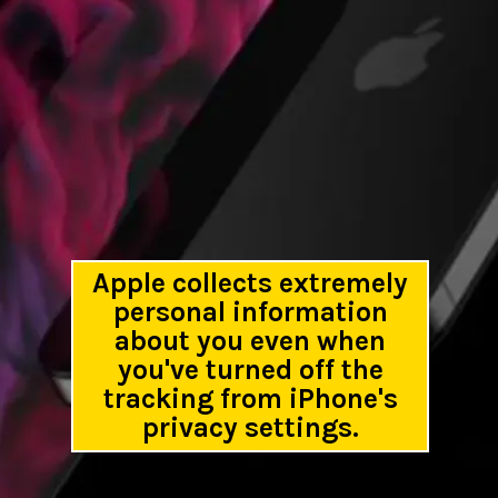
Apple collects extremely
personal information
about you even when
you've turned off the
tracking from iPhone's
privacy settings.