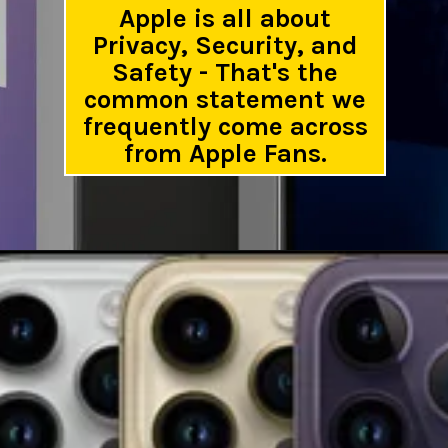
Apple is all about
Privacy, Security, and
Safety - That's the
common statement we
frequently come across
from Apple Fans.