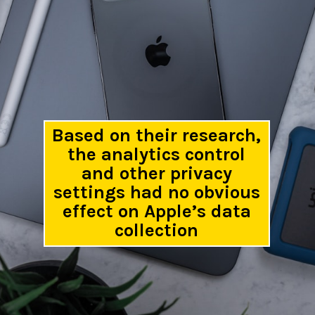
Based on their research,
the analytics control
and other privacy
settings had no obvious
effect on Apple’s data
collection