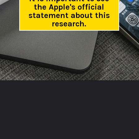
the Apple's official
statement about this
research.