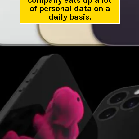
company eats up a lot
of personal data on a
daily basis.