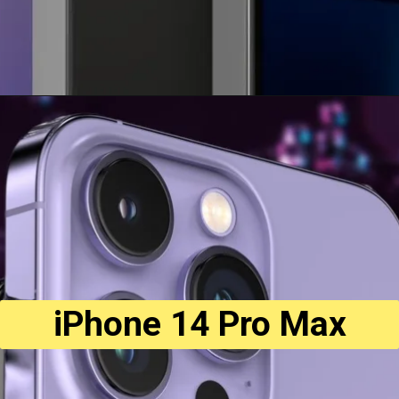
iPhone 14 Pro Max