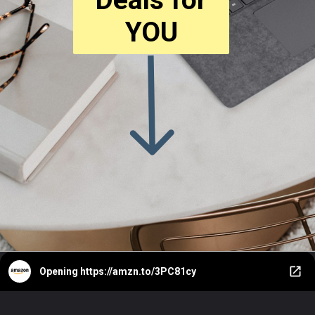
YOU
Opening
https://amzn.to/3PC81cy