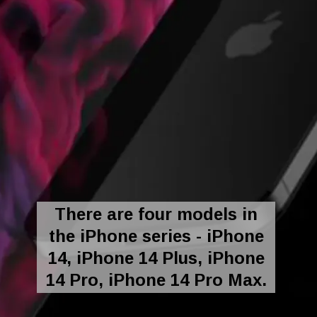
There are four models in
the iPhone series - iPhone
14, iPhone 14 Plus, iPhone
14 Pro, iPhone 14 Pro Max.