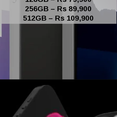
256GB – Rs 89,900
512GB – Rs 109,900