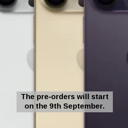
The pre-orders will start
on the 9th September.