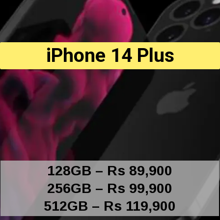
iPhone 14 Plus
128GB – Rs 89,900
256GB – Rs 99,900
512GB – Rs 119,900