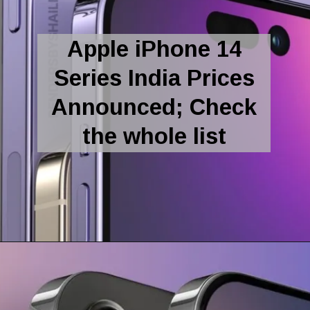
Apple iPhone 14
Series India Prices
Announced; Check
the whole list