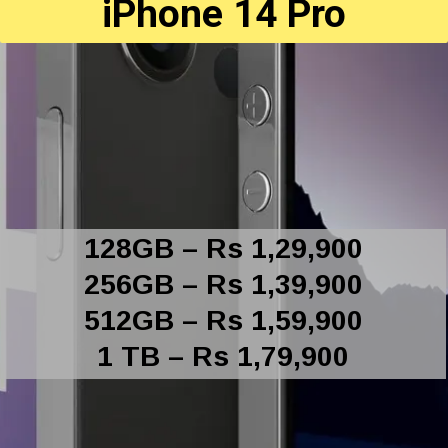
iPhone 14 Pro
128GB – Rs 1,29,900
256GB – Rs 1,39,900
512GB – Rs 1,59,900
1 TB – Rs 1,79,900