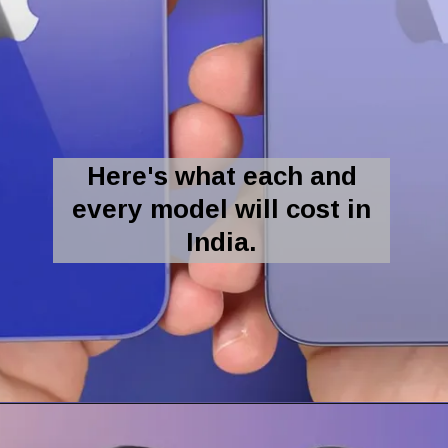
Here's what each and
every model will cost in
India.