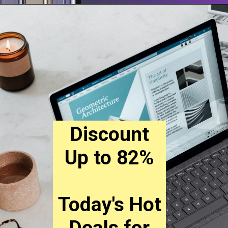
Discount
Up to 82%
Today's Hot
Deals for