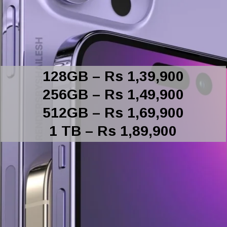
128GB – Rs 1,39,900
256GB – Rs 1,49,900
512GB – Rs 1,69,900
1 TB – Rs 1,89,900