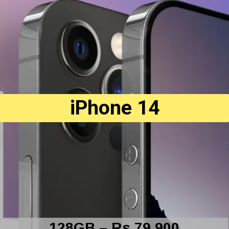
iPhone 14
128GB – Rs 79,900