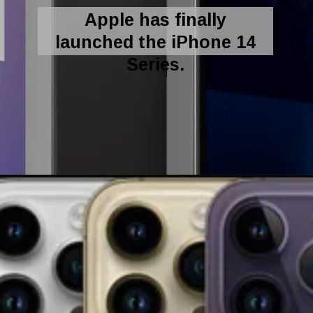
Apple has finally
launched the iPhone 14
Series.