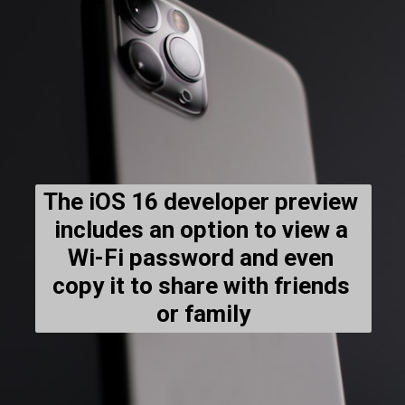
The iOS 16 developer preview 
includes an option to view a 
Wi-Fi password and even 
copy it to share with friends 
or family