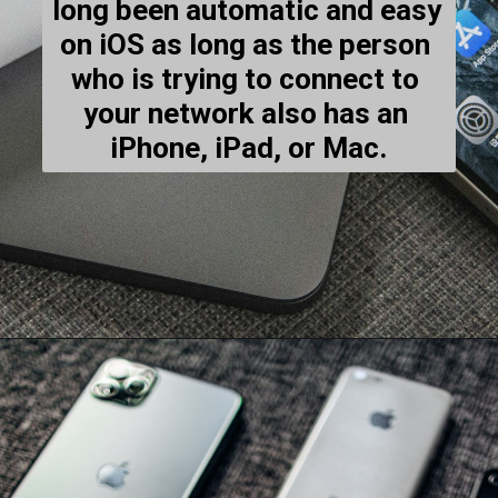
long been automatic and easy 
on iOS as long as the person 
who is trying to connect to 
your network also has an 
iPhone, iPad, or Mac.