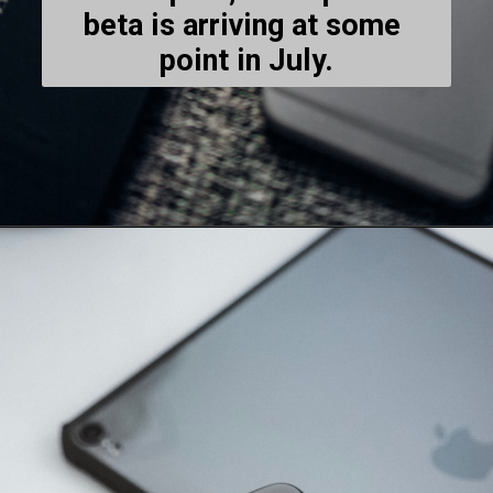
beta is arriving at some 
point in July.