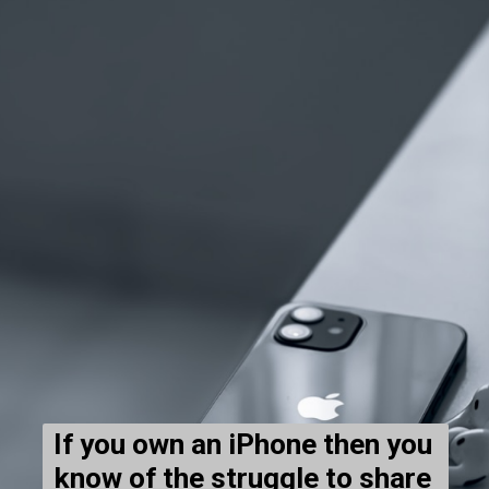
If you own an iPhone then you 
know of the struggle to share 