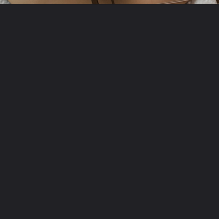
Opening
https://amzn.to/3xcX8Fv