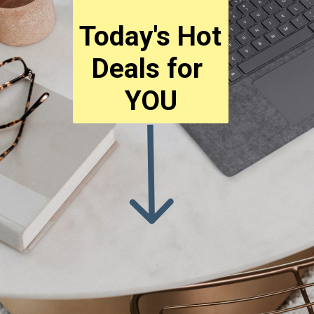
Today's Hot 
Deals for 
YOU