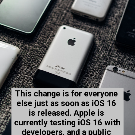
This change is for everyone 
else just as soon as iOS 16 
is released. Apple is 
currently testing iOS 16 with 
developers, and a public 