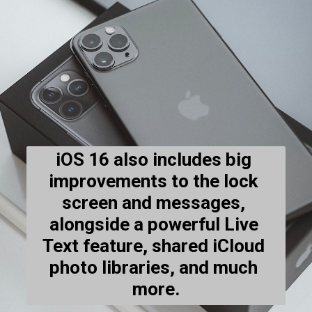
iOS 16 also includes big 
improvements to the lock 
screen and messages, 
alongside a powerful Live 
Text feature, shared iCloud 
photo libraries, and much 
more.