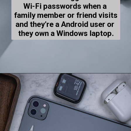
Wi-Fi passwords when a 
family member or friend visits 
and they’re a Android user or 
they own a Windows laptop.