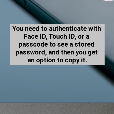
You need to authenticate with 
Face ID, Touch ID, or a 
passcode to see a stored 
password, and then you get 
an option to copy it.