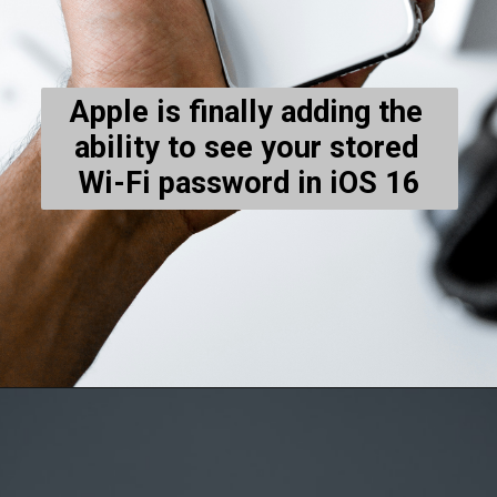
Apple is finally adding the 
ability to see your stored 
Wi-Fi password in iOS 16