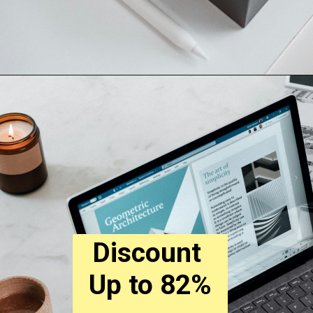
Discount 
Up to 82%