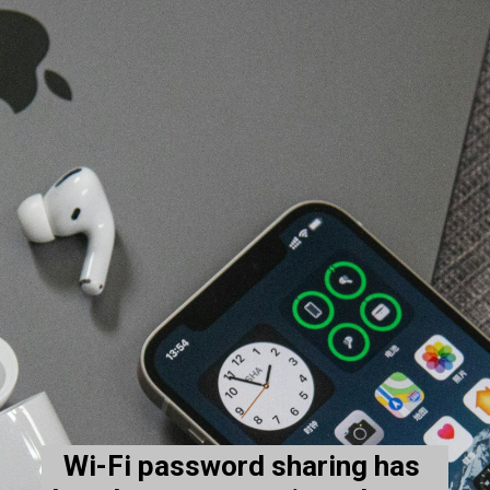
Wi-Fi password sharing has 