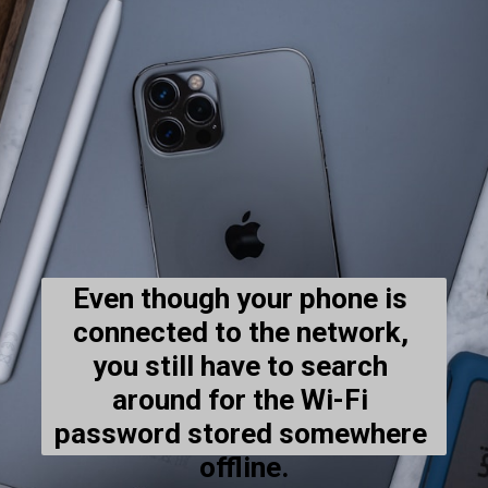
Even though your phone is 
connected to the network, 
you still have to search 
around for the Wi-Fi 
password stored somewhere 
offline.