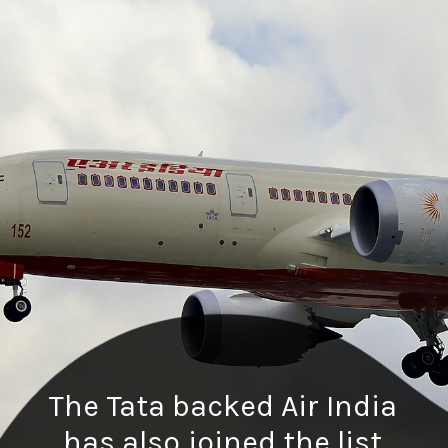
The Tata backed Air India
has also joined the list