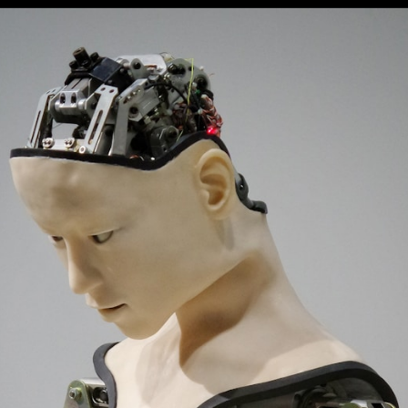
Opening
https://digitalbiriyani.com/web-stories/chatgpt-likely-to-be-used-in-cars-by-general-motors/