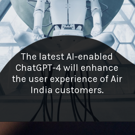
The latest AI-enabled
ChatGPT-4 will enhance
the user experience of Air
India customers.