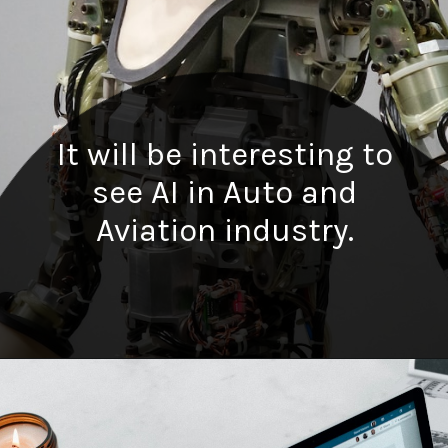
It will be interesting to
see AI in Auto and
Aviation industry.