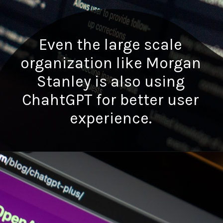
Even the large scale
organization like Morgan
Stanley is also using
ChahtGPT for better user
experience.