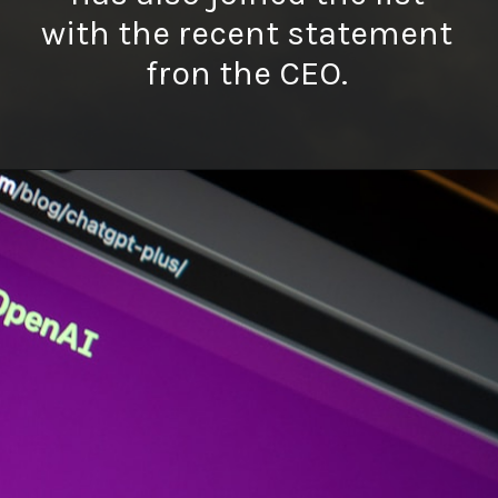
with the recent statement
fron the CEO.