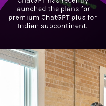
ChatGPT has recently
launched the plans for
premium ChatGPT plus for
Indian subcontinent.