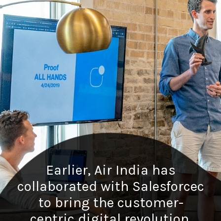
Earlier, Air India has
collaborated with Salesforcec
to bring the customer-
centric digital revolution.