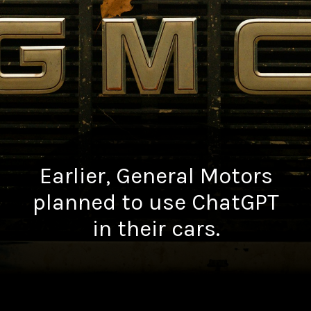
Earlier, General Motors
planned to use ChatGPT
in their cars.