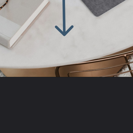
Opening
https://amzn.to/3ItiLbr