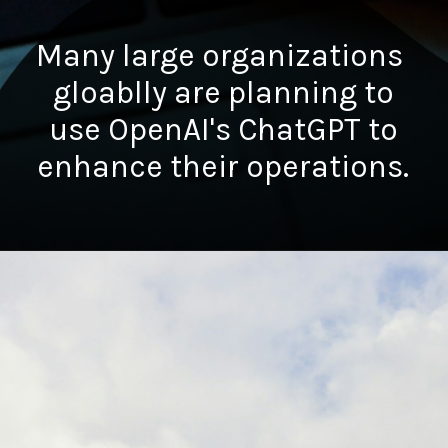
Many large organizations
gloablly are planning to
use OpenAI's ChatGPT to
enhance their operations.