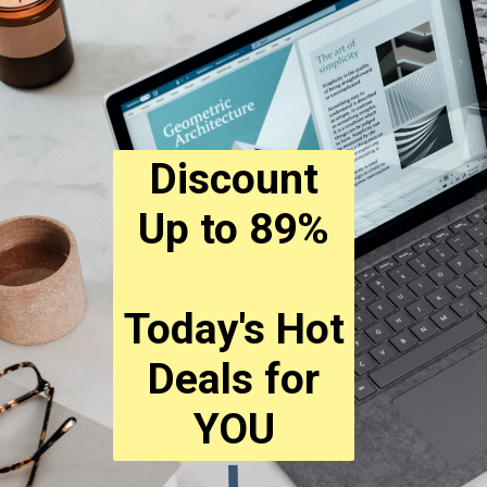
Discount
Up to 89%
Today's Hot
Deals for
YOU