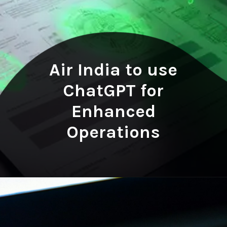
Air India to use
ChatGPT for
Enhanced
Operations