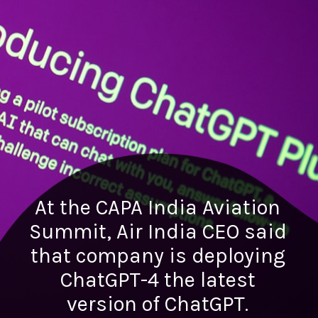
At the CAPA India Aviation
Summit, Air India CEO said
that company is deploying
ChatGPT-4 the latest
version of ChatGPT.