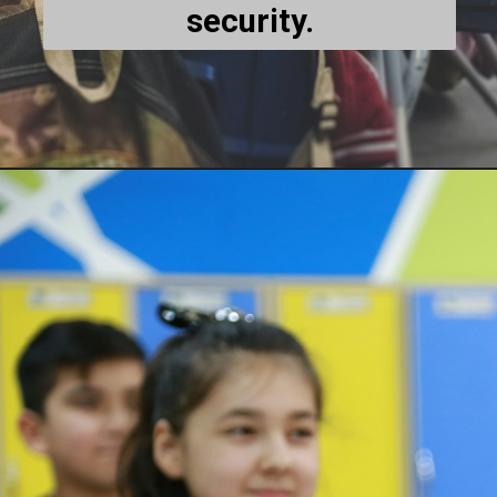
security.