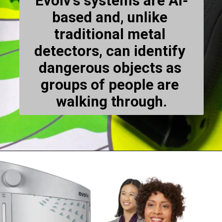
Evolv's systems are AI-
based and, unlike 
traditional metal 
detectors, can identify 
dangerous objects as 
groups of people are 
walking through.