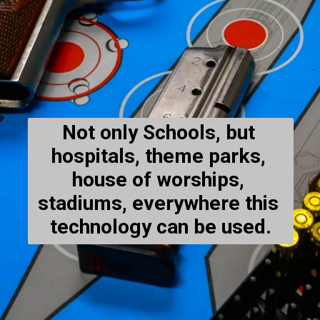
Not only Schools, but 
hospitals, theme parks, 
house of worships, 
stadiums, everywhere this 
technology can be used.