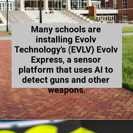
Many schools are 
installing Evolv 
Technology’s (EVLV) Evolv 
Express, a sensor 
platform that uses AI to 
detect guns and other 
weapons.