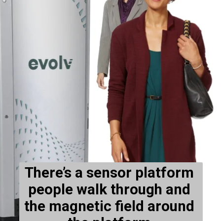
There’s a sensor platform 
people walk through and 
the magnetic field around 