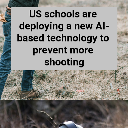
US schools are 
deploying a new AI-
based technology to 
prevent more 
shooting