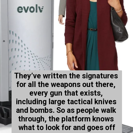
They’ve written the signatures 
for all the weapons out there, 
every gun that exists, 
including large tactical knives 
and bombs. So as people walk 
through, the platform knows 
what to look for and goes off