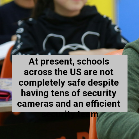
At present, schools 
across the US are not 
completely safe despite 
having tens of security 
cameras and an efficient 
security team