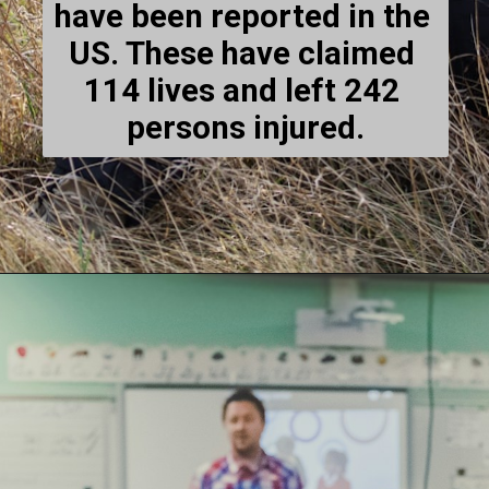
have been reported in the 
US. These have claimed 
114 lives and left 242 
persons injured.