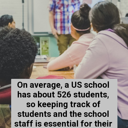
On average, a US school 
has about 526 students, 
so keeping track of 
students and the school 
staff is essential for their 