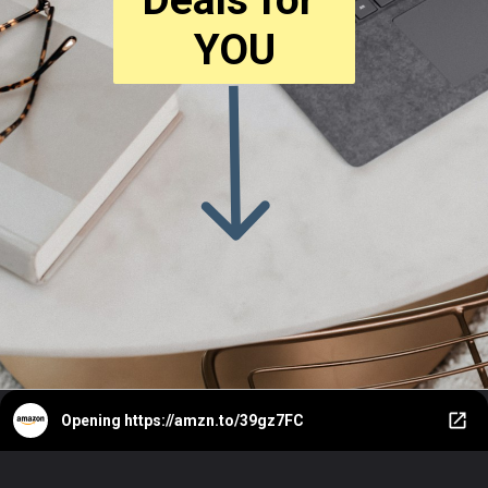
YOU
Opening
https://amzn.to/39gz7FC