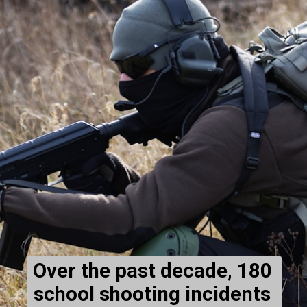
Over the past decade, 180 
school shooting incidents 