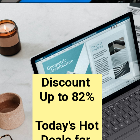
Discount 
Up to 82%
Today's Hot 
Deals for 