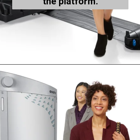
the platform.